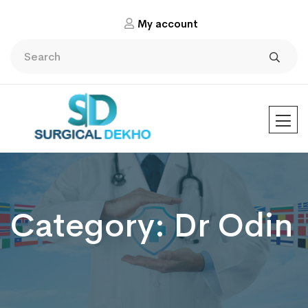
My account
Category:
Dr Odin