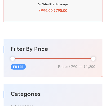
Dr Odin Stethoscope
₹
999.00
₹
795.00
Filter By Price
Price:
₹790
—
₹1,200
FILTER
Categories