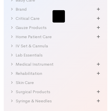
Baby Care
Brand
Critical Care
Gauze Products
Home Patient Care
IV Set & Cannula
Lab Essentials
Medical Instrument
Rehabilitation
Skin Care
Surgical Products
Syringe & Needles