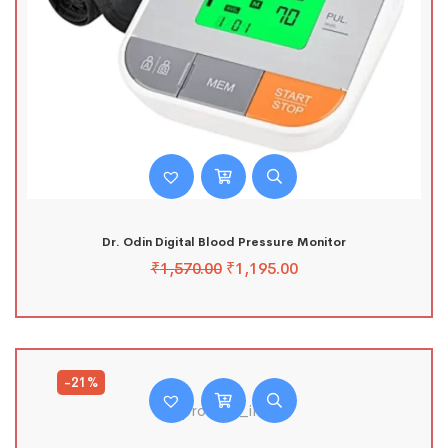
Dr. Odin Digital Blood Pressure Monitor
₹
1,570.00
₹
1,195.00
-21%