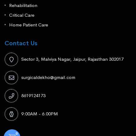
Rehabilitation
Critical Care
Home Patient Care
Contact Us
Sector 3, Malviya Nagar, Jaipur, Rajasthan 302017
surgicaldekho@gmail.com
8619124173
9:00AM - 6.00PM
0