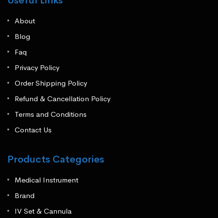
Useful Links
About
Blog
Faq
Privacy Policy
Order Shipping Policy
Refund & Cancellation Policy
Terms and Conditions
Contact Us
Products Categories
Medical Instrument
Brand
IV Set & Cannula