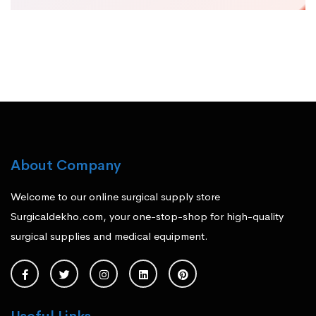
About Company
Welcome to our online surgical supply store
Surgicaldekho.com, your one-stop-shop for high-quality
surgical supplies and medical equipment.