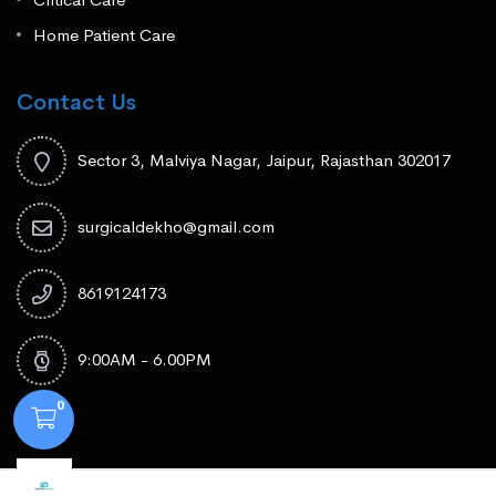
Home Patient Care
Contact Us
Sector 3, Malviya Nagar, Jaipur, Rajasthan 302017
surgicaldekho@gmail.com
8619124173
9:00AM - 6.00PM
0