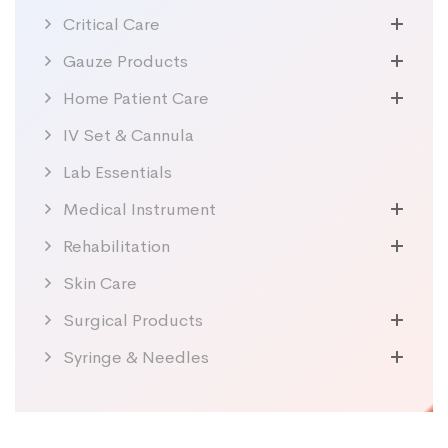
Critical Care
Gauze Products
Home Patient Care
IV Set & Cannula
Lab Essentials
Medical Instrument
Rehabilitation
Skin Care
Surgical Products
Syringe & Needles