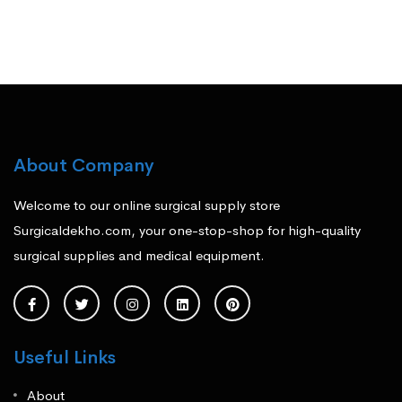
About Company
Welcome to our online surgical supply store
Surgicaldekho.com, your one-stop-shop for high-quality
surgical supplies and medical equipment.
Useful Links
About