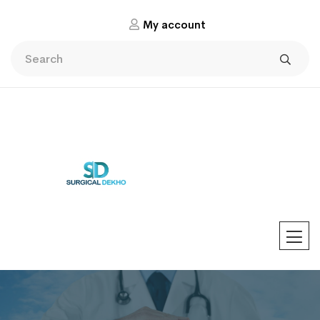
My account