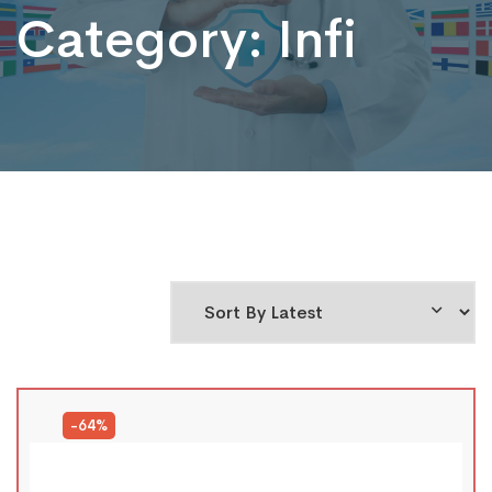
Category:
Infi
-64%