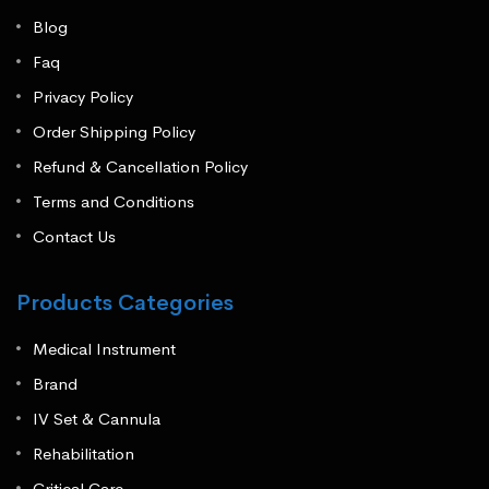
Blog
Faq
Privacy Policy
Order Shipping Policy
Refund & Cancellation Policy
Terms and Conditions
Contact Us
Products Categories
Medical Instrument
Brand
IV Set & Cannula
Rehabilitation
Critical Care