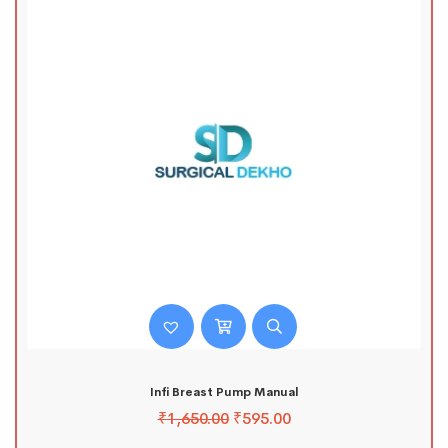
Infi Breast Pump Manual
₹
1,650.00
₹
595.00