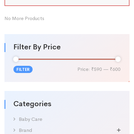
No More Products
Filter By Price
Price:
₹590
—
₹600
FILTER
Categories
Baby Care
Brand