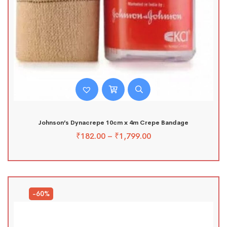
Johnson’s Dynacrepe 10cm x 4m Crepe Bandage
₹
182.00
–
₹
1,799.00
-60%