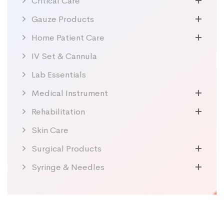
Critical Care
Gauze Products
Home Patient Care
IV Set & Cannula
Lab Essentials
Medical Instrument
Rehabilitation
Skin Care
Surgical Products
Syringe & Needles