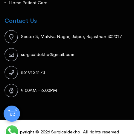
Home Patient Care
Contact Us
Sector 3, Malviya Nagar, Jaipur, Rajasthan 302017
surgicaldekho@gmail.com
8619124173
9:00AM - 6.00PM
0
Copyright © 2026 Surgicaldekho. All rights reserved.