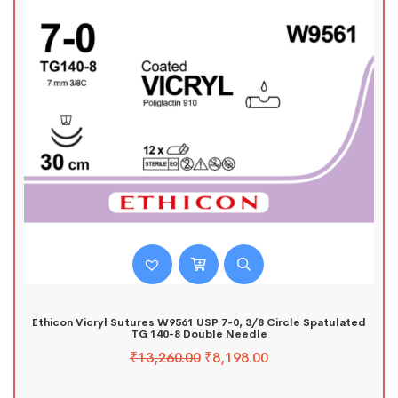
Ethicon Vicryl Sutures W9561 USP 7-0, 3/8 Circle Spatulated
TG 140-8 Double Needle
₹
13,260.00
₹
8,198.00