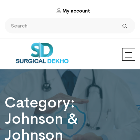
My account
Category:
Johnson &
Johnson