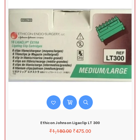
Ethicon Johnson Ligaclip LT 300
₹
1,180.00
₹
475.00