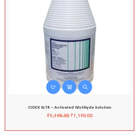
CIDEX 5LTR – Activated Glutihyde Solution
₹
1,195.00
₹
1,190.00