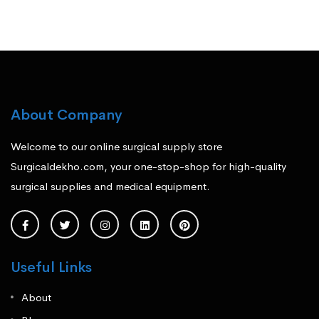
About Company
Welcome to our online surgical supply store
Surgicaldekho.com, your one-stop-shop for high-quality
surgical supplies and medical equipment.
Useful Links
About