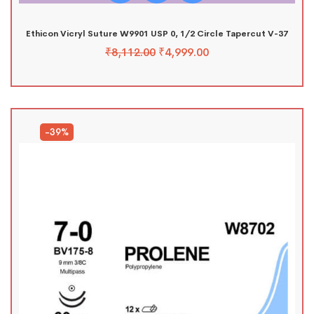
Ethicon Vicryl Suture W9901 USP 0, 1/2 Circle Tapercut V-37
₹
8,112.00
₹
4,999.00
-39%