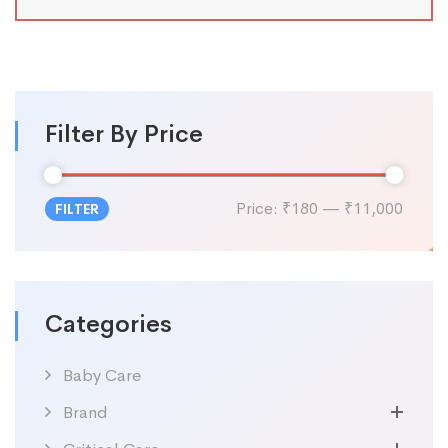
Filter By Price
Price:
₹180
—
₹11,000
FILTER
Categories
Baby Care
Brand