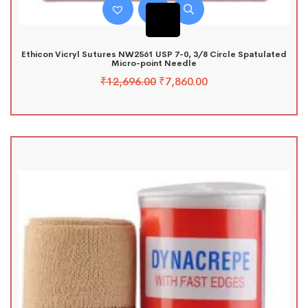
Ethicon Vicryl Sutures NW2561 USP 7-0, 3/8 Circle Spatulated
Micro-point Needle
₹
12,696.00
₹
7,860.00