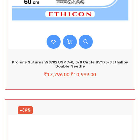
Prolene Sutures W8702 USP 7-0, 3/8 Circle BV175-8 Ethalloy
Double Needle
₹
17,796.00
₹
10,999.00
-39%