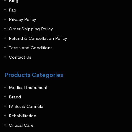
Blog
Faq
Privacy Policy
Order Shipping Policy
Refund & Cancellation Policy
Terms and Conditions
Contact Us
Products Categories
Medical Instrument
Brand
IV Set & Cannula
Rehabilitation
Critical Care