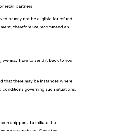
r retail partners.
ved or may not be eligible for refund
hipment, therefore we recommend an
on, we may have to send it back to you.
nd that there may be instances where
d conditions governing such situations.
been shipped. To initiate the
ided on our website. Once the