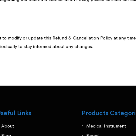
to modify or update this Refund & Cancellation Policy at any time w
iodically to stay informed about any changes.
seful Links
Products Categori
About
Medical Instrument
Blog
Brand