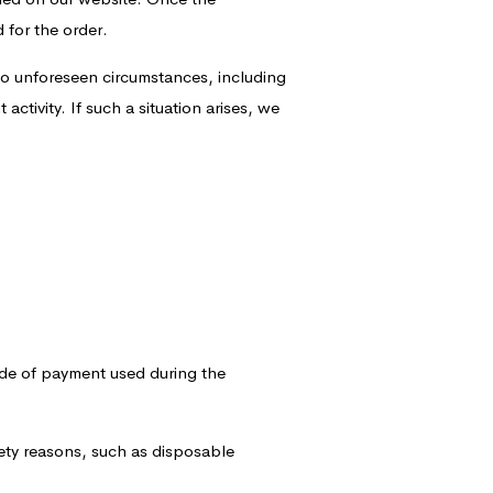
 for the order.
o unforeseen circumstances, including
activity. If such a situation arises, we
ode of payment used during the
fety reasons, such as disposable