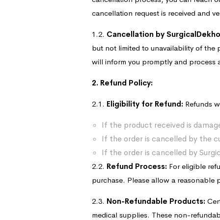
cancellation request is received and ve
1.2.
Cancellation by SurgicalDekho
but not limited to unavailability of the
will inform you promptly and process a
2. Refund Policy:
2.1.
Eligibility for Refund:
Refunds wi
If the product received is damage
If the order is cancelled by the c
If the order is cancelled by Surg
2.2.
Refund Process:
For eligible re
purchase. Please allow a reasonable pr
2.3.
Non-Refundable Products:
Cert
medical supplies. These non-refundabl