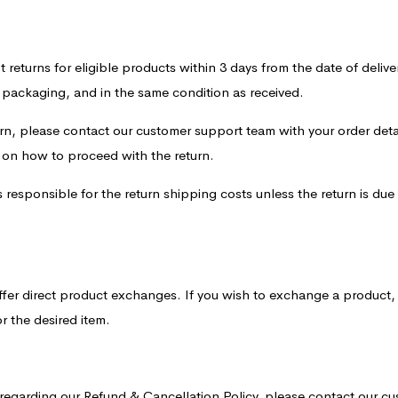
returns for eligible products within 3 days from the date of delivery
l packaging, and in the same condition as received.
turn, please contact our customer support team with your order deta
s on how to proceed with the return.
responsible for the return shipping costs unless the return is due 
ffer direct product exchanges. If you wish to exchange a product, 
r the desired item.
 regarding our Refund & Cancellation Policy, please contact our c