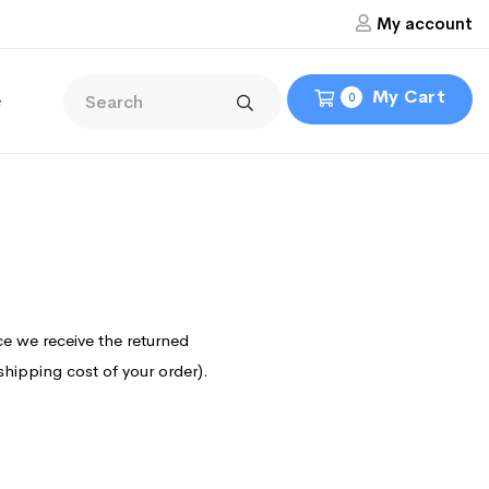
My account
My Cart
e
0
ce we receive the returned
 shipping cost of your order).