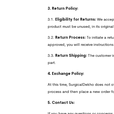
3. Return Policy:
3.1.
Eligibility for Returns:
We accept 
product must be unused, in its origina
3.2.
Return Process:
To initiate a re
approved, you will receive instruction
3.3.
Return Shipping:
The customer is 
part.
4. Exchange Policy:
At this time, SurgicalDekho does not o
process and then place a new order fo
5. Contact Us:
If you have any questions or concerns