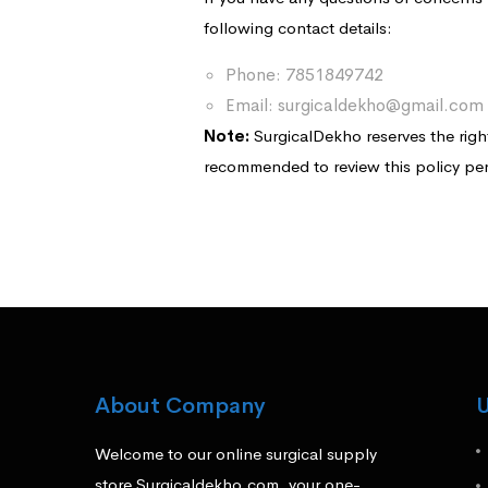
following contact details:
Phone: 7851849742
Email: surgicaldekho@gmail.com
Note:
SurgicalDekho reserves the right 
recommended to review this policy per
About Company
U
Welcome to our online surgical supply
store Surgicaldekho.com, your one-