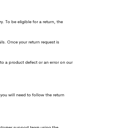
. To be eligible for a return, the
ils. Once your return request is
to a product defect or an error on our
you will need to follow the return
ustomer support team using the