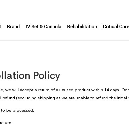
t
Brand
IV Set & Cannula
Rehabilitation
Critical Car
lation Policy
e, we will accept a return of a unused product within 14 days. On
ll refund (excluding shipping as we are unable to refund the initial
n to be processed.
return.