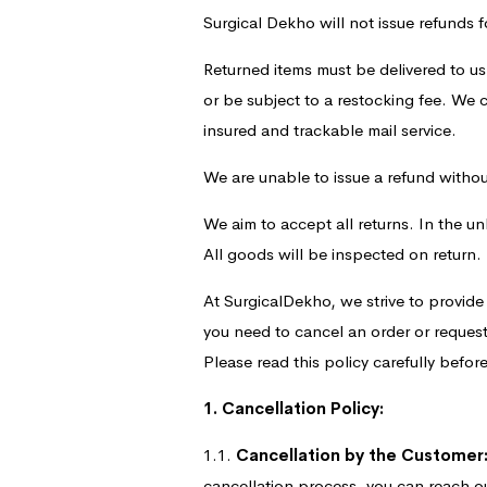
Surgical Dekho will not issue refunds f
Returned items must be delivered to us
or be subject to a restocking fee. We
insured and trackable mail service.
We are unable to issue a refund without 
We aim to accept all returns. In the un
All goods will be inspected on return.
At SurgicalDekho, we strive to provid
you need to cancel an order or request
Please read this policy carefully bef
1. Cancellation Policy:
1.1.
Cancellation by the Customer
cancellation process, you can reach o