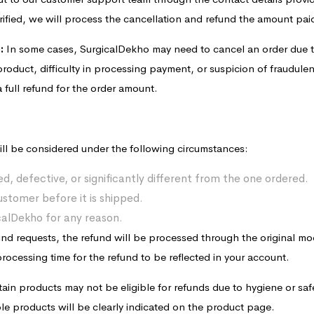
rified, we will process the cancellation and refund the amount paid
:
In some cases, SurgicalDekho may need to cancel an order due t
 product, difficulty in processing payment, or suspicion of fraudulent 
 full refund for the order amount.
ll be considered under the following circumstances:
d, defective, or significantly different from the one ordered.
ustomer before it is shipped.
icalDekho for any reason.
fund requests, the refund will be processed through the original m
ocessing time for the refund to be reflected in your account.
ain products may not be eligible for refunds due to hygiene or sa
e products will be clearly indicated on the product page.