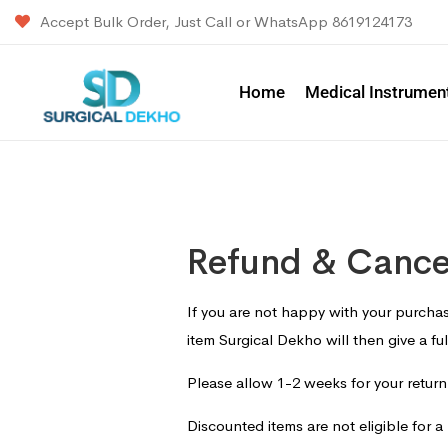
Accept Bulk Order, Just Call or WhatsApp 8619124173
Home
Medical Instrumen
Refund & Cancel
If you are not happy with your purchas
item Surgical Dekho will then give a fu
Please allow 1-2 weeks for your retur
Discounted items are not eligible for a 