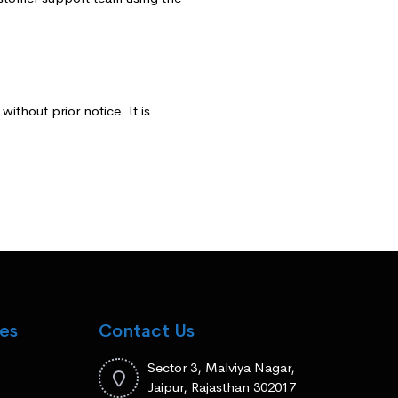
ithout prior notice. It is
es
Contact Us
Sector 3, Malviya Nagar,
Jaipur, Rajasthan 302017