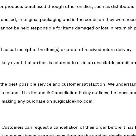
or products purchased through other entities, such as distributors o
 unused, in original packaging and in the condition they were recei
 cannot be held responsible for items damaged or lost in return s
actual receipt of the item(s) or proof of received return delivery.
likely event that an item is returned to us in an unsuitable conditi
e the best possible service and customer satisfaction. We understa
 a refund. This Refund & Cancellation Policy outlines the terms an
ore making any purchase on surgicaldekho.com.
:
Customers can request a cancellation of their order before it has 
ut to our customer support team through the contact details prov