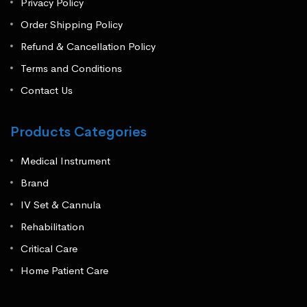
Privacy Policy
Order Shipping Policy
Refund & Cancellation Policy
Terms and Conditions
Contact Us
Products Categories
Medical Instrument
Brand
IV Set & Cannula
Rehabilitation
Critical Care
Home Patient Care