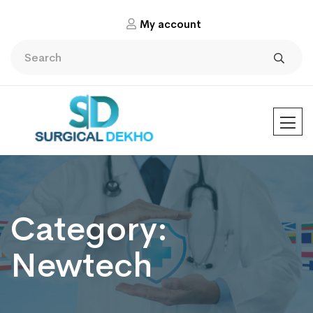
My account
Category:
Newtech