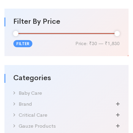
Filter By Price
Price:
₹30
—
₹1,830
FILTER
Categories
Baby Care
Brand
Critical Care
Gauze Products