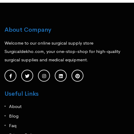
About Company
Welcome to our online surgical supply store
Surgicaldekho.com, your one-stop-shop for high-quality
surgical supplies and medical equipment.
Useful Links
About
Blog
Faq