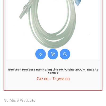
Newtech Pressure Monitoring Line PM-O-Line 200CM, Male to
Female
₹
37.50
–
₹
1,825.00
No More Products