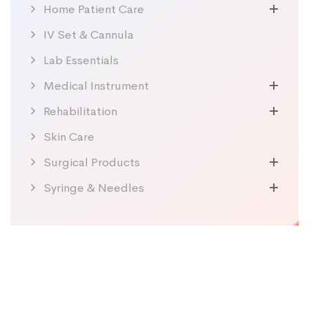
Home Patient Care
IV Set & Cannula
Lab Essentials
Medical Instrument
Rehabilitation
Skin Care
Surgical Products
Syringe & Needles