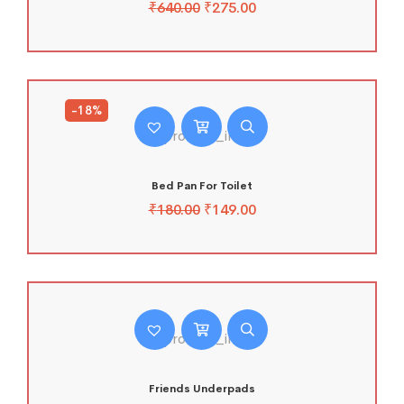
₹
640.00
₹
275.00
-18%
Bed Pan For Toilet
₹
180.00
₹
149.00
Friends Underpads