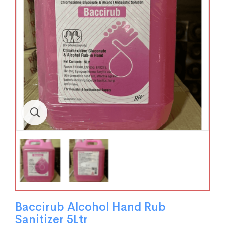
Baccirub Alcohol Hand Rub
Sanitizer 5Ltr