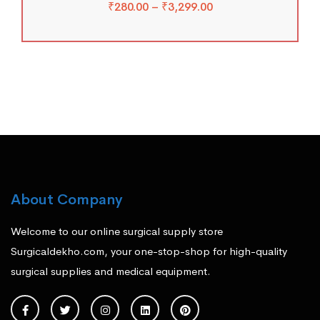
₹
280.00
–
₹
3,299.00
About Company
Welcome to our online surgical supply store
Surgicaldekho.com, your one-stop-shop for high-quality
surgical supplies and medical equipment.