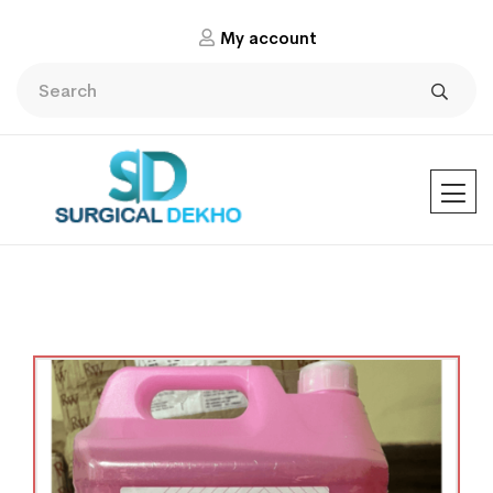
My account