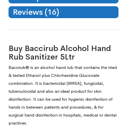
Reviews (16)
Buy Baccirub Alcohol Hand
Rub Sanitizer 5Ltr
Baccirub® is an alcohol hand rub that contains the tried
& tested Ethanol plus Chlorhexidine Gluconate
combination. It is bactericidal (MRSA), fungicidal,
tuberculocidal and also an ideal product for skin
disinfection. It can be used for hygienic disinfection of
hands in between patients and procedures, & for
surgical hand disinfection in hospitals, medical or dental
practices.