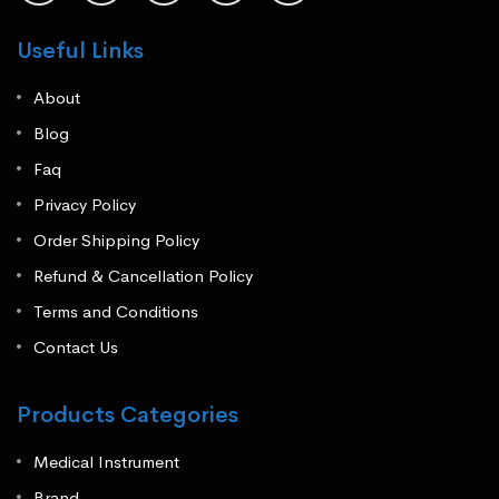
Useful Links
About
Blog
Faq
Privacy Policy
Order Shipping Policy
Refund & Cancellation Policy
Terms and Conditions
Contact Us
Products Categories
Medical Instrument
Brand