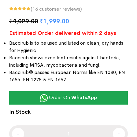
(
16
customer reviews)
Rated
16
5.00
out
of 5 based on
₹
4,029.00
₹
1,999.00
customer
ratings
Estimated Order delivered within 2 days
Baccirub is to be used undiluted on clean, dry hands
for Hygienic
Baccirub shows excellent results against bacteria,
including MRSA, mycobacteria and fungi.
Baccirub® passes European Norms like EN 1040, EN
1656, EN 1275 & EN 1657.
Order On
WhatsApp
In Stock
-
+