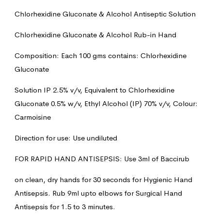
Chlorhexidine Gluconate & Alcohol Antiseptic Solution
Chlorhexidine Gluconate & Alcohol Rub-in Hand
Composition: Each 100 gms contains: Chlorhexidine
Gluconate
Solution IP 2.5% v/v, Equivalent to Chlorhexidine
Gluconate 0.5% w/v, Ethyl Alcohol (IP) 70% v/v, Colour:
Carmoisine
Direction for use: Use undiluted
FOR RAPID HAND ANTISEPSIS: Use 3ml of Baccirub
on clean, dry hands for 30 seconds for Hygienic Hand
Antisepsis. Rub 9ml upto elbows for Surgical Hand
Antisepsis for 1.5 to 3 minutes.