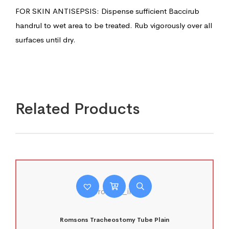
FOR SKIN ANTISEPSIS: Dispense sufficient Baccirub
handrul to wet area to be treated. Rub vigorously over all
surfaces until dry.
Related Products
Romsons Tracheostomy Tube Plain