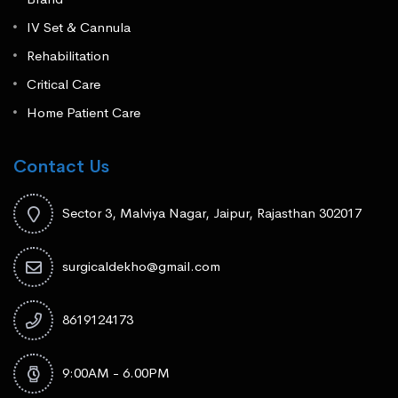
IV Set & Cannula
Rehabilitation
Critical Care
Home Patient Care
Contact Us
Sector 3, Malviya Nagar, Jaipur, Rajasthan 302017
surgicaldekho@gmail.com
8619124173
9:00AM - 6.00PM