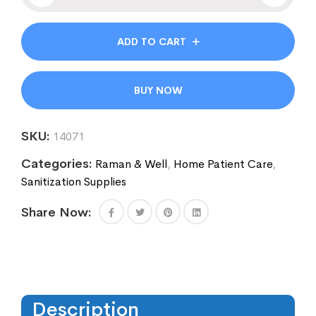
ADD TO CART
BUY NOW
SKU:
14071
Categories:
Raman & Well
,
Home Patient Care
,
Sanitization Supplies
Share Now:
Description