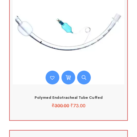
Polymed Endotracheal Tube Cuffed
₹
300.00
₹
73.00