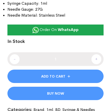
Syringe Capacity: 1ml
Needle Gauge: 27G
Needle Material: Stainless Steel
Order On
WhatsApp
In Stock
-
+
ADD TO CART
BUY NOW
Categories:
Brand
,
1ml
,
BD
,
Syringe & Needles