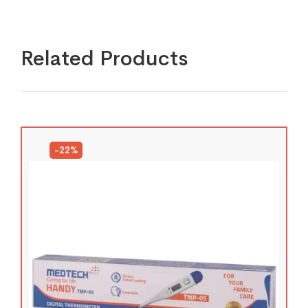
Related Products
-22%