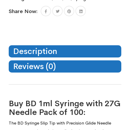
Share Now:
Description
Reviews (0)
Buy BD 1ml Syringe with 27G
Needle Pack of 100:
The BD Syringe Slip Tip with Precision Glide Needle