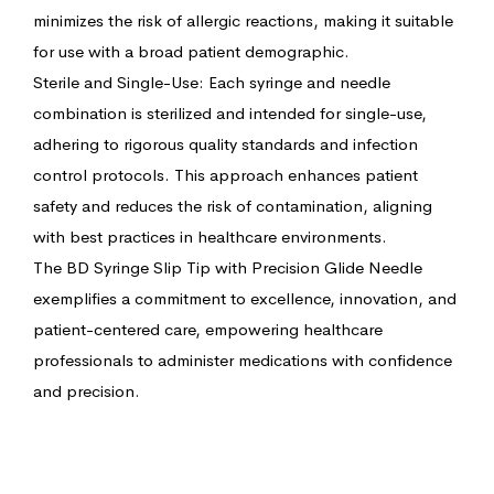
minimizes the risk of allergic reactions, making it suitable
for use with a broad patient demographic.
Sterile and Single-Use: Each syringe and needle
combination is sterilized and intended for single-use,
adhering to rigorous quality standards and infection
control protocols. This approach enhances patient
safety and reduces the risk of contamination, aligning
with best practices in healthcare environments.
The BD Syringe Slip Tip with Precision Glide Needle
exemplifies a commitment to excellence, innovation, and
patient-centered care, empowering healthcare
professionals to administer medications with confidence
and precision.