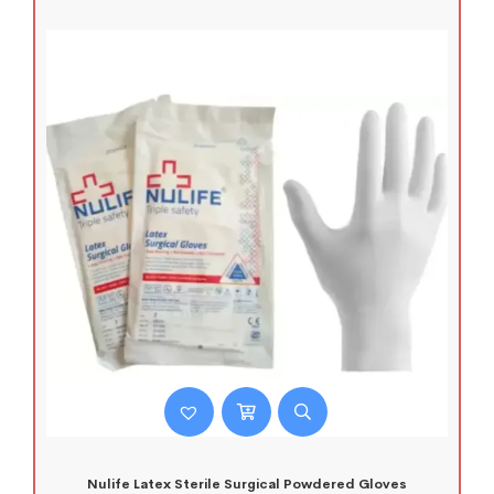
Nulife Latex Sterile Surgical Powdered Gloves