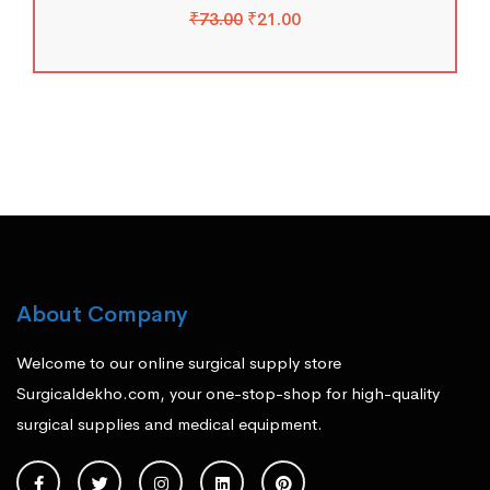
₹
73.00
₹
21.00
About Company
Welcome to our online surgical supply store
Surgicaldekho.com, your one-stop-shop for high-quality
surgical supplies and medical equipment.