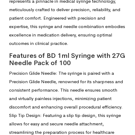
represents a pinnacle in medical syringe technology,
meticulously crafted to deliver precision, reliability, and
patient comfort. Engineered with precision and
expertise, this syringe and needle combination embodies
excellence in medication delivery, ensuring optimal
outcomes in clinical practice.
Features of BD 1ml Syringe with 27G
Needle Pack of 100
Precision Glide Needle: The syringe is paired with a
Precision Glide Needle, renowned for its sharpness and
consistent performance. This needle ensures smooth
and virtually painless injections, minimizing patient
discomfort and enhancing overall procedural efficiency.
Slip Tip Design: Featuring a slip tip design, this syringe
allows for easy and secure needle attachment,
streamlining the preparation process for healthcare