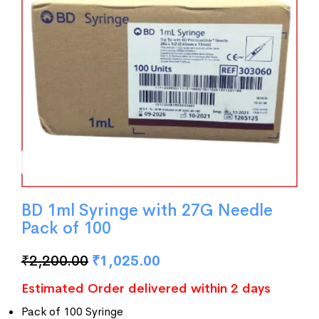
BD 1ml Syringe with 27G Needle
Pack of 100
₹
2,200.00
₹
1,025.00
Estimated Order delivered within 2 days
Pack of 100 Syringe