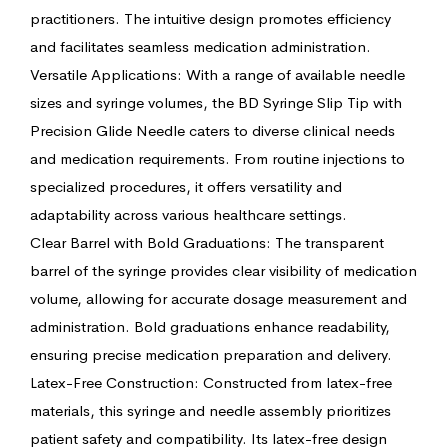
practitioners. The intuitive design promotes efficiency
and facilitates seamless medication administration.
Versatile Applications: With a range of available needle
sizes and syringe volumes, the BD Syringe Slip Tip with
Precision Glide Needle caters to diverse clinical needs
and medication requirements. From routine injections to
specialized procedures, it offers versatility and
adaptability across various healthcare settings.
Clear Barrel with Bold Graduations: The transparent
barrel of the syringe provides clear visibility of medication
volume, allowing for accurate dosage measurement and
administration. Bold graduations enhance readability,
ensuring precise medication preparation and delivery.
Latex-Free Construction: Constructed from latex-free
materials, this syringe and needle assembly prioritizes
patient safety and compatibility. Its latex-free design