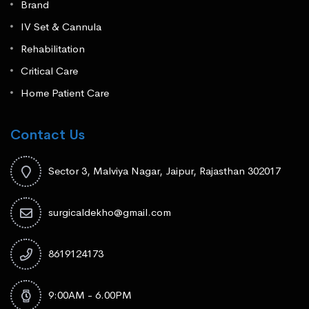
Brand
IV Set & Cannula
Rehabilitation
Critical Care
Home Patient Care
Contact Us
Sector 3, Malviya Nagar, Jaipur, Rajasthan 302017
surgicaldekho@gmail.com
8619124173
9:00AM - 6.00PM