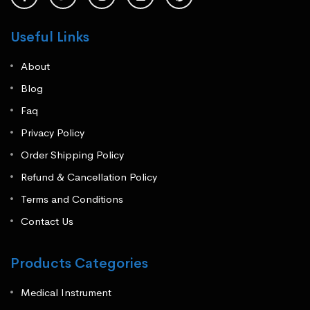
Useful Links
About
Blog
Faq
Privacy Policy
Order Shipping Policy
Refund & Cancellation Policy
Terms and Conditions
Contact Us
Products Categories
Medical Instrument