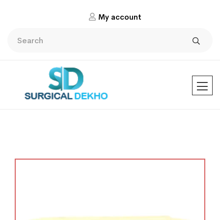
My account