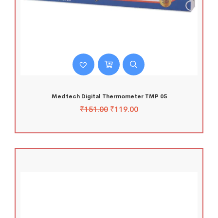
Medtech Digital Thermometer TMP 05
₹
151.00
₹
119.00