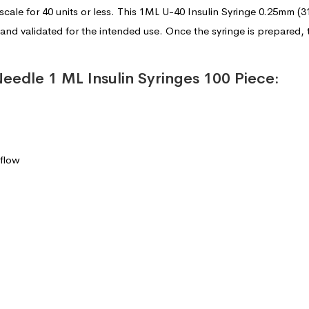
scale for 40 units or less. This 1ML U-40 Insulin Syringe 0.25mm
and validated for the intended use. Once the syringe is prepared,
Needle 1 ML Insulin Syringes 100 Piece:
 flow