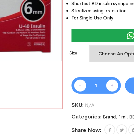
Shortest BD insulin syringe n
Sterilized using irradiation
For Single Use Only
Size
-
+
SKU:
N/A
Categories:
Brand
,
1ml
,
B
Share Now: