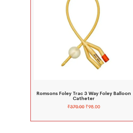
Romsons Foley Trac 3 Way Foley Balloon
Catheter
₹
370.00
₹
98.00