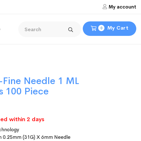
My account
My Cart
e
0
-Fine Needle 1 ML
es 100 Piece
ed within 2 days
chnology
ith 0.25mm (31G) X 6mm Needle