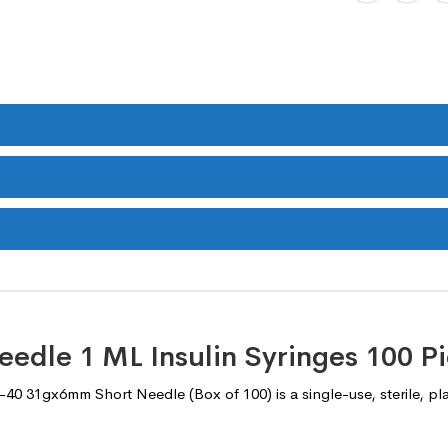
eedle 1 ML Insulin Syringes 100 P
40 31gx6mm Short Needle (Box of 100) is a single-use, sterile, plas