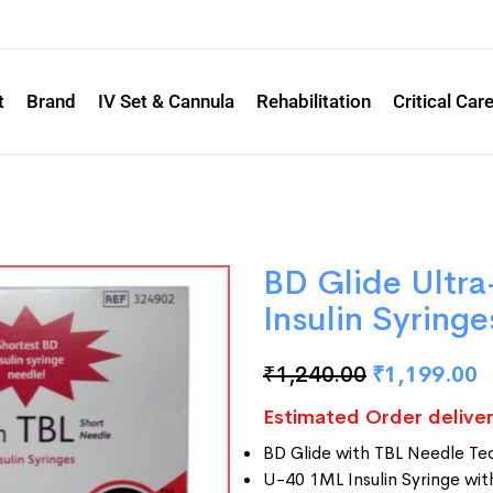
t
Brand
IV Set & Cannula
Rehabilitation
Critical Car
BD Glide Ultra
Insulin Syring
₹
1,240.00
₹
1,199.00
Estimated Order deliver
BD Glide with TBL Needle Te
U-40 1ML Insulin Syringe w