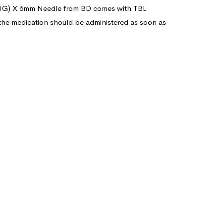
 (31G) X 6mm Needle from BD comes with TBL
 the medication should be administered as soon as