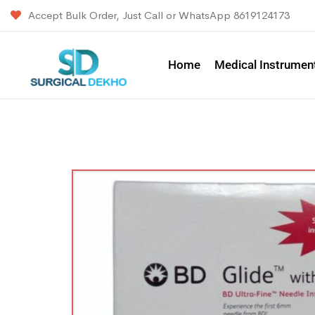
Accept Bulk Order, Just Call or WhatsApp 8619124173
Home
Medical Instrumen