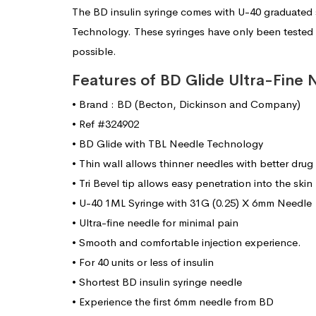
The BD insulin syringe comes with U-40 graduated 
Technology. These syringes have only been tested 
possible.
Features of BD Glide Ultra-Fine 
• Brand : BD (Becton, Dickinson and Company)
• Ref #324902
• BD Glide with TBL Needle Technology
• Thin wall allows thinner needles with better drug
• Tri Bevel tip allows easy penetration into the skin
• U-40 1ML Syringe with 31G (0.25) X 6mm Needle
• Ultra-fine needle for minimal pain
• Smooth and comfortable injection experience.
• For 40 units or less of insulin
• Shortest BD insulin syringe needle
• Experience the first 6mm needle from BD