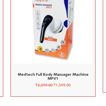
Medtech Full Body Massager Machine
MPV1
₹
2,299.00
₹
1,599.00