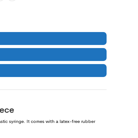
iece
tic syringe. It comes with a latex-free rubber