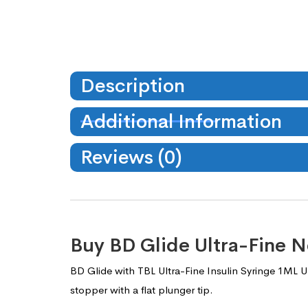
Description
Additional Information
Reviews (0)
Buy BD Glide Ultra-Fine N
BD Glide with TBL Ultra-Fine Insulin Syringe 1ML U-
stopper with a flat plunger tip.