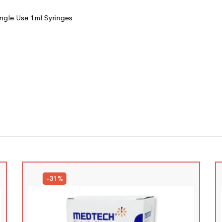
ngle Use 1ml Syringes
-31%