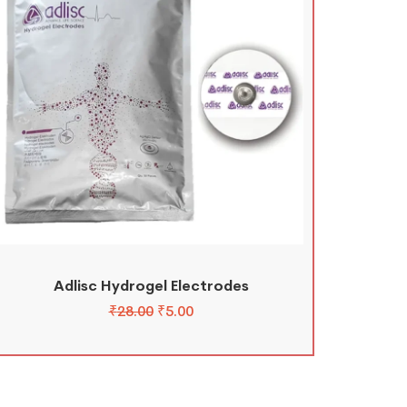
Adlisc Hydrogel Electrodes
₹
28.00
₹
5.00