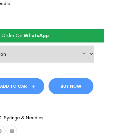
eedle
Order On
WhatsApp
ADD TO CART
BUY NOW
D
,
Syringe & Needles