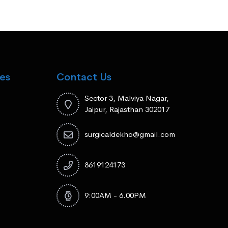
es
Contact Us
Sector 3, Malviya Nagar,
Jaipur, Rajasthan 302017
surgicaldekho@gmail.com
8619124173
9:00AM - 6.00PM