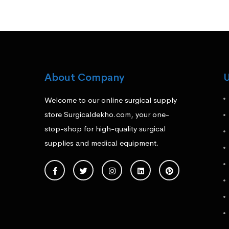
About Company
U
Welcome to our online surgical supply
store Surgicaldekho.com, your one-
stop-shop for high-quality surgical
supplies and medical equipment.