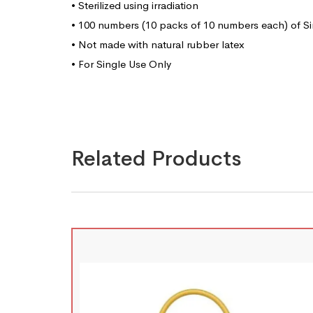
• Sterilized using irradiation
• 100 numbers (10 packs of 10 numbers each) of Si
• Not made with natural rubber latex
• For Single Use Only
Related Products