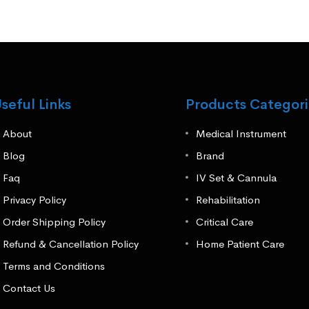
seful Links
Products Categori
About
Medical Instrument
Blog
Brand
Faq
IV Set & Cannula
Privacy Policy
Rehabilitation
Order Shipping Policy
Critical Care
Refund & Cancellation Policy
Home Patient Care
Terms and Conditions
Contact Us