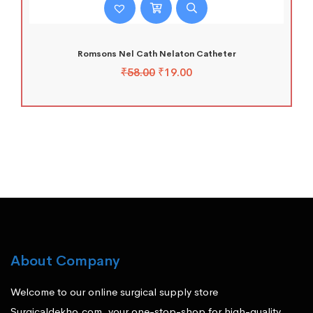
Romsons Nel Cath Nelaton Catheter
₹
58.00
₹
19.00
About Company
Welcome to our online surgical supply store
Surgicaldekho.com, your one-stop-shop for high-quality