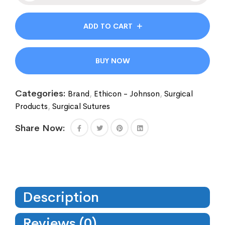
ADD TO CART
BUY NOW
Categories:
Brand
,
Ethicon - Johnson
,
Surgical
Products
,
Surgical Sutures
Share Now:
Description
Reviews (0)