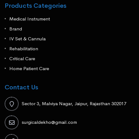
Products Categories
Medical Instrument
Brand
IV Set & Cannula
Rehabilitation
Critical Care
Home Patient Care
Contact Us
Sector 3, Malviya Nagar, Jaipur, Rajasthan 302017
surgicaldekho@gmail.com