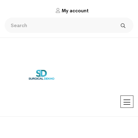
My account