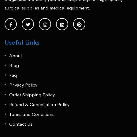
surgical supplies and medical equipment.
Useful Links
About
Blog
Faq
Privacy Policy
Order Shipping Policy
Refund & Cancellation Policy
Terms and Conditions
Contact Us