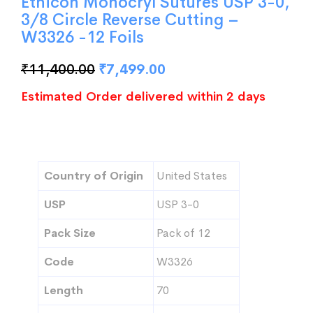
Ethicon Monocryl Sutures USP 3-0,
3/8 Circle Reverse Cutting –
W3326 -12 Foils
₹
11,400.00
₹
7,499.00
Estimated Order delivered within 2 days
Country of Origin
United States
USP
USP 3-0
Pack Size
Pack of 12
Code
W3326
Length
70