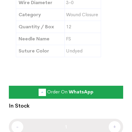
Wire Diameter
3-0
Category
Wound Closure
Quantity / Box
12
Needle Name
FS
Suture Color
Undyed
Order On
WhatsApp
In Stock
-
+