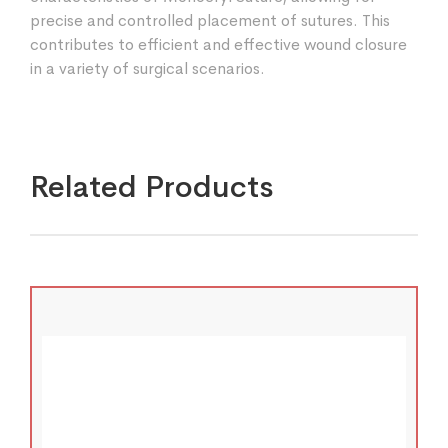
precise and controlled placement of sutures. This
contributes to efficient and effective wound closure
in a variety of surgical scenarios.
Related Products