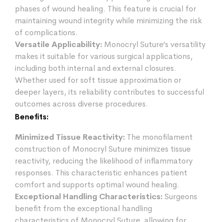
phases of wound healing. This feature is crucial for
maintaining wound integrity while minimizing the risk
of complications.
Versatile Applicability:
Monocryl Suture’s versatility
makes it suitable for various surgical applications,
including both internal and external closures.
Whether used for soft tissue approximation or
deeper layers, its reliability contributes to successful
outcomes across diverse procedures.
Benefits:
Minimized Tissue Reactivity:
The monofilament
construction of Monocryl Suture minimizes tissue
reactivity, reducing the likelihood of inflammatory
responses. This characteristic enhances patient
comfort and supports optimal wound healing.
Exceptional Handling Characteristics:
Surgeons
benefit from the exceptional handling
characteristics of Monocryl Suture, allowing for