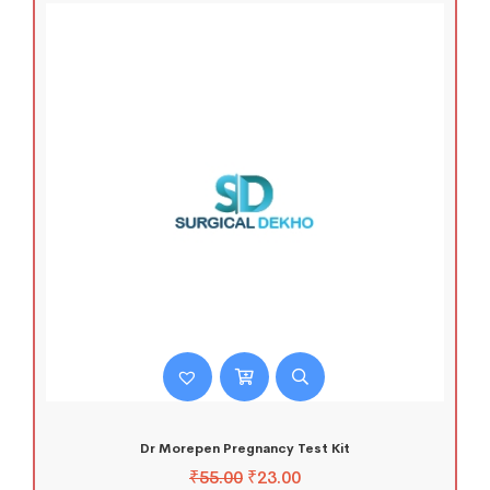
Dr Morepen Pregnancy Test Kit
₹
55.00
₹
23.00