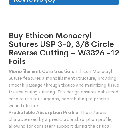
Buy Ethicon Monocryl
Sutures USP 3-0, 3/8 Circle
Reverse Cutting – W3326 -12
Foils
Monofilament Construction:
Ethicon Monocryl
Suture features a monofilament structure, providing
smooth passage through tissues and minimizing tissue
trauma during suturing. This design ensures enhanced
ease of use for surgeons, contributing to precise
wound closure.
Predictable Absorption Profile:
The suture is
characterized by a predictable absorption profile,
allowing for consistent support during the critical