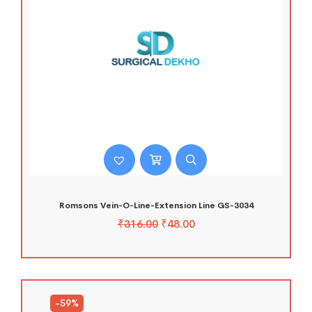
Romsons Vein-O-Line-Extension Line GS-3034
₹
316.00
₹
48.00
-59%