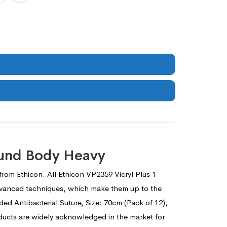
ound Body Heavy
 from Ethicon. All Ethicon VP2359 Vicryl Plus 1
 advanced techniques, which make them up to the
ided Antibacterial Suture, Size: 70cm (Pack of 12),
oducts are widely acknowledged in the market for