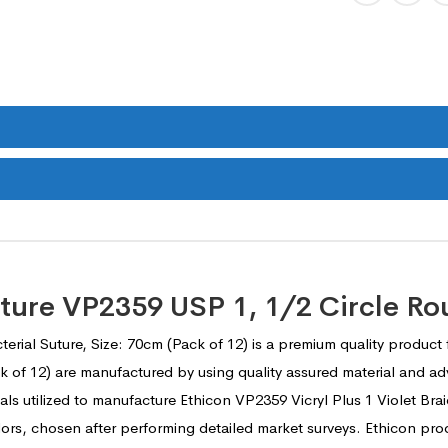
Suture VP2359 USP 1, 1/2 Circle R
terial Suture, Size: 70cm (Pack of 12) is a premium quality product
ack of 12) are manufactured by using quality assured material and
ials utilized to manufacture Ethicon VP2359 Vicryl Plus 1 Violet Bra
ndors, chosen after performing detailed market surveys. Ethicon pr