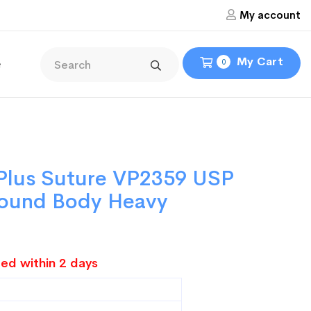
My account
My Cart
e
0
 Plus Suture VP2359 USP
 Round Body Heavy
ed within 2 days