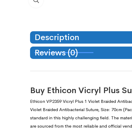
Description
Reviews (0)
Buy Ethicon Vicryl Plus 
Ethicon VP2359 Vicryl Plus 1 Violet Braided Antibac
Violet Braided Antibacterial Suture, Size: 70cm (P
standard in this highly challenging field. The mater
are sourced from the most reliable and official ve