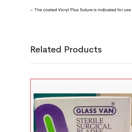
– The coated Vicryl Plus Suture is indicated for use
Related Products