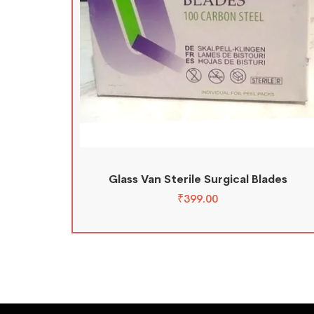
Glass Van Sterile Surgical Blades
₹
399.00