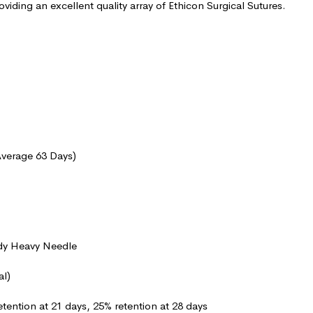
oviding an excellent quality array of Ethicon Surgical Sutures.
Average 63 Days)
dy Heavy Needle
al)
etention at 21 days, 25% retention at 28 days