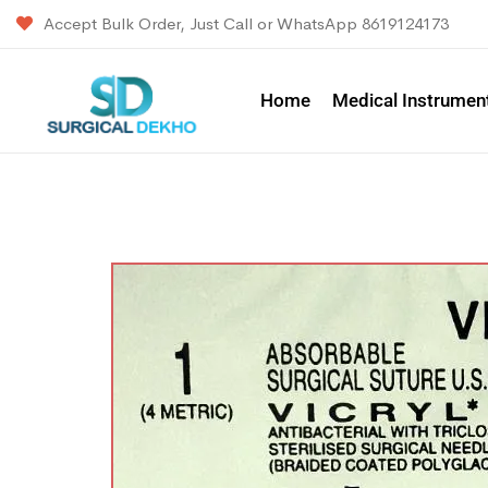
Accept Bulk Order, Just Call or WhatsApp 8619124173
Home
Medical Instrumen