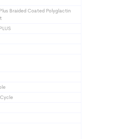
Plus Braided Coated Polyglactin
t
 PLUS
ble
 Cycle