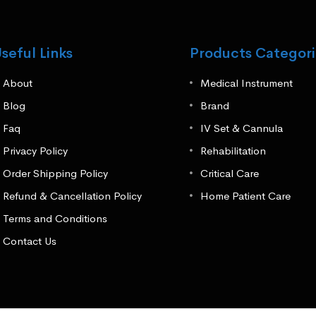
seful Links
Products Categori
About
Medical Instrument
Blog
Brand
Faq
IV Set & Cannula
Privacy Policy
Rehabilitation
Order Shipping Policy
Critical Care
Refund & Cancellation Policy
Home Patient Care
Terms and Conditions
Contact Us