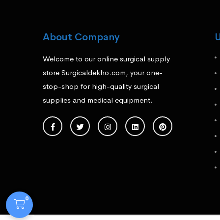
About Company
U
Welcome to our online surgical supply
store Surgicaldekho.com, your one-
stop-shop for high-quality surgical
supplies and medical equipment.
0