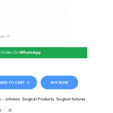
ody-H
Order On
WhatsApp
ADD TO CART
BUY NOW
n - Johnson
,
Surgical Products
,
Surgical Sutures