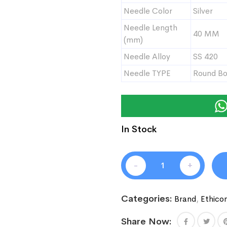
Needle Color
Silver
Needle Length
40 MM
(mm)
Needle Alloy
SS 420
Needle TYPE
Round B
In Stock
-
+
Categories:
Brand
,
Ethico
Share Now: