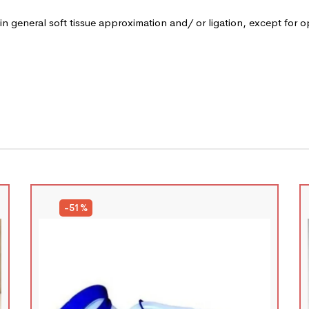
 in general soft tissue approximation and/ or ligation, except for 
-51%