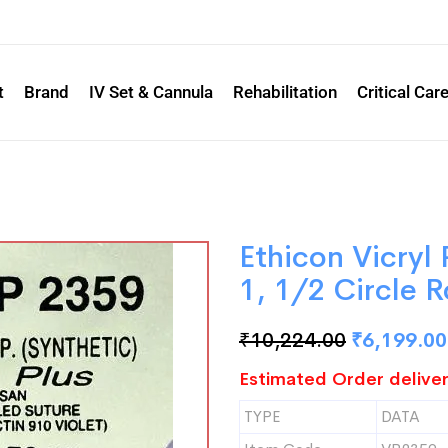
t
Brand
IV Set & Cannula
Rehabilitation
Critical Car
Ethicon Vicryl
1, 1/2 Circle
₹
10,224.00
₹
6,199.00
Estimated Order deliver
TYPE
DATA