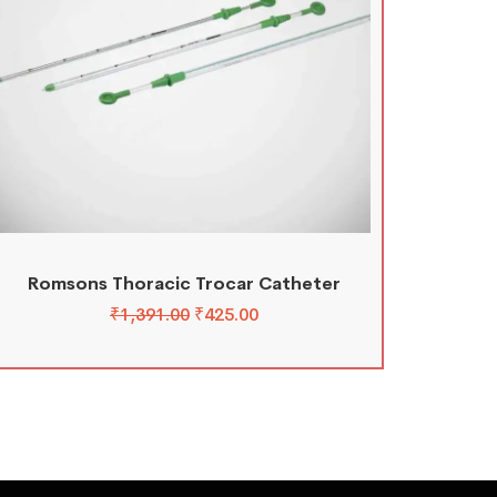
Romsons Thoracic Trocar Catheter
₹
1,391.00
₹
425.00