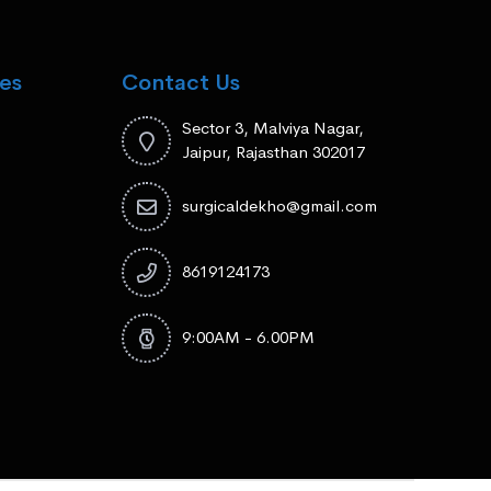
es
Contact Us
Sector 3, Malviya Nagar,
Jaipur, Rajasthan 302017
surgicaldekho@gmail.com
8619124173
9:00AM - 6.00PM