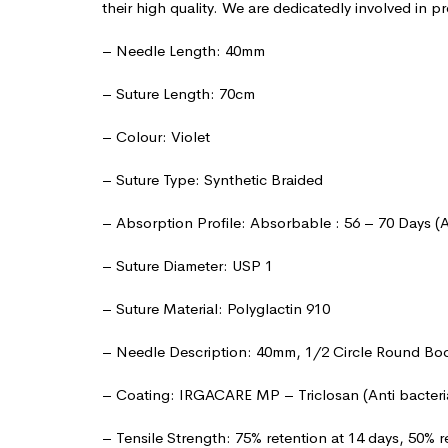
their high quality. We are dedicatedly involved in pr
– Needle Length: 40mm
– Suture Length: 70cm
– Colour: Violet
– Suture Type: Synthetic Braided
– Absorption Profile: Absorbable : 56 – 70 Days (
– Suture Diameter: USP 1
– Suture Material: Polyglactin 910
– Needle Description: 40mm, 1/2 Circle Round Bo
– Coating: IRGACARE MP – Triclosan (Anti bacteri
– Tensile Strength: 75% retention at 14 days, 50% r