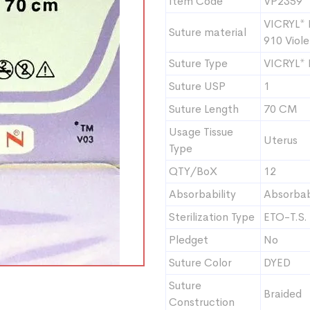
Item Code
VP2359
VICRYL* 
Suture material
910 Viole
Suture Type
VICRYL*
Suture USP
1
Suture Length
70 CM
Usage Tissue
Uterus
Type
QTY/BoX
12
Absorbability
Absorba
Sterilization Type
ETO-T.S.
Pledget
No
Suture Color
DYED
Suture
Braided
Construction