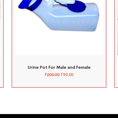
Urine Pot For Male and Female
₹
200.00
₹
99.00