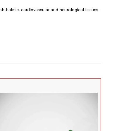
ophthalmic, cardiovascular and neurological tissues.