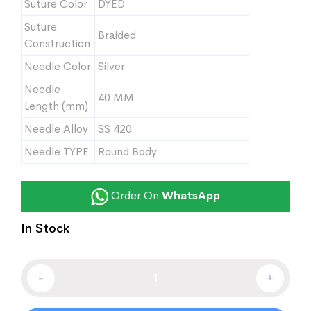
Suture Color
DYED
Suture
Braided
Construction
Needle Color
Silver
Needle
40 MM
Length (mm)
Needle Alloy
SS 420
Needle TYPE
Round Body
Order On
WhatsApp
In Stock
-
+