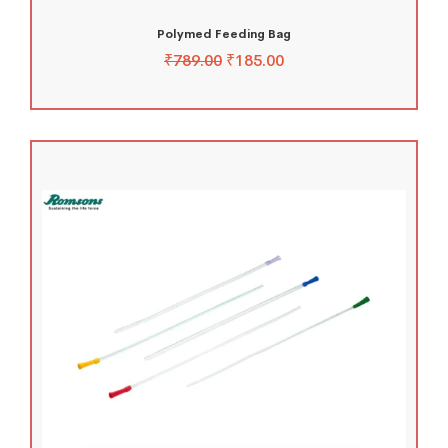
Polymed Feeding Bag
₹
789.00
₹
185.00