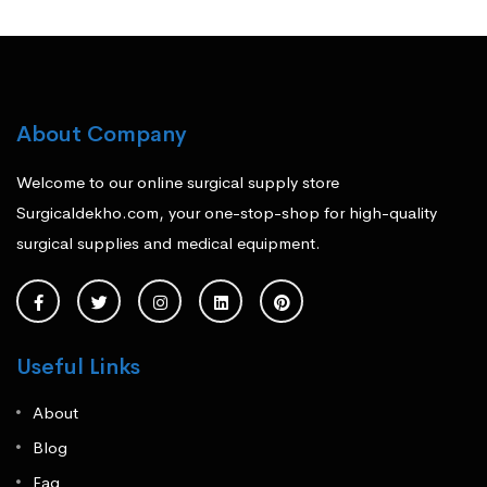
About Company
Welcome to our online surgical supply store
Surgicaldekho.com, your one-stop-shop for high-quality
surgical supplies and medical equipment.
Useful Links
About
Blog
Faq