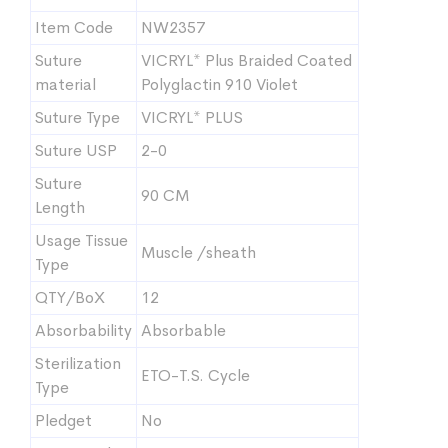
Item Code
NW2357
Suture
VICRYL* Plus Braided Coated
material
Polyglactin 910 Violet
Suture Type
VICRYL* PLUS
Suture USP
2-0
Suture
90 CM
Length
Usage Tissue
Muscle /sheath
Type
QTY/BoX
12
Absorbability
Absorbable
Sterilization
ETO-T.S. Cycle
Type
Pledget
No