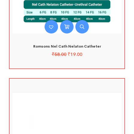
Romsons Nel Cath Nelaton Catheter
₹
58.00
₹
19.00