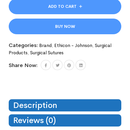
ADD TO CART
BUY NOW
Categories:
Brand
,
Ethicon - Johnson
,
Surgical
Products
,
Surgical Sutures
Share Now:
Description
Reviews (0)