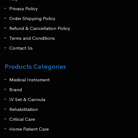
Privacy Policy
Order Shipping Policy
Refund & Cancellation Policy
Terms and Conditions
Contact Us
Products Categories
Medical Instrument
Brand
IV Set & Cannula
Rehabilitation
Critical Care
Home Patient Care