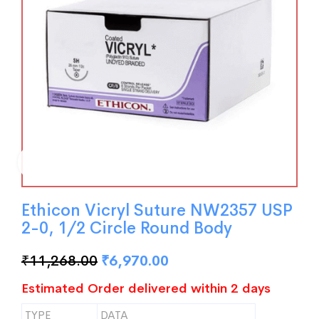
Ethicon Vicryl Suture NW2357 USP
2-0, 1/2 Circle Round Body
₹
11,268.00
₹
6,970.00
Estimated Order delivered within 2 days
TYPE
DATA