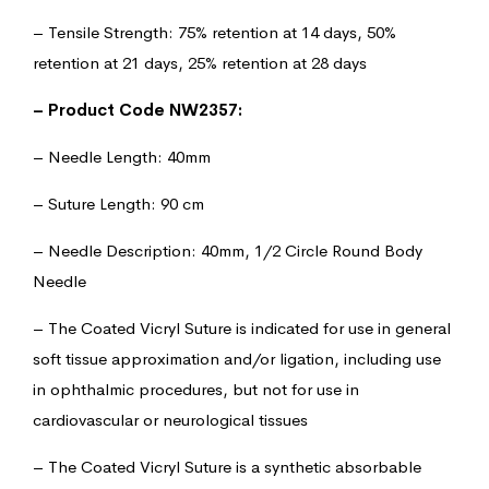
– Tensile Strength: 75% retention at 14 days, 50%
retention at 21 days, 25% retention at 28 days
– Product Code NW2357:
– Needle Length: 40mm
– Suture Length: 90 cm
– Needle Description: 40mm, 1/2 Circle Round Body
Needle
– The Coated Vicryl Suture is indicated for use in general
soft tissue approximation and/or ligation, including use
in ophthalmic procedures, but not for use in
cardiovascular or neurological tissues
– The Coated Vicryl Suture is a synthetic absorbable