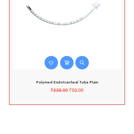
Polymed Endotracheal Tube Plain
₹
235.00
₹
50.00