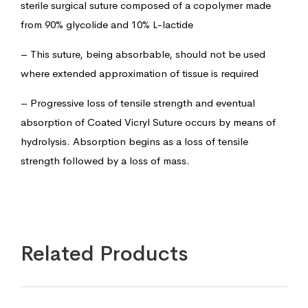
sterile surgical suture composed of a copolymer made
from 90% glycolide and 10% L-lactide
– This suture, being absorbable, should not be used
where extended approximation of tissue is required
– Progressive loss of tensile strength and eventual
absorption of Coated Vicryl Suture occurs by means of
hydrolysis. Absorption begins as a loss of tensile
strength followed by a loss of mass.
Related Products