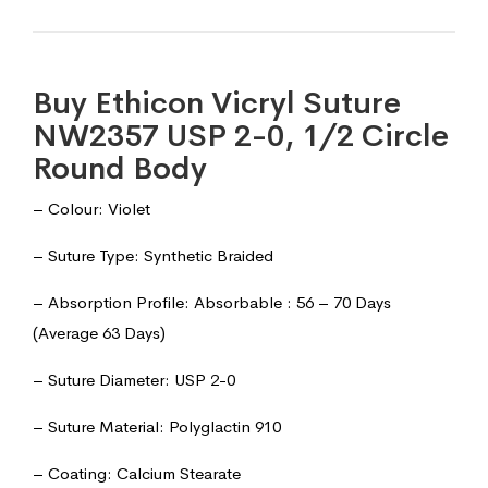
Buy Ethicon Vicryl Suture
NW2357 USP 2-0, 1/2 Circle
Round Body
– Colour: Violet
– Suture Type: Synthetic Braided
– Absorption Profile: Absorbable : 56 – 70 Days
(Average 63 Days)
– Suture Diameter: USP 2-0
– Suture Material: Polyglactin 910
– Coating: Calcium Stearate