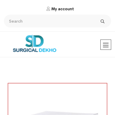
My account