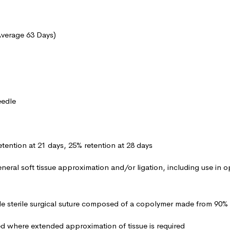
Average 63 Days)
eedle
etention at 21 days, 25% retention at 28 days
eneral soft tissue approximation and/or ligation, including use in 
le sterile surgical suture composed of a copolymer made from 90% 
ed where extended approximation of tissue is required