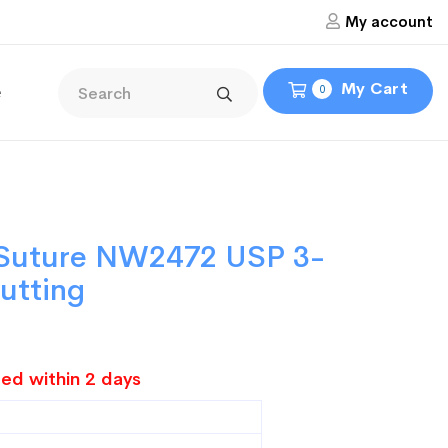
My account
My Cart
e
0
l Suture NW2472 USP 3-
Cutting
ed within 2 days