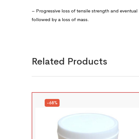
– Progressive loss of tensile strength and eventual
followed by a loss of mass.
Related Products
-68%