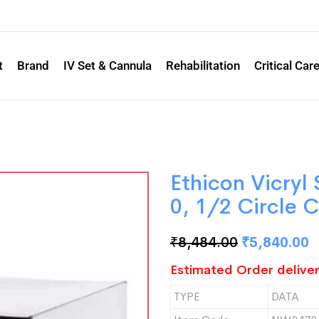
t
Brand
IV Set & Cannula
Rehabilitation
Critical Car
Ethicon Vicry
0, 1/2 Circle 
₹
8,484.00
₹
5,840.00
Estimated Order deliver
TYPE
DATA