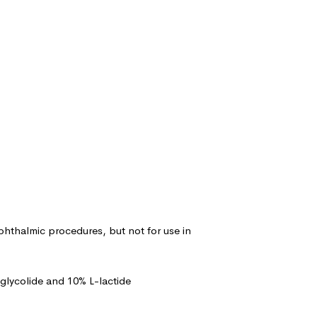
ophthalmic procedures, but not for use in
glycolide and 10% L-lactide