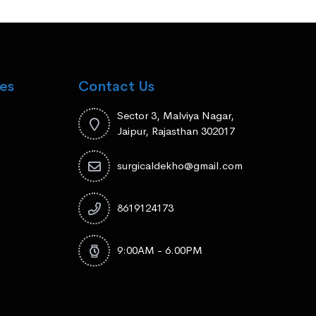
es
Contact Us
Sector 3, Malviya Nagar,
Jaipur, Rajasthan 302017
surgicaldekho@gmail.com
8619124173
9:00AM - 6.00PM