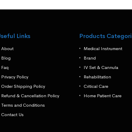
seful Links
Products Categori
About
Medical Instrument
Blog
Brand
Faq
IV Set & Cannula
Privacy Policy
Rehabilitation
Order Shipping Policy
Critical Care
Refund & Cancellation Policy
Home Patient Care
Terms and Conditions
Contact Us