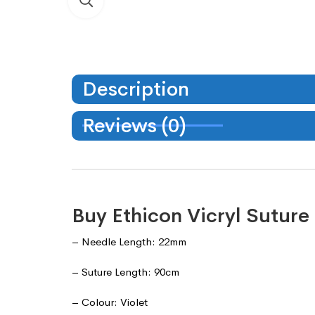
Description
Reviews (0)
Buy Ethicon Vicryl Sutur
– Needle Length: 22mm
– Suture Length: 90cm
– Colour: Violet