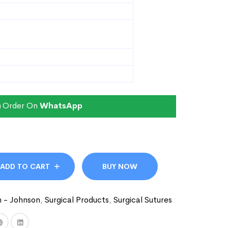
Order On
WhatsApp
ADD TO CART
BUY NOW
n - Johnson
,
Surgical Products
,
Surgical Sutures