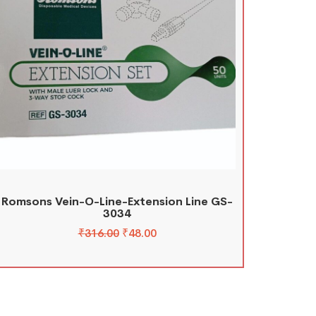
Romsons Vein-O-Line-Extension Line GS-
3034
₹
316.00
₹
48.00