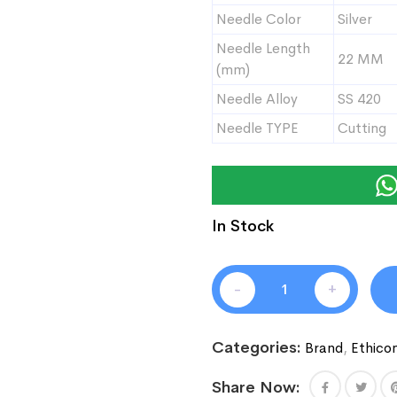
Needle Color
Silver
Needle Length
22 MM
(mm)
Needle Alloy
SS 420
Needle TYPE
Cutting
In Stock
-
+
Categories:
Brand
,
Ethico
Share Now: