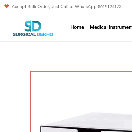
Accept Bulk Order, Just Call or WhatsApp 8619124173
Home
Medical Instrumen