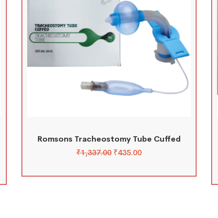
Romsons Tracheostomy Tube Cuffed
₹
1,337.00
₹
435.00