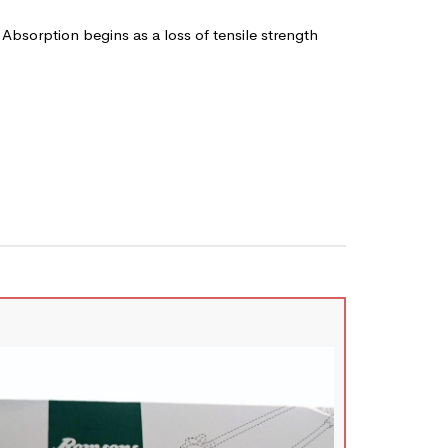
 Absorption begins as a loss of tensile strength