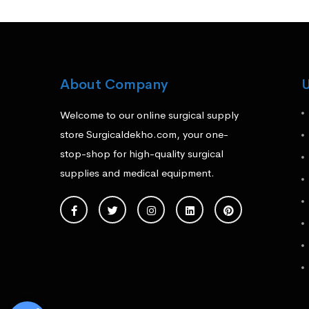
About Company
U
Welcome to our online surgical supply
store Surgicaldekho.com, your one-
stop-shop for high-quality surgical
supplies and medical equipment.