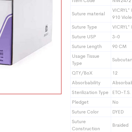
Item Code
NW2472
VICRYL* 
Suture material
910 Viole
Suture Type
VICRYL*
Suture USP
3-0
Suture Length
90 CM
Usage Tissue
Subcutan
Type
QTY/BoX
12
Absorbability
Absorba
Sterilization Type
ETO-T.S.
Pledget
No
Suture Color
DYED
Suture
Braided
Construction