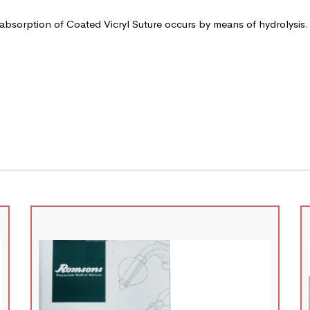
 absorption of Coated Vicryl Suture occurs by means of hydrolysis.