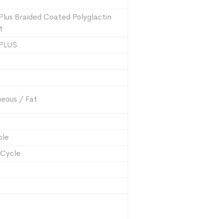
Plus Braided Coated Polyglactin
t
 PLUS
eous / Fat
ble
 Cycle