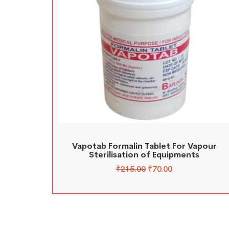
Vapotab Formalin Tablet For Vapour
Sterilisation of Equipments
₹
215.00
₹
70.00