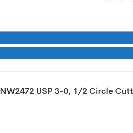
e NW2472 USP 3-0, 1/2 Circle Cutt