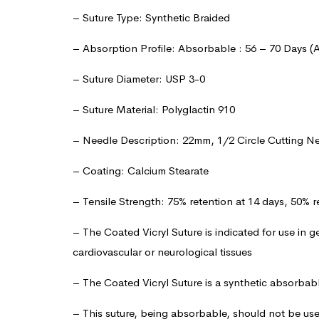
– Suture Type: Synthetic Braided
– Absorption Profile: Absorbable : 56 – 70 Days (
– Suture Diameter: USP 3-0
– Suture Material: Polyglactin 910
– Needle Description: 22mm, 1/2 Circle Cutting N
– Coating: Calcium Stearate
– Tensile Strength: 75% retention at 14 days, 50% r
– The Coated Vicryl Suture is indicated for use in g
cardiovascular or neurological tissues
– The Coated Vicryl Suture is a synthetic absorbab
– This suture, being absorbable, should not be us