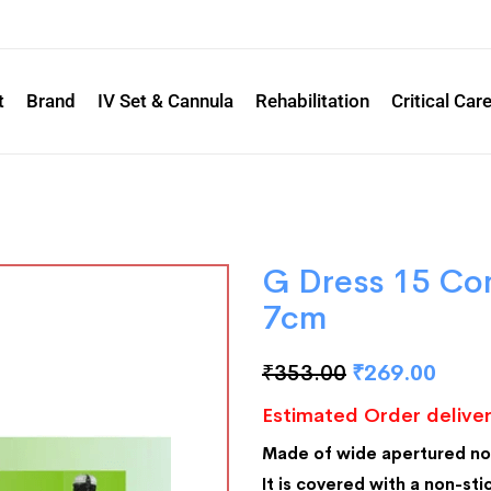
t
Brand
IV Set & Cannula
Rehabilitation
Critical Car
G Dress 15 Co
7cm
₹
353.00
₹
269.00
Estimated Order deliver
Made of wide apertured n
It is covered with a non-stic