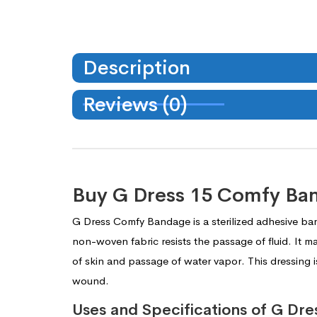
Description
Reviews (0)
Buy G Dress 15 Comfy Ba
G Dress Comfy Bandage is a sterilized adhesive ba
non-woven fabric resists the passage of fluid. It m
of skin and passage of water vapor. This dressing i
wound.
Uses and Specifications of G D