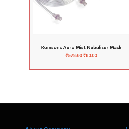
Romsons Aero Mist Nebulizer Mask
₹
572.00
₹
80.00