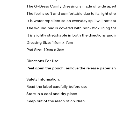
The G-Dress Comfy Dressing is made of wide aper
The feel is soft and comfortable due to its light stre
It is water repellent so an everyday spill will not sp
The wound pad is covered with non-stick lining tha
It is slightly stretchable in both the directions and 
Dressing Size: 14cm x 7cm
Pad Size: 10cm x 3cm
Directions For Use:
Peel open the pouch, remove the release paper an
Safety Information:
Read the label carefully before use
Store in a cool and dry place
Keep out of the reach of children