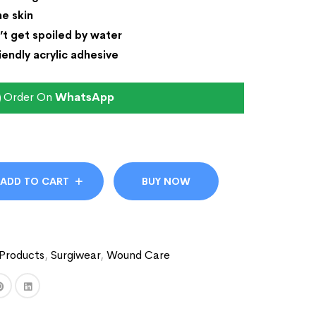
he skin
’t get spoiled by water
iendly acrylic adhesive
Order On
WhatsApp
ADD TO CART
BUY NOW
Products
,
Surgiwear
,
Wound Care