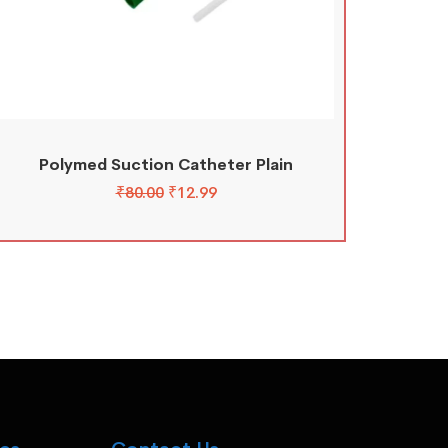
Polymed Suction Catheter Plain
₹
80.00
₹
12.99