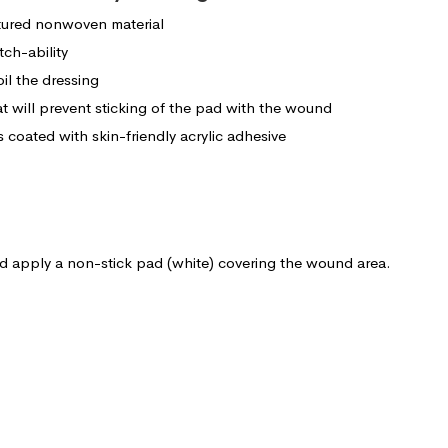
tured nonwoven material
tch-ability
oil the dressing
t will prevent sticking of the pad with the wound
is coated with skin-friendly acrylic adhesive
d apply a non-stick pad (white) covering the wound area.