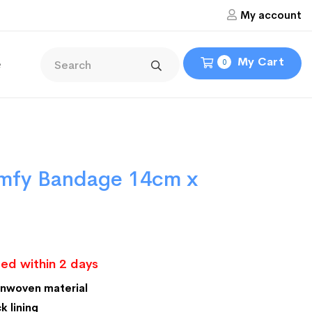
My account
My Cart
e
0
mfy Bandage 14cm x
ed within 2 days
onwoven material
k lining