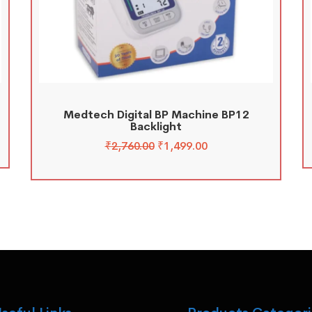
Medtech Digital BP Machine BP12
Backlight
₹
2,760.00
₹
1,499.00