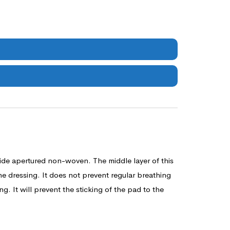
ide apertured non-woven. The middle layer of this
he dressing. It does not prevent regular breathing
. It will prevent the sticking of the pad to the