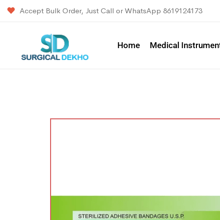
Accept Bulk Order, Just Call or WhatsApp 8619124173
Home
Medical Instrumen