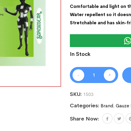
Comfortable and light on t
Water repellent so it doesn
Stretchable and has skin-fr
In Stock
-
+
SKU:
1503
Categories:
Brand
,
Gauze 
Share Now: