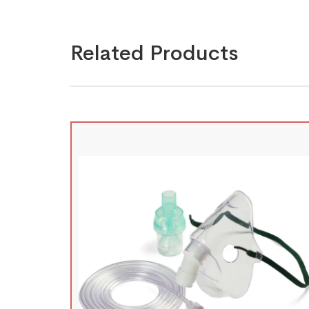
Related Products