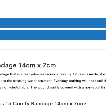
ndage 14cm x 7cm
ndage that is a ready-to-use wound dressing. GDress is made of w
akes the dressing water-resistant. Everyday bathing will not spoil t
s non-stretchable. The wound pad is covered with a non-stick lining
ress 15 Comfy Bandage 14cm x 7cm: