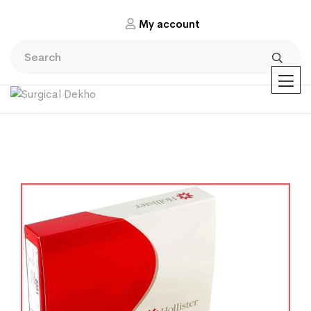
My account