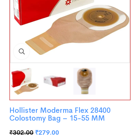
Hollister Moderma Flex 28400
Colostomy Bag – 15-55 MM
₹
302.00
₹
279.00