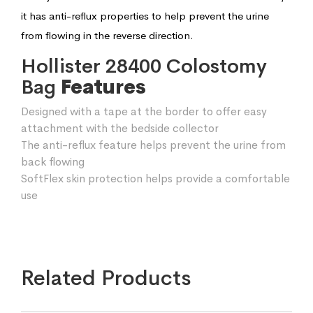
it has anti-reflux properties to help prevent the urine
from flowing in the reverse direction.
Hollister 28400 Colostomy
Bag
Features
Designed with a tape at the border to offer easy
attachment with the bedside collector
The anti-reflux feature helps prevent the urine from
back flowing
SoftFlex skin protection helps provide a comfortable
use
Related Products