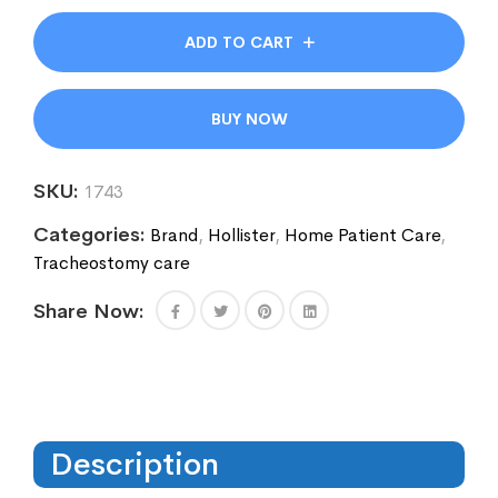
ADD TO CART
BUY NOW
SKU:
1743
Categories:
Brand
,
Hollister
,
Home Patient Care
,
Tracheostomy care
Share Now:
Description