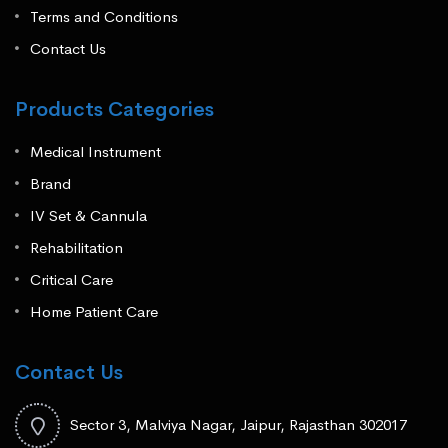
Terms and Conditions
Contact Us
Products Categories
Medical Instrument
Brand
IV Set & Cannula
Rehabilitation
Critical Care
Home Patient Care
Contact Us
Sector 3, Malviya Nagar, Jaipur, Rajasthan 302017