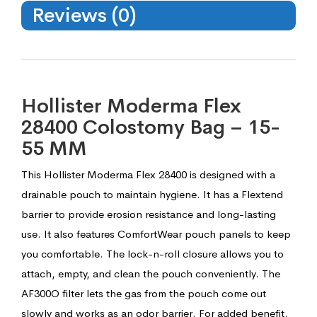
Reviews (0)
Hollister Moderma Flex
28400 Colostomy Bag – 15-
55 MM
This Hollister Moderma Flex 28400 is designed with a
drainable pouch to maintain hygiene. It has a Flextend
barrier to provide erosion resistance and long-lasting
use. It also features ComfortWear pouch panels to keep
you comfortable. The lock-n-roll closure allows you to
attach, empty, and clean the pouch conveniently. The
AF300O filter lets the gas from the pouch come out
slowly and works as an odor barrier. For added benefit,