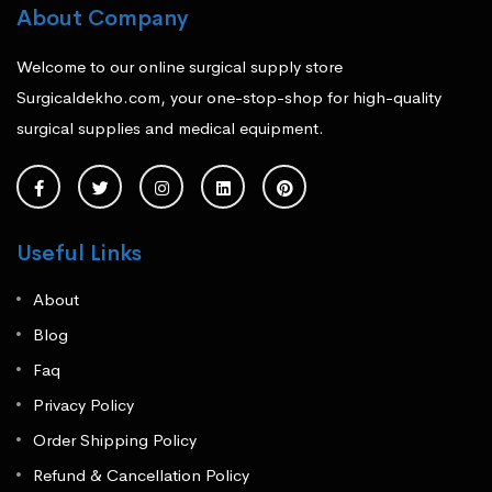
About Company
Welcome to our online surgical supply store
Surgicaldekho.com, your one-stop-shop for high-quality
surgical supplies and medical equipment.
Useful Links
About
Blog
Faq
Privacy Policy
Order Shipping Policy
Refund & Cancellation Policy