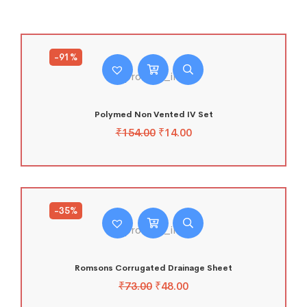
-91%
Polymed Non Vented IV Set
₹
154.00
₹
14.00
-35%
Romsons Corrugated Drainage Sheet
₹
73.00
₹
48.00