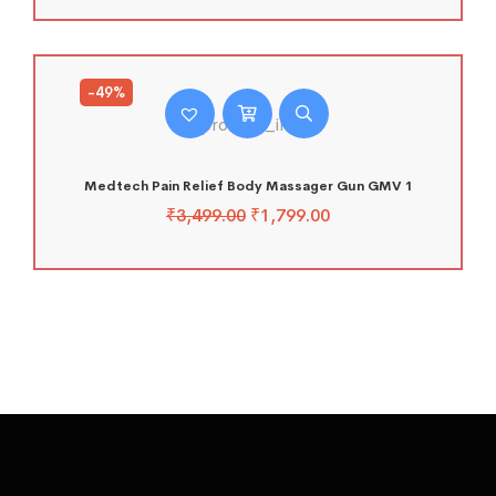
-49%
Medtech Pain Relief Body Massager Gun GMV 1
₹
3,499.00
₹
1,799.00