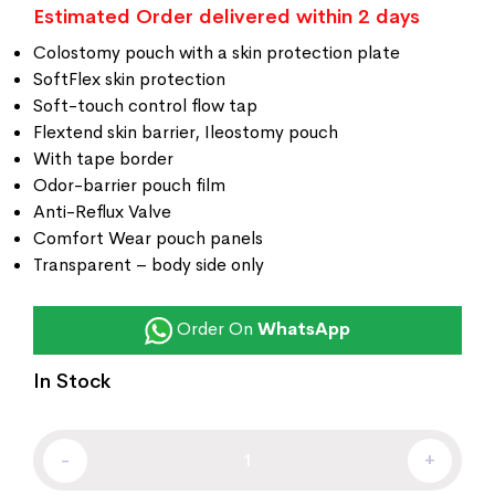
Estimated Order delivered within 2 days
Colostomy pouch with a skin protection plate
SoftFlex skin protection
Soft-touch control flow tap
Flextend skin barrier, Ileostomy pouch
With tape border
Odor-barrier pouch film
Anti-Reflux Valve
Comfort Wear pouch panels
Transparent – body side only
Order On
WhatsApp
In Stock
-
+