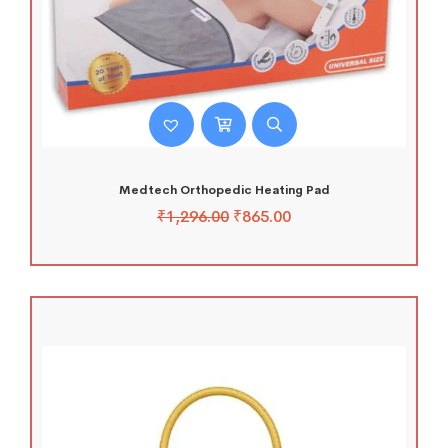
Medtech Orthopedic Heating Pad
₹
1,296.00
₹
865.00