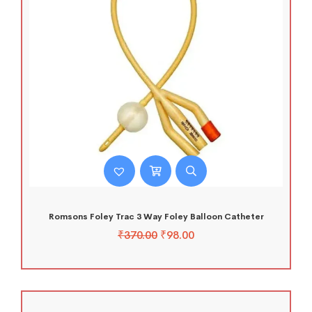
Romsons Foley Trac 3 Way Foley Balloon Catheter
₹
370.00
₹
98.00