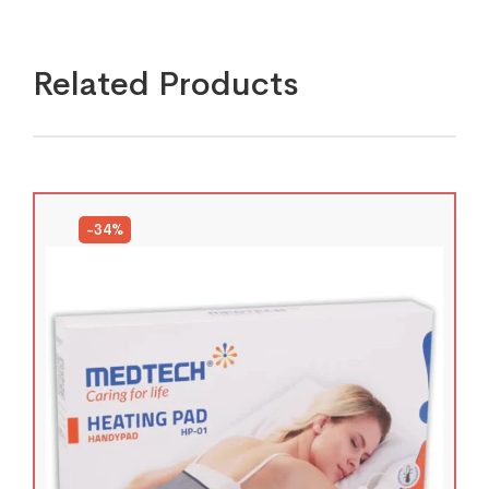
Related Products
-34%