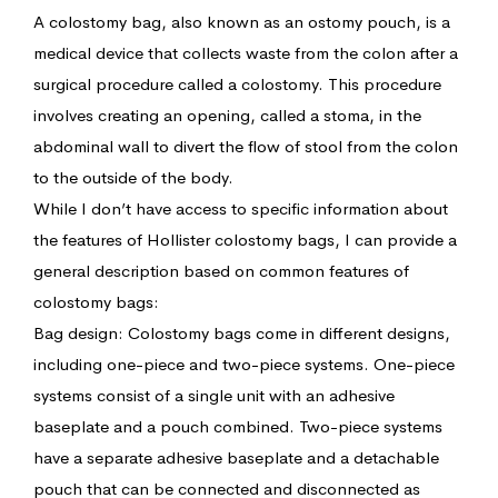
A colostomy bag, also known as an ostomy pouch, is a
medical device that collects waste from the colon after a
surgical procedure called a colostomy. This procedure
involves creating an opening, called a stoma, in the
abdominal wall to divert the flow of stool from the colon
to the outside of the body.
While I don’t have access to specific information about
the features of Hollister colostomy bags, I can provide a
general description based on common features of
colostomy bags:
Bag design: Colostomy bags come in different designs,
including one-piece and two-piece systems. One-piece
systems consist of a single unit with an adhesive
baseplate and a pouch combined. Two-piece systems
have a separate adhesive baseplate and a detachable
pouch that can be connected and disconnected as