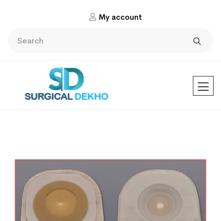
My account