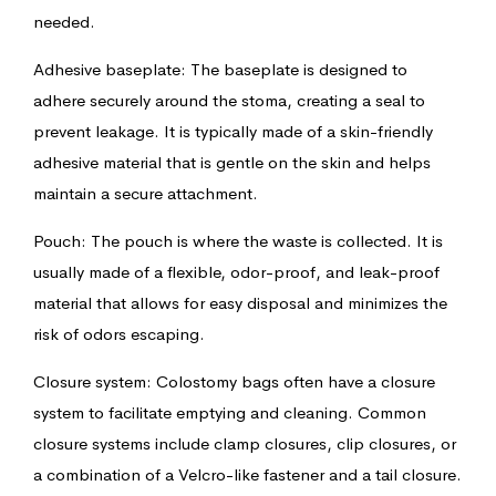
needed.
Adhesive baseplate: The baseplate is designed to
adhere securely around the stoma, creating a seal to
prevent leakage. It is typically made of a skin-friendly
adhesive material that is gentle on the skin and helps
maintain a secure attachment.
Pouch: The pouch is where the waste is collected. It is
usually made of a flexible, odor-proof, and leak-proof
material that allows for easy disposal and minimizes the
risk of odors escaping.
Closure system: Colostomy bags often have a closure
system to facilitate emptying and cleaning. Common
closure systems include clamp closures, clip closures, or
a combination of a Velcro-like fastener and a tail closure.