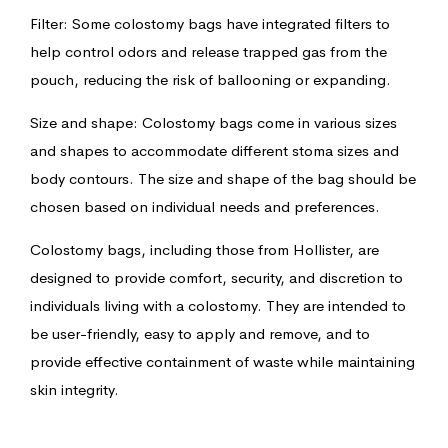
Filter: Some colostomy bags have integrated filters to
help control odors and release trapped gas from the
pouch, reducing the risk of ballooning or expanding.
Size and shape: Colostomy bags come in various sizes
and shapes to accommodate different stoma sizes and
body contours. The size and shape of the bag should be
chosen based on individual needs and preferences.
Colostomy bags, including those from Hollister, are
designed to provide comfort, security, and discretion to
individuals living with a colostomy. They are intended to
be user-friendly, easy to apply and remove, and to
provide effective containment of waste while maintaining
skin integrity.