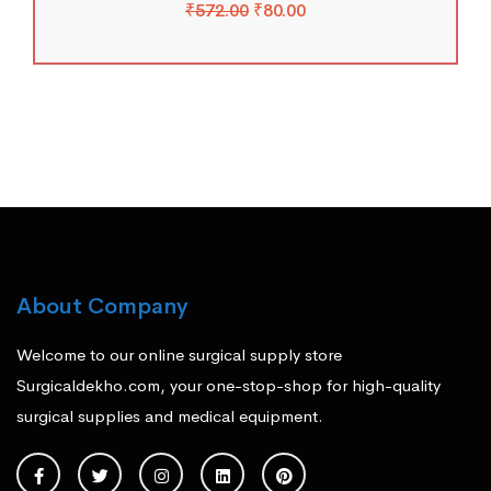
₹
572.00
₹
80.00
About Company
Welcome to our online surgical supply store
Surgicaldekho.com, your one-stop-shop for high-quality
surgical supplies and medical equipment.