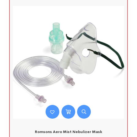
Romsons Aero Mist Nebulizer Mask