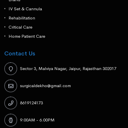
IV Set & Cannula
Rehabilitation
Critical Care
Home Patient Care
Contact Us
Sector 3, Malviya Nagar, Jaipur, Rajasthan 302017
surgicaldekho@gmail.com
8619124173
9:00AM - 6.00PM