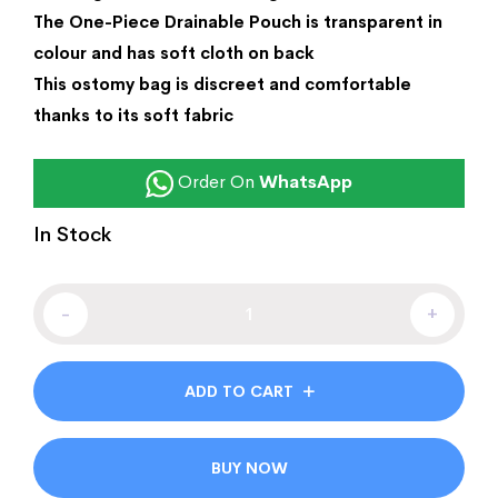
The One-Piece Drainable Pouch is transparent in
colour and has soft cloth on back
This ostomy bag is discreet and comfortable
thanks to its soft fabric
Order On
WhatsApp
In Stock
-
+
ADD TO CART
BUY NOW