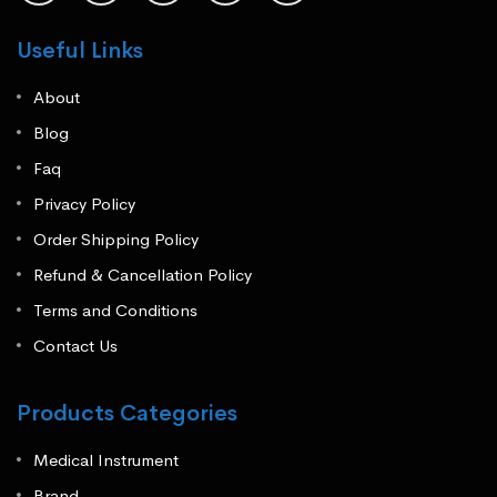
Useful Links
About
Blog
Faq
Privacy Policy
Order Shipping Policy
Refund & Cancellation Policy
Terms and Conditions
Contact Us
Products Categories
Medical Instrument
Brand