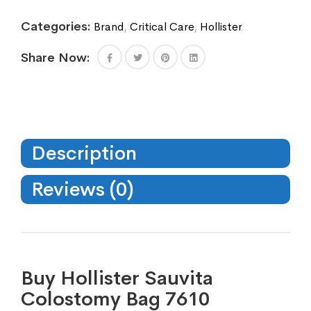
Categories:
Brand
,
Critical Care
,
Hollister
Share Now:
Description
Reviews (0)
Buy Hollister Sauvita
Colostomy Bag 7610