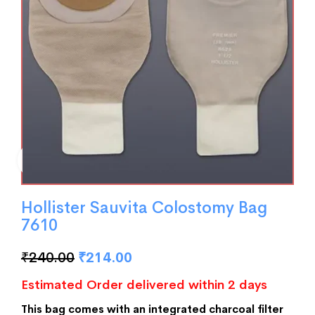
Hollister Sauvita Colostomy Bag
7610
₹
240.00
₹
214.00
Estimated Order delivered within 2 days
This bag comes with an integrated charcoal filter