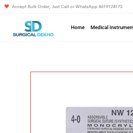
Accept Bulk Order, Just Call or WhatsApp 8619124173
Home
Medical Instrumen