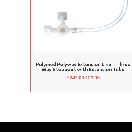
Polymed Polyway Extension Line – Three
Way Stopcock with Extension Tube
₹
247.00
₹
33.00