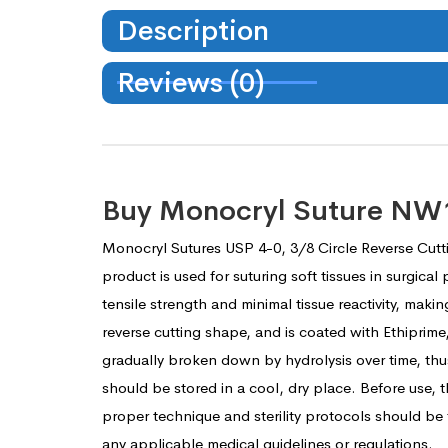
Description
Reviews (0)
Buy Monocryl Suture NW12
Monocryl Sutures USP 4-0, 3/8 Circle Reverse Cutt
product is used for suturing soft tissues in surgic
tensile strength and minimal tissue reactivity, maki
reverse cutting shape, and is coated with Ethiprime
gradually broken down by hydrolysis over time, thu
should be stored in a cool, dry place. Before use,
proper technique and sterility protocols should be
any applicable medical guidelines or regulations.