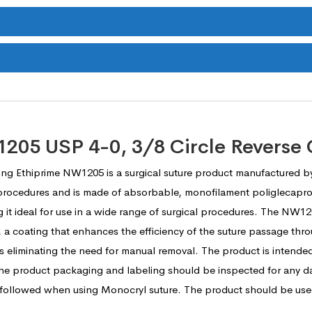
05 USP 4-0, 3/8 Circle Reverse 
ing Ethiprime NW1205 is a surgical suture product manufactured b
al procedures and is made of absorbable, monofilament poliglecapro
ng it ideal for use in a wide range of surgical procedures. The NW12
, a coating that enhances the efficiency of the suture passage thr
s eliminating the need for manual removal. The product is intended
 the product packaging and labeling should be inspected for any d
 followed when using Monocryl suture. The product should be used 