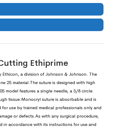
Cutting Ethiprime
y Ethicon, a division of Johnson & Johnson. The
ne 25 material.The suture is designed with high
05 model features a single needle, a 3/8 circle
ough tissue.Monocryl suture is absorbable and is
 for use by trained medical professionals only and
amage or defects.As with any surgical procedure,
in accordance with its instructions for use and