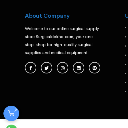
About Company
U
Welcome to our online surgical supply
store Surgicaldekho.com, your one-
stop-shop for high-quality surgical
supplies and medical equipment.
0