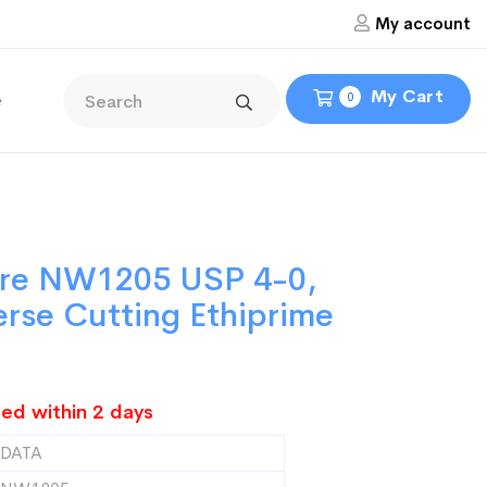
My account
My Cart
e
0
ure NW1205 USP 4-0,
erse Cutting Ethiprime
ed within 2 days
DATA