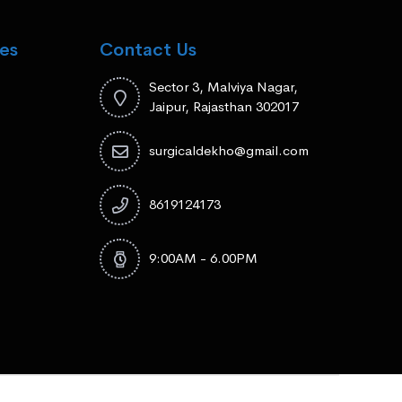
es
Contact Us
Sector 3, Malviya Nagar,
Jaipur, Rajasthan 302017
surgicaldekho@gmail.com
8619124173
9:00AM - 6.00PM