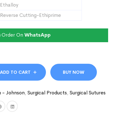
Ethalloy
Reverse Cutting-Ethiprime
Order On
WhatsApp
ADD TO CART
BUY NOW
n - Johnson
,
Surgical Products
,
Surgical Sutures