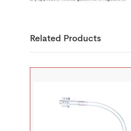
Related Products