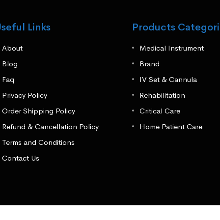
seful Links
Products Categori
About
Medical Instrument
Blog
Brand
Faq
IV Set & Cannula
Privacy Policy
Rehabilitation
Order Shipping Policy
Critical Care
Refund & Cancellation Policy
Home Patient Care
Terms and Conditions
Contact Us