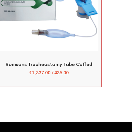
Romsons Tracheostomy Tube Cuffed
₹
1,337.00
₹
435.00