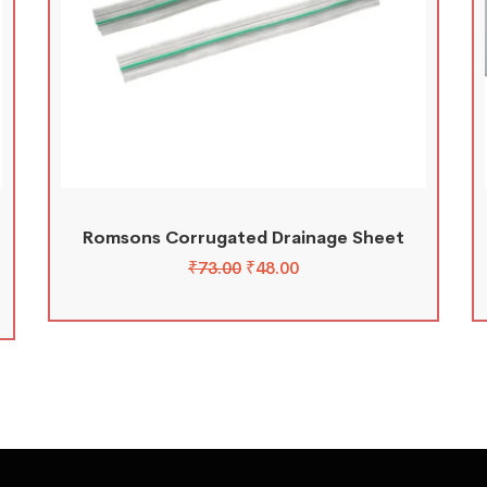
Romsons Corrugated Drainage Sheet
₹
73.00
₹
48.00