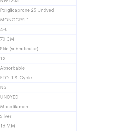
NW1205
Poliglicaprone 25 Undyed
MONOCRYL*
4-0
70 CM
Skin (subcuticular)
12
Absorbable
ETO-T.S. Cycle
No
UNDYED
Monofilament
Silver
16 MM