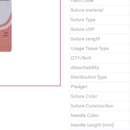
Item Code
Suture material
Suture Type
Suture USP
Suture Length
Usage Tissue Type
QTY/BoX
Absorbability
Sterilization Type
Pledget
Suture Color
Suture Construction
Needle Color
Needle Length (mm)