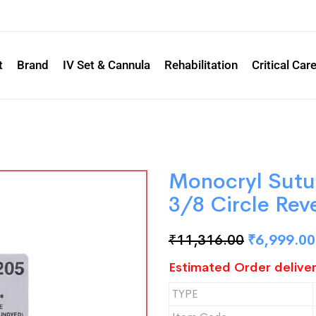
t
Brand
IV Set & Cannula
Rehabilitation
Critical Car
Monocryl Sut
3/8 Circle Rev
₹
11,316.00
₹
6,999.00
Estimated Order deliver
TYPE