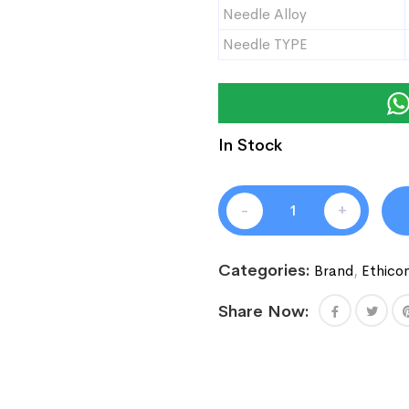
Needle Alloy
Needle TYPE
In Stock
-
+
Categories:
Brand
,
Ethico
Share Now: