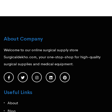
About Company
Welcome to our online surgical supply store
Surgicaldekho.com, your one-stop-shop for high-quality
surgical supplies and medical equipment.
Useful Links
About
Blog