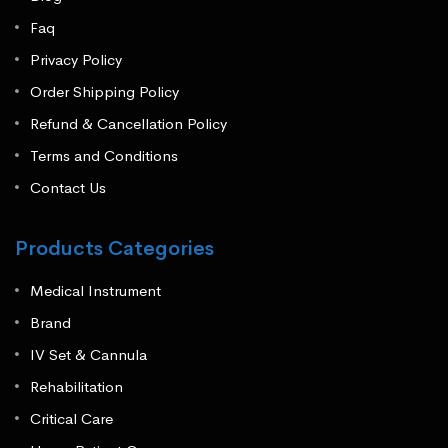
Faq
Privacy Policy
Order Shipping Policy
Refund & Cancellation Policy
Terms and Conditions
Contact Us
Products Categories
Medical Instrument
Brand
IV Set & Cannula
Rehabilitation
Critical Care