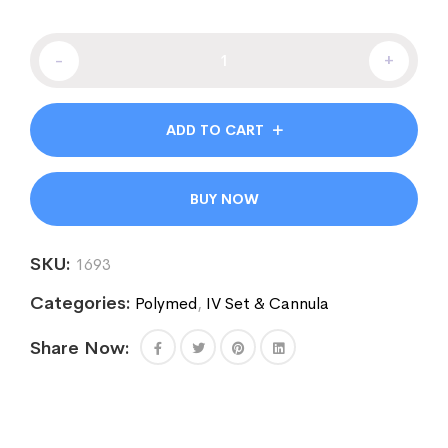
-
+
ADD TO CART
BUY NOW
SKU:
1693
Categories:
Polymed
,
IV Set & Cannula
Share Now: