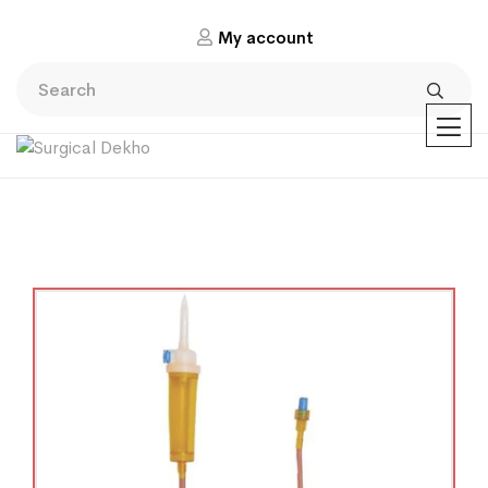
My account