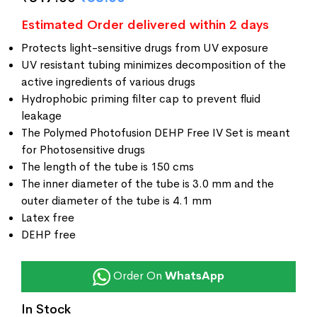
ratings
Estimated Order delivered within 2 days
Protects light-sensitive drugs from UV exposure
UV resistant tubing minimizes decomposition of the
active ingredients of various drugs
Hydrophobic priming filter cap to prevent fluid
leakage
The Polymed Photofusion DEHP Free IV Set is meant
for Photosensitive drugs
The length of the tube is 150 cms
The inner diameter of the tube is 3.0 mm and the
outer diameter of the tube is 4.1 mm
Latex free
DEHP free
Order On
WhatsApp
In Stock