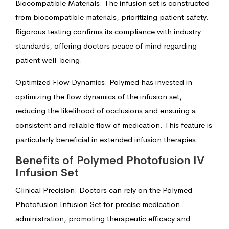
Biocompatible Materials: The infusion set is constructed
from biocompatible materials, prioritizing patient safety.
Rigorous testing confirms its compliance with industry
standards, offering doctors peace of mind regarding
patient well-being.
Optimized Flow Dynamics: Polymed has invested in
optimizing the flow dynamics of the infusion set,
reducing the likelihood of occlusions and ensuring a
consistent and reliable flow of medication. This feature is
particularly beneficial in extended infusion therapies.
Benefits of Polymed Photofusion IV
Infusion Set
Clinical Precision: Doctors can rely on the Polymed
Photofusion Infusion Set for precise medication
administration, promoting therapeutic efficacy and