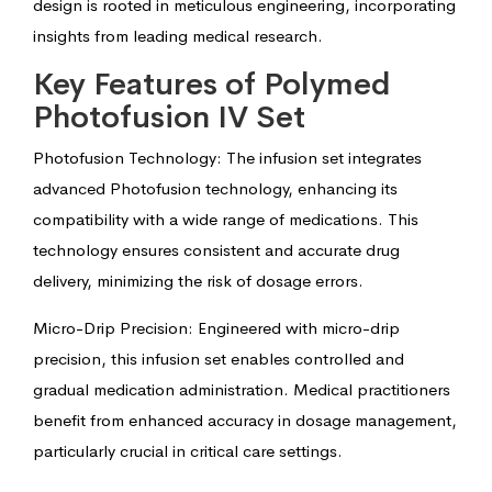
design is rooted in meticulous engineering, incorporating
insights from leading medical research.
Key Features of Polymed
Photofusion IV Set
Photofusion Technology: The infusion set integrates
advanced Photofusion technology, enhancing its
compatibility with a wide range of medications. This
technology ensures consistent and accurate drug
delivery, minimizing the risk of dosage errors.
Micro-Drip Precision: Engineered with micro-drip
precision, this infusion set enables controlled and
gradual medication administration. Medical practitioners
benefit from enhanced accuracy in dosage management,
particularly crucial in critical care settings.