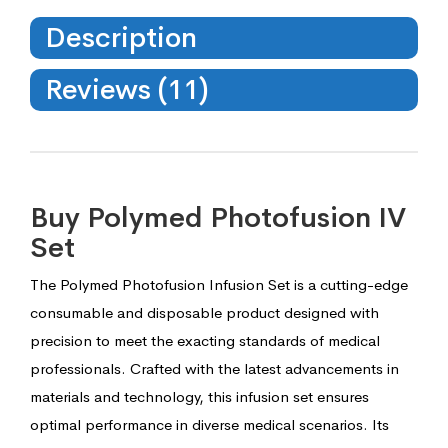
Description
Reviews (11)
Buy Polymed Photofusion IV
Set
The Polymed Photofusion Infusion Set is a cutting-edge
consumable and disposable product designed with
precision to meet the exacting standards of medical
professionals. Crafted with the latest advancements in
materials and technology, this infusion set ensures
optimal performance in diverse medical scenarios. Its