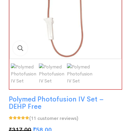
Polymed Photofusion IV Set –
DEHP Free
(
11
customer reviews)
Rated
11
5.00
out
of 5 based on
₹
317.00
₹
58.00
customer