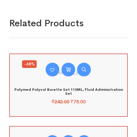
Related Products
-68%
Polymed Polyvol Burette Set 110ML, Fluid Administration
Set
₹
242.00
₹
78.00