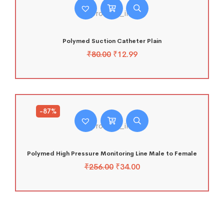
Polymed Suction Catheter Plain
₹
80.00
₹
12.99
-87%
Polymed High Pressure Monitoring Line Male to Female
₹
256.00
₹
34.00