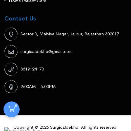
Home Patient Care
Contact Us
Sector 3, Malviya Nagar, Jaipur, Rajasthan 302017
surgicaldekho@gmail.com
8619124173
9:00AM - 6.00PM
0
Copyright © 2026 Surgicaldekho. All rights reserved.