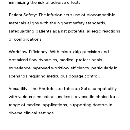
minimizing the risk of adverse effects.
Patient Safety: The infusion set’s use of biocompatible
materials aligns with the highest safety standards,
safeguarding patients against potential allergic reactions
or complications.
Workflow Efficiency: With micro-drip precision and
optimized flow dynamics, medical professionals
experience improved workflow efficiency, particularly in
scenarios requiring meticulous dosage control.
Versatility: The Photofusion Infusion Set’s compatibility
with various medications makes it a versatile choice for a
range of medical applications, supporting doctors in
diverse clinical settings.