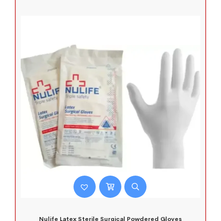
Nulife Latex Sterile Surgical Powdered Gloves