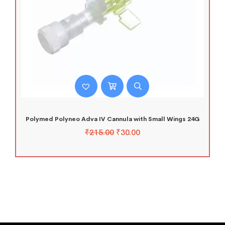
Polymed Polyneo Adva IV Cannula with Small Wings 24G
₹
215.00
₹
30.00