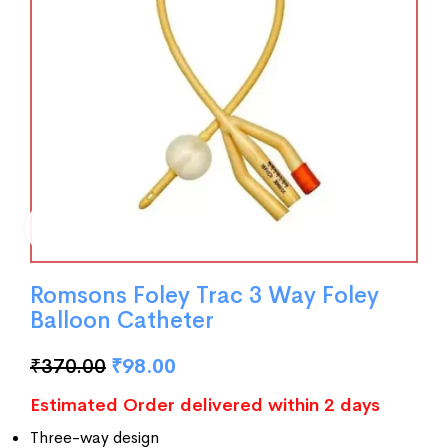
Romsons Foley Trac 3 Way Foley
Balloon Catheter
₹
370.00
₹
98.00
Estimated Order delivered within 2 days
Three-way design