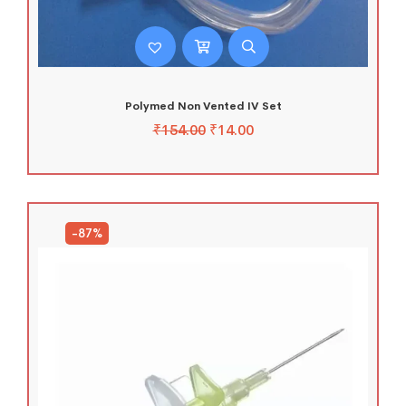
Polymed Non Vented IV Set
₹
154.00
₹
14.00
-87%