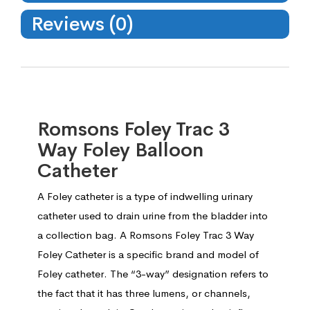
Reviews (0)
Romsons Foley Trac 3
Way Foley Balloon
Catheter
A Foley catheter is a type of indwelling urinary
catheter used to drain urine from the bladder into
a collection bag. A Romsons Foley Trac 3 Way
Foley Catheter is a specific brand and model of
Foley catheter. The “3-way” designation refers to
the fact that it has three lumens, or channels,