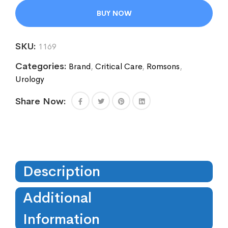
BUY NOW
SKU:
1169
Categories:
Brand
,
Critical Care
,
Romsons
,
Urology
Share Now:
Description
Additional
Information