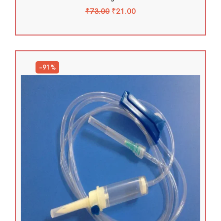
₹
73.00
₹
21.00
-91%