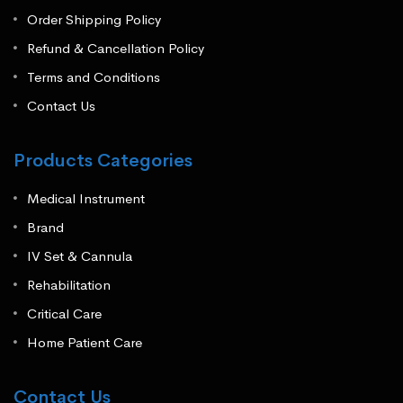
Order Shipping Policy
Refund & Cancellation Policy
Terms and Conditions
Contact Us
Products Categories
Medical Instrument
Brand
IV Set & Cannula
Rehabilitation
Critical Care
Home Patient Care
Contact Us