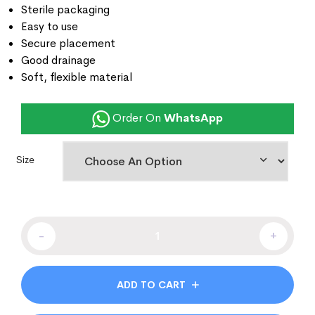
Sterile packaging
Easy to use
Secure placement
Good drainage
Soft, flexible material
Order On
WhatsApp
Size
-
+
ADD TO CART