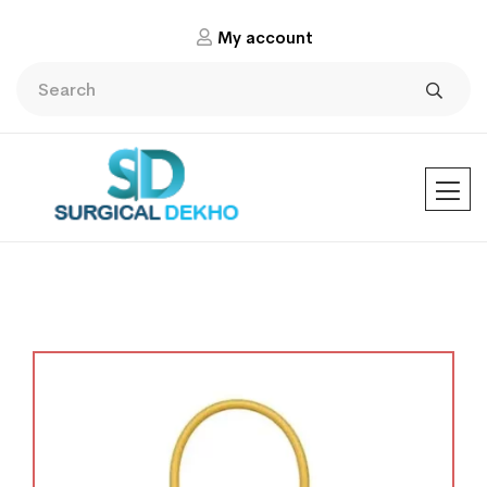
My account