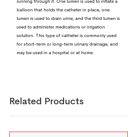
running through it. One lumen is used to inflate a
balloon that holds the catheter in place, one
lumen is used to drain urine, and the third lumen is
used to administer medications or irrigation
solution. This type of catheter is commonly used
for short-term or long-term urinary drainage, and
may be used in a hospital or at home.
Related Products