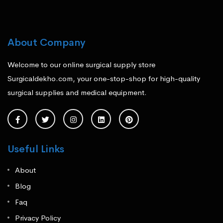
About Company
Welcome to our online surgical supply store
Surgicaldekho.com, your one-stop-shop for high-quality
surgical supplies and medical equipment.
Useful Links
About
Blog
Faq
Privacy Policy