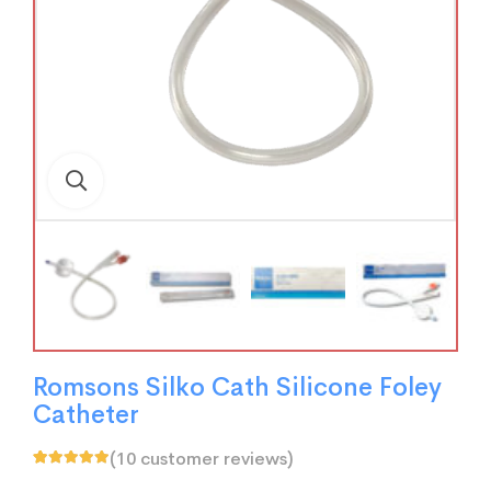
Romsons Silko Cath Silicone Foley
Catheter
(
10
customer reviews)
Rated
10
5.00
out
of 5 based on