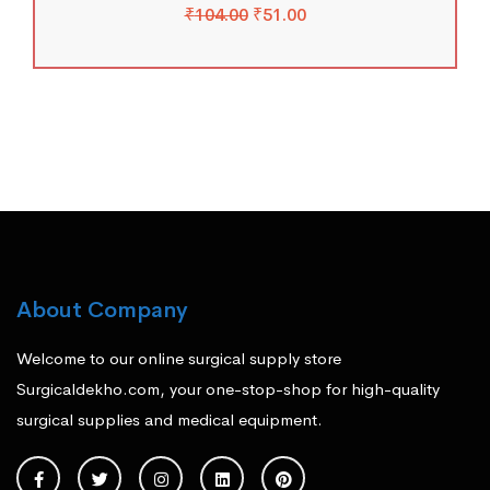
₹
104.00
₹
51.00
About Company
Welcome to our online surgical supply store
Surgicaldekho.com, your one-stop-shop for high-quality
surgical supplies and medical equipment.