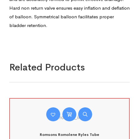
Hard non return valve ensures easy inflation and deflation
of balloon. Symmetrical balloon facilitates proper
bladder retention.
Related Products
Romsons Romolene Ryles Tube