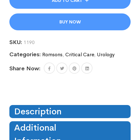
ADD TO CART
BUY NOW
SKU:
1190
Categories:
Romsons
,
Critical Care
,
Urology
Share Now:
Description
Additional