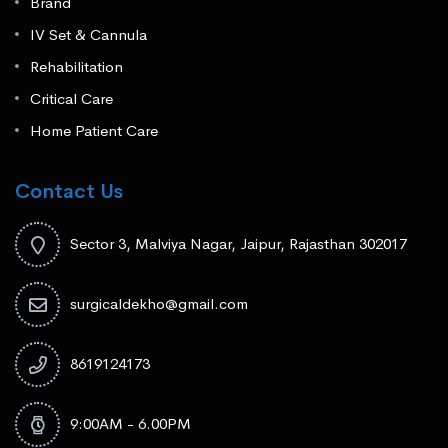
Brand
IV Set & Cannula
Rehabilitation
Critical Care
Home Patient Care
Contact Us
Sector 3, Malviya Nagar, Jaipur, Rajasthan 302017
surgicaldekho@gmail.com
8619124173
9:00AM - 6.00PM