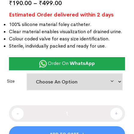
₹
190.00
–
₹
499.00
customer
ratings
Estimated Order delivered within 2 days
100% silicone material foley catheter.
Clear material enables visualization of drained urine.
Colour coded valve for easy size identification.
Sterile, individually packed and ready for use.
Order On
WhatsApp
Size
-
+