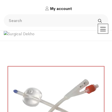
My account