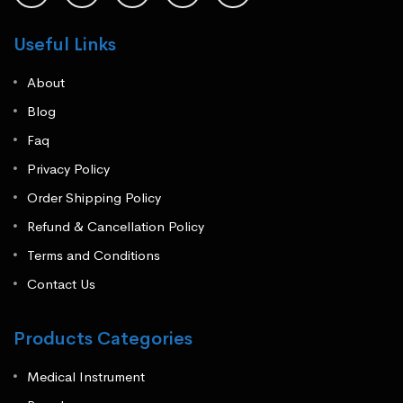
Useful Links
About
Blog
Faq
Privacy Policy
Order Shipping Policy
Refund & Cancellation Policy
Terms and Conditions
Contact Us
Products Categories
Medical Instrument