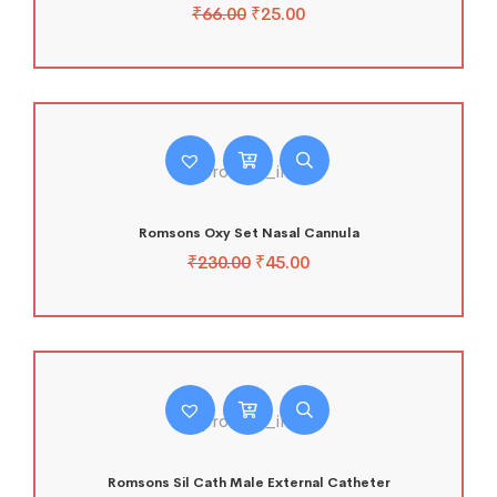
₹
66.00
₹
25.00
Romsons Oxy Set Nasal Cannula
₹
230.00
₹
45.00
Romsons Sil Cath Male External Catheter