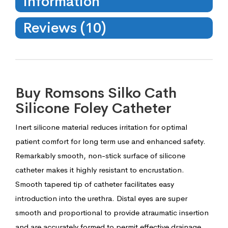
Information
Reviews (10)
Buy Romsons Silko Cath
Silicone Foley Catheter
Inert silicone material reduces irritation for optimal
patient comfort for long term use and enhanced safety.
Remarkably smooth, non-stick surface of silicone
catheter makes it highly resistant to encrustation.
Smooth tapered tip of catheter facilitates easy
introduction into the urethra. Distal eyes are super
smooth and proportional to provide atraumatic insertion
and are accurately formed to permit effective drainage.