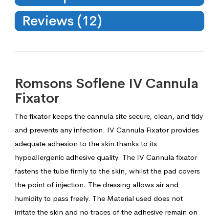
Reviews (12)
Romsons Soflene IV Cannula
Fixator
The fixator keeps the cannula site secure, clean, and tidy
and prevents any infection. IV Cannula Fixator provides
adequate adhesion to the skin thanks to its
hypoallergenic adhesive quality. The IV Cannula fixator
fastens the tube firmly to the skin, whilst the pad covers
the point of injection. The dressing allows air and
humidity to pass freely. The Material used does not
irritate the skin and no traces of the adhesive remain on