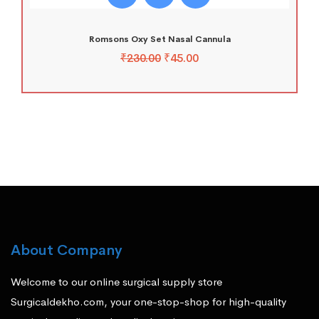
Romsons Oxy Set Nasal Cannula
₹
230.00
₹
45.00
About Company
Welcome to our online surgical supply store
Surgicaldekho.com, your one-stop-shop for high-quality