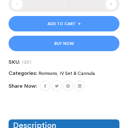
-
+
ADD TO CART
BUY NOW
SKU:
1201
Categories:
Romsons
,
IV Set & Cannula
Share Now:
Description