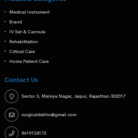
Medical Instrument
Brand
IV Set & Cannula
Rehabilitation
Critical Care
Home Patient Care
Contact Us
Sector 3, Malviya Nagar, Jaipur, Rajasthan 302017
surgicaldekho@gmail.com
8619124173