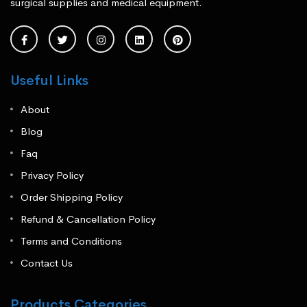
surgical supplies and medical equipment.
Useful Links
About
Blog
Faq
Privacy Policy
Order Shipping Policy
Refund & Cancellation Policy
Terms and Conditions
Contact Us
Products Categories