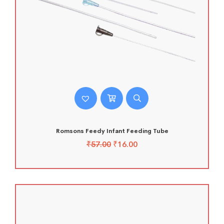
Romsons Feedy Infant Feeding Tube
₹
57.00
₹
16.00