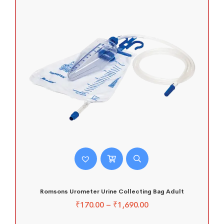
Romsons Urometer Urine Collecting Bag Adult
₹
170.00
–
₹
1,690.00