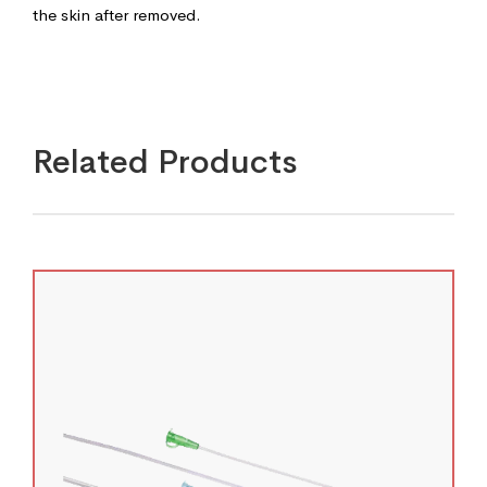
the skin after removed.
Related Products