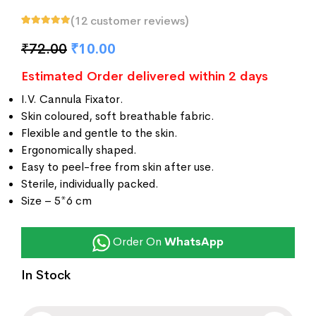
(
12
customer reviews)
Rated
12
5.00
out
of 5 based on
₹
72.00
₹
10.00
customer
ratings
Estimated Order delivered within 2 days
I.V. Cannula Fixator.
Skin coloured, soft breathable fabric.
Flexible and gentle to the skin.
Ergonomically shaped.
Easy to peel-free from skin after use.
Sterile, individually packed.
Size – 5*6 cm
Order On
WhatsApp
In Stock