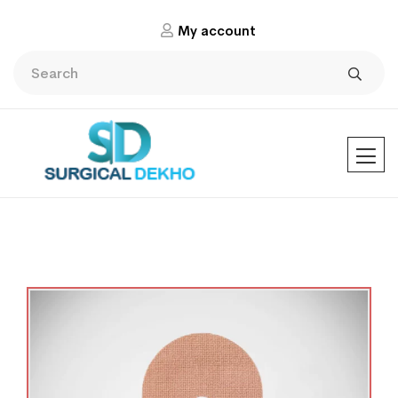
My account