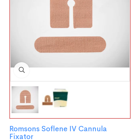
Romsons Soflene IV Cannula
Fixator