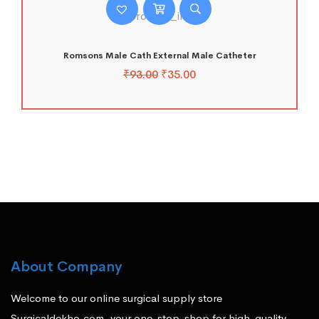
Romsons Male Cath External Male Catheter
₹
93.00
₹
35.00
About Company
Welcome to our online surgical supply store
Surgicaldekho.com, your one-stop-shop for high-quality