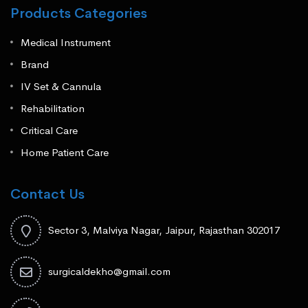
Products Categories
Medical Instrument
Brand
IV Set & Cannula
Rehabilitation
Critical Care
Home Patient Care
Contact Us
Sector 3, Malviya Nagar, Jaipur, Rajasthan 302017
surgicaldekho@gmail.com