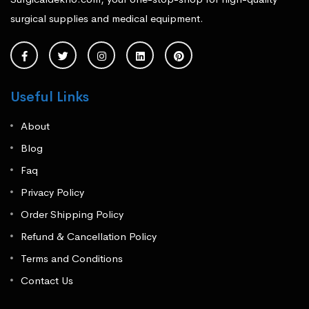
surgical supplies and medical equipment.
Useful Links
About
Blog
Faq
Privacy Policy
Order Shipping Policy
Refund & Cancellation Policy
Terms and Conditions
Contact Us