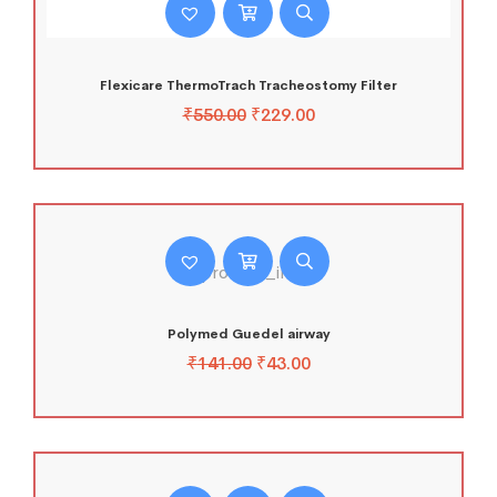
Flexicare ThermoTrach Tracheostomy Filter
₹
550.00
₹
229.00
Polymed Guedel airway
₹
141.00
₹
43.00