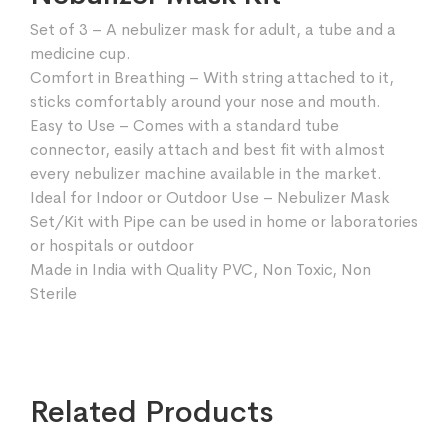
Set of 3 – A nebulizer mask for adult, a tube and a
medicine cup.
Comfort in Breathing – With string attached to it,
sticks comfortably around your nose and mouth.
Easy to Use – Comes with a standard tube
connector, easily attach and best fit with almost
every nebulizer machine available in the market.
Ideal for Indoor or Outdoor Use – Nebulizer Mask
Set/Kit with Pipe can be used in home or laboratories
or hospitals or outdoor
Made in India with Quality PVC, Non Toxic, Non
Sterile
Related Products