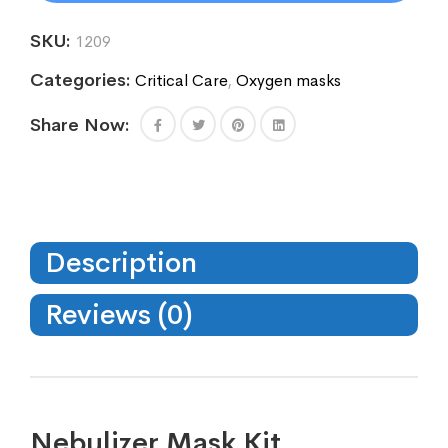
SKU:
1209
Categories:
Critical Care
,
Oxygen masks
Share Now:
Description
Reviews (0)
Nebulizer Mask Kit