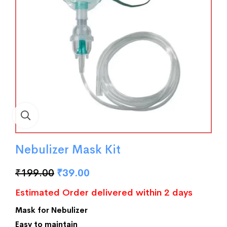
Nebulizer Mask Kit
₹
199.00
₹
39.00
Estimated Order delivered within 2 days
Mask for Nebulizer
Easy to maintain