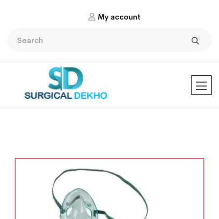
My account