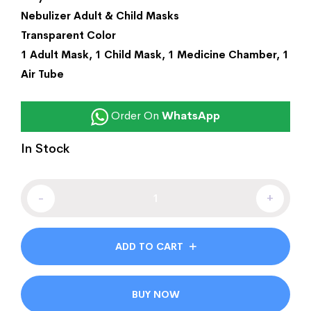
Nebulizer Adult & Child Masks
Transparent Color
1 Adult Mask, 1 Child Mask, 1 Medicine Chamber, 1
Air Tube
Order On
WhatsApp
In Stock
-
+
ADD TO CART
BUY NOW