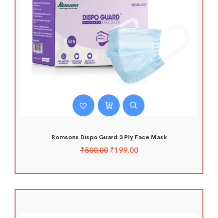
Romsons Dispo Guard 3 Ply Face Mask
₹
500.00
₹
199.00