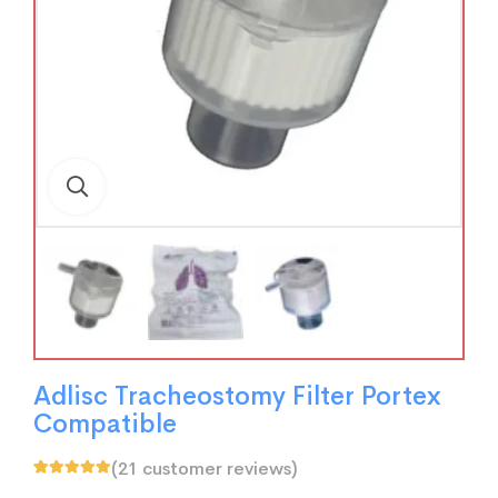
Adlisc Tracheostomy Filter Portex
Compatible
(
21
customer reviews)
Rated
21
5.00
out
of 5 based on