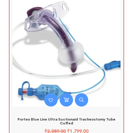
Portex Blue Line Ultra Suctionaid Tracheostomy Tube
Cuffed
₹
2,089.00
₹
1,799.00