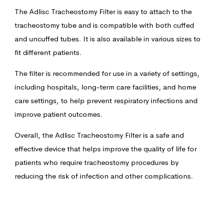
The Adlisc Tracheostomy Filter is easy to attach to the
tracheostomy tube and is compatible with both cuffed
and uncuffed tubes. It is also available in various sizes to
fit different patients.
The filter is recommended for use in a variety of settings,
including hospitals, long-term care facilities, and home
care settings, to help prevent respiratory infections and
improve patient outcomes.
Overall, the Adlisc Tracheostomy Filter is a safe and
effective device that helps improve the quality of life for
patients who require tracheostomy procedures by
reducing the risk of infection and other complications.