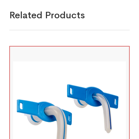
Related Products