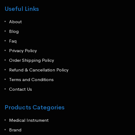
Useful Links
About
Blog
Faq
Privacy Policy
Order Shipping Policy
Refund & Cancellation Policy
Terms and Conditions
Contact Us
Products Categories
Medical Instrument
Brand