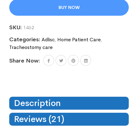
BUY NOW
SKU:
1462
Categories:
Adlisc
,
Home Patient Care
,
Tracheostomy care
Share Now:
Description
Reviews (21)