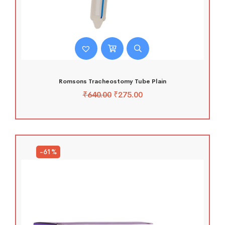
Romsons Tracheostomy Tube Plain
₹
640.00
₹
275.00
-61%