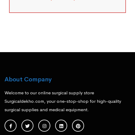
About Company
Welcome to our online surgical supply store
Surgicaldekho.com, your one-stop-shop for high-quality
surgical supplies and medical equipment.