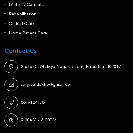
IV Set & Cannula
Rehabilitation
Critical Care
Home Patient Care
Contact Us
Sector 3, Malviya Nagar, Jaipur, Rajasthan 302017
surgicaldekho@gmail.com
8619124173
9:00AM - 6.00PM