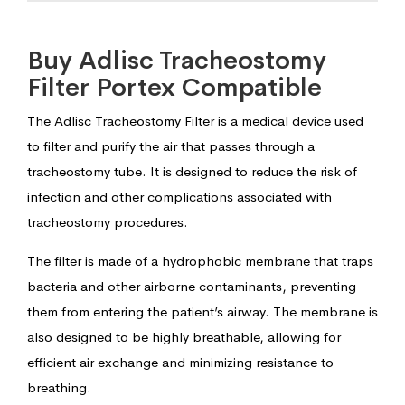
Buy Adlisc Tracheostomy
Filter Portex Compatible
The Adlisc Tracheostomy Filter is a medical device used
to filter and purify the air that passes through a
tracheostomy tube. It is designed to reduce the risk of
infection and other complications associated with
tracheostomy procedures.
The filter is made of a hydrophobic membrane that traps
bacteria and other airborne contaminants, preventing
them from entering the patient’s airway. The membrane is
also designed to be highly breathable, allowing for
efficient air exchange and minimizing resistance to
breathing.