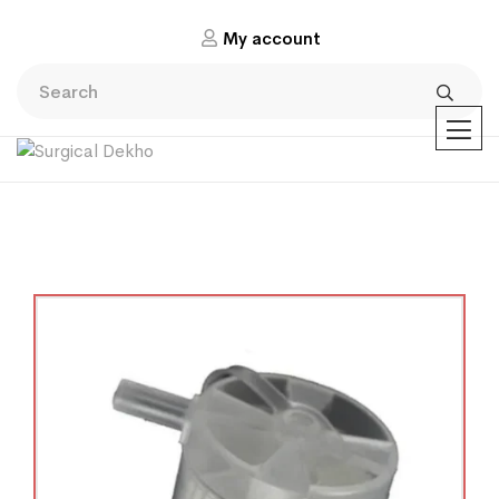
My account