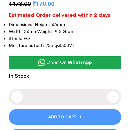
₹
478.00
₹
170.00
customer
ratings
Estimated Order delivered within 2 days
Dimensions: Height: 46mm
Width: 34mmWeight: 9.5 Grams
Sterile EO
Moisture output: 25mg@500VT
Order On
WhatsApp
In Stock
-
+
ADD TO CART