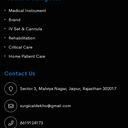
Medical Instrument
Brand
IV Set & Cannula
Rehabilitation
Critical Care
Home Patient Care
Contact Us
Sector 3, Malviya Nagar, Jaipur, Rajasthan 302017
surgicaldekho@gmail.com
8619124173