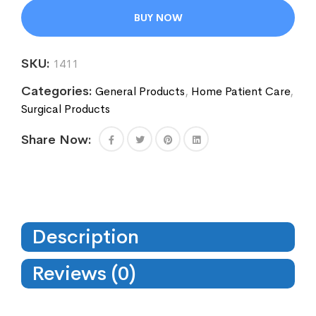
BUY NOW
SKU:
1411
Categories:
General Products
,
Home Patient Care
,
Surgical Products
Share Now:
Description
Reviews (0)