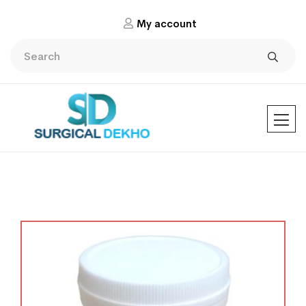
My account