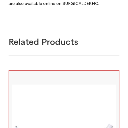
are also available online on SURGICALDEKHO.
Related Products