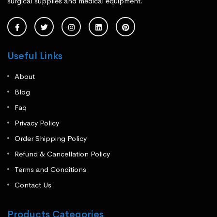
surgical supplies and medical equipment.
Useful Links
About
Blog
Faq
Privacy Policy
Order Shipping Policy
Refund & Cancellation Policy
Terms and Conditions
Contact Us
Products Categories