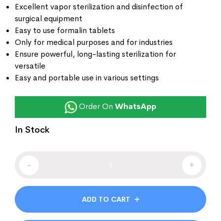
Excellent vapor sterilization and disinfection of
surgical equipment
Easy to use formalin tablets
Only for medical purposes and for industries
Ensure powerful, long-lasting sterilization for
versatile
Easy and portable use in various settings
Order On
WhatsApp
In Stock
-
+
ADD TO CART