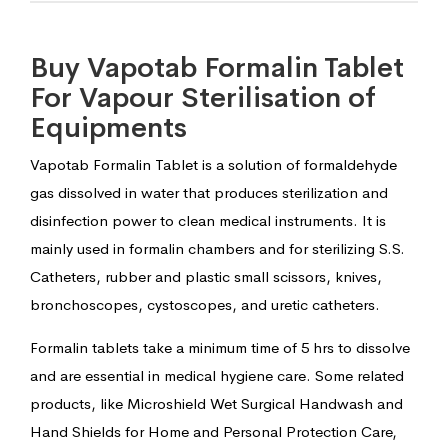
Buy Vapotab Formalin Tablet
For Vapour Sterilisation of
Equipments
Vapotab Formalin Tablet is a solution of formaldehyde
gas dissolved in water that produces sterilization and
disinfection power to clean medical instruments. It is
mainly used in formalin chambers and for sterilizing S.S.
Catheters, rubber and plastic small scissors, knives,
bronchoscopes, cystoscopes, and uretic catheters.
Formalin tablets take a minimum time of 5 hrs to dissolve
and are essential in medical hygiene care. Some related
products, like Microshield Wet Surgical Handwash and
Hand Shields for Home and Personal Protection Care,