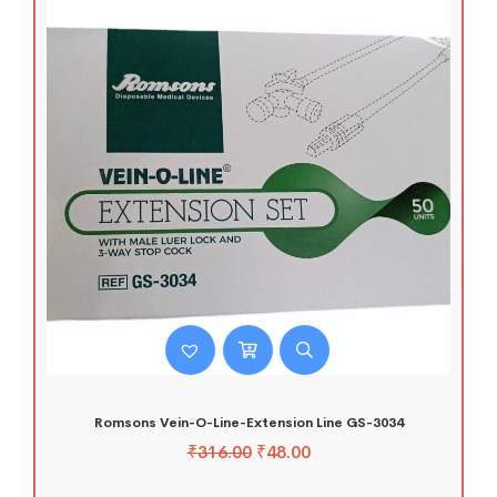
Romsons Vein-O-Line-Extension Line GS-3034
₹
316.00
₹
48.00