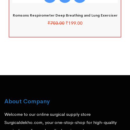
Romsons Respirometer Deep Breathing and Lung Exerciser
₹
703.00
₹
199.00
About Company
Welcome to our online surgical supply store
Surgicaldekho.com, your one-stop-shop for high-quality