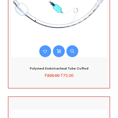
Polymed Endotracheal Tube Cuffed
₹
300.00
₹
73.00