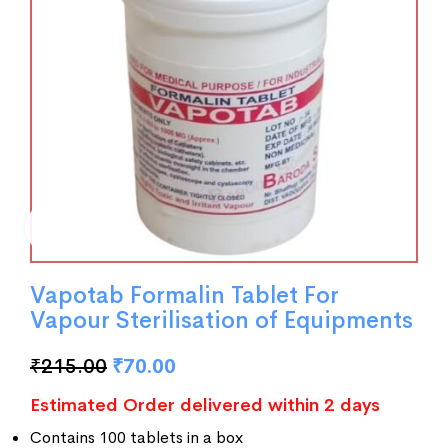
Vapotab Formalin Tablet For
Vapour Sterilisation of Equipments
₹
215.00
₹
70.00
Estimated Order delivered within 2 days
Contains 100 tablets in a box