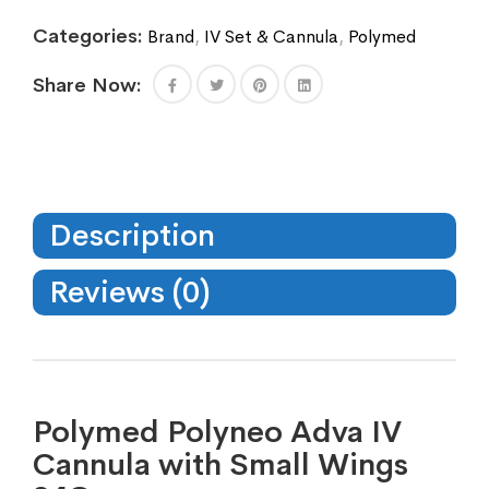
Categories:
Brand
,
IV Set & Cannula
,
Polymed
Share Now:
Description
Reviews (0)
Polymed Polyneo Adva IV
Cannula with Small Wings