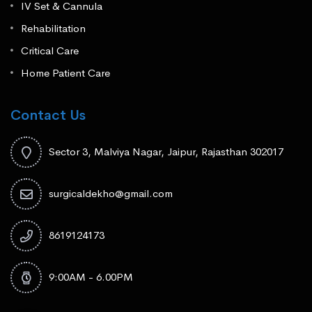
IV Set & Cannula
Rehabilitation
Critical Care
Home Patient Care
Contact Us
Sector 3, Malviya Nagar, Jaipur, Rajasthan 302017
surgicaldekho@gmail.com
8619124173
9:00AM - 6.00PM