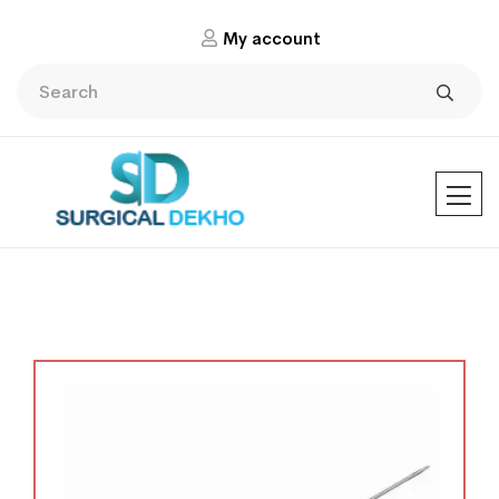
My account