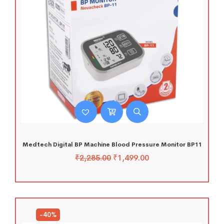
Medtech Digital BP Machine Blood Pressure Monitor BP11
₹
2,285.00
₹
1,499.00
-40%