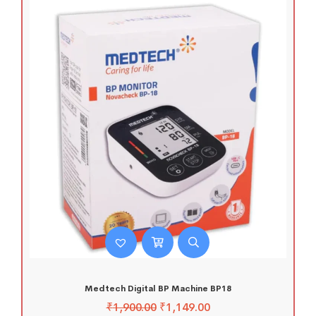
Medtech Digital BP Machine BP18
₹
1,900.00
₹
1,149.00