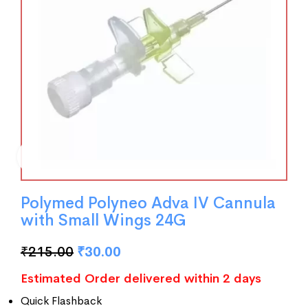
Polymed Polyneo Adva IV Cannula
with Small Wings 24G
₹
215.00
₹
30.00
Estimated Order delivered within 2 days
Quick Flashback