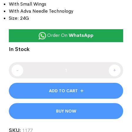
With Small Wings
With Adva Needle Technology
Size: 24G
Order On
WhatsApp
In Stock
-
+
ADD TO CART
BUY NOW
SKU:
1177