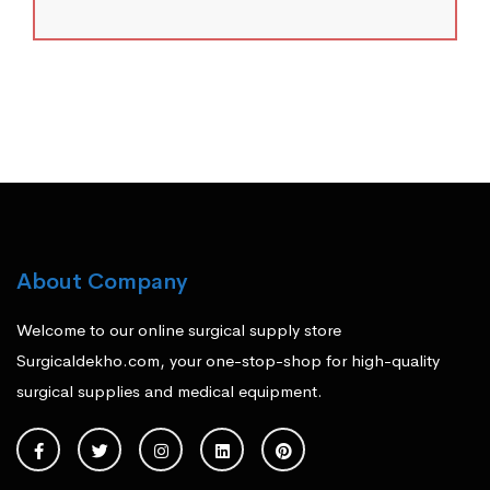
About Company
Welcome to our online surgical supply store
Surgicaldekho.com, your one-stop-shop for high-quality
surgical supplies and medical equipment.