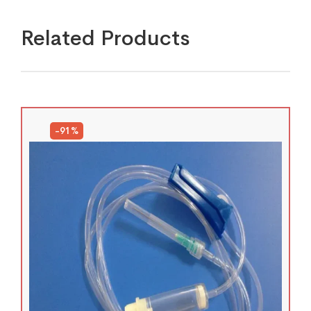
Related Products
-91%