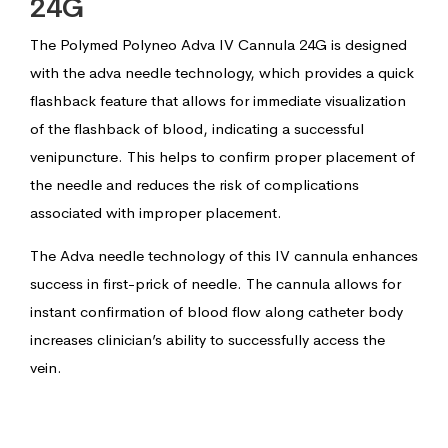
24G
The Polymed Polyneo Adva IV Cannula 24G is designed
with the adva needle technology, which provides a quick
flashback feature that allows for immediate visualization
of the flashback of blood, indicating a successful
venipuncture. This helps to confirm proper placement of
the needle and reduces the risk of complications
associated with improper placement.
The Adva needle technology of this IV cannula enhances
success in first-prick of needle. The cannula allows for
instant confirmation of blood flow along catheter body
increases clinician’s ability to successfully access the
vein.