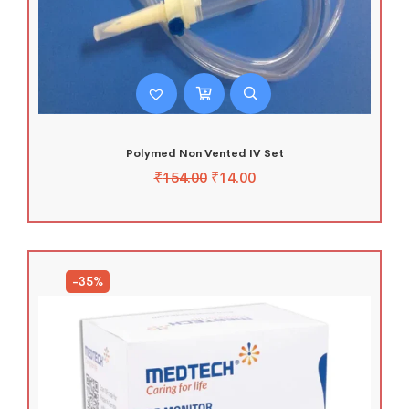
Polymed Non Vented IV Set
₹
154.00
₹
14.00
-35%