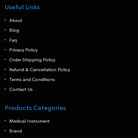
Useful Links
About
Blog
Faq
Privacy Policy
Order Shipping Policy
Refund & Cancellation Policy
Terms and Conditions
Contact Us
Products Categories
Medical Instrument
Brand