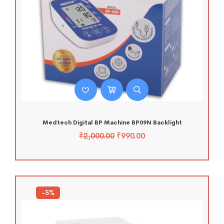
Medtech Digital BP Machine BP09N Backlight
₹
2,000.00
₹
990.00
-5%