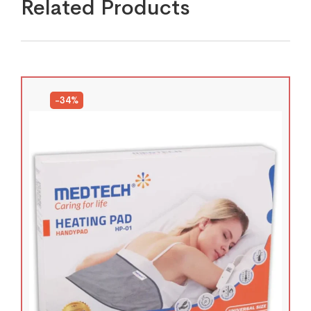
Related Products
-34%