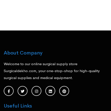
About Company
Welcome to our online surgical supply store
Surgicaldekho.com, your one-stop-shop for high-quality
surgical supplies and medical equipment.
Useful Links