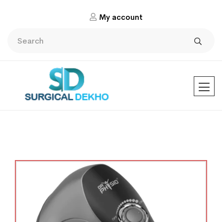
My account