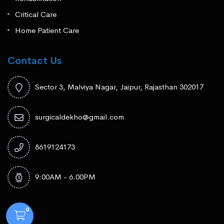
Critical Care
Home Patient Care
Contact Us
Sector 3, Malviya Nagar, Jaipur, Rajasthan 302017
surgicaldekho@gmail.com
8619124173
9:00AM - 6.00PM
0