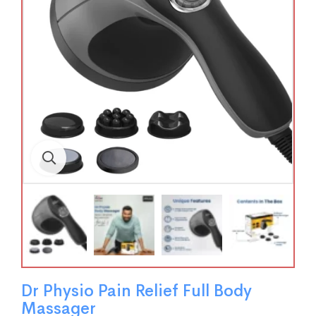
Dr Physio Pain Relief Full Body
Massager