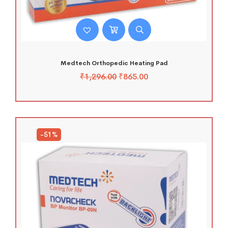
Medtech Orthopedic Heating Pad
₹
1,296.00
₹
865.00
-51%