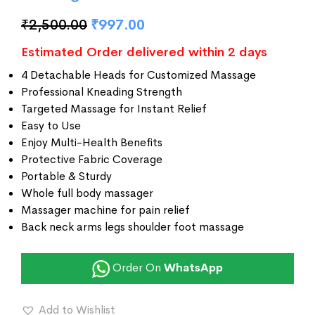
₹
2,500.00
₹
997.00
Estimated Order delivered within 2 days
4 Detachable Heads for Customized Massage
Professional Kneading Strength
Targeted Massage for Instant Relief
Easy to Use
Enjoy Multi-Health Benefits
Protective Fabric Coverage
Portable & Sturdy
Whole full body massager
Massager machine for pain relief
Back neck arms legs shoulder foot massage
Order On
WhatsApp
Add to Wishlist