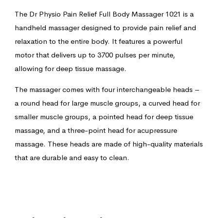
The Dr Physio Pain Relief Full Body Massager 1021 is a
handheld massager designed to provide pain relief and
relaxation to the entire body. It features a powerful
motor that delivers up to 3700 pulses per minute,
allowing for deep tissue massage.
The massager comes with four interchangeable heads –
a round head for large muscle groups, a curved head for
smaller muscle groups, a pointed head for deep tissue
massage, and a three-point head for acupressure
massage. These heads are made of high-quality materials
that are durable and easy to clean.