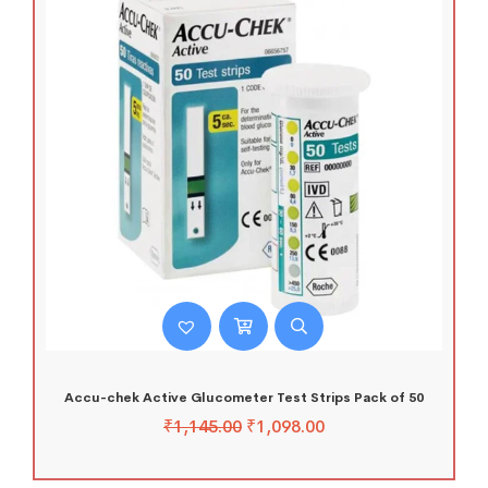
Accu-chek Active Glucometer Test Strips Pack of 50
₹
1,145.00
₹
1,098.00