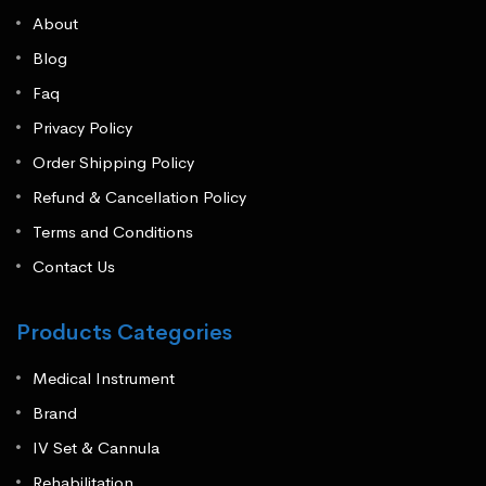
About
Blog
Faq
Privacy Policy
Order Shipping Policy
Refund & Cancellation Policy
Terms and Conditions
Contact Us
Products Categories
Medical Instrument
Brand
IV Set & Cannula
Rehabilitation