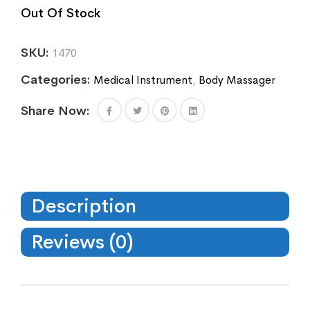
Out Of Stock
SKU:
1470
Categories:
Medical Instrument
,
Body Massager
Share Now:
Description
Reviews (0)