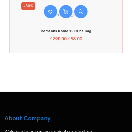
-80%
Romsons Romo 10 Urine Bag
₹
290.00
₹
58.00
About Company
Welcome to our online surgical supply store