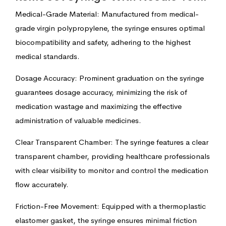
Medical-Grade Material: Manufactured from medical-
grade virgin polypropylene, the syringe ensures optimal
biocompatibility and safety, adhering to the highest
medical standards.
Dosage Accuracy: Prominent graduation on the syringe
guarantees dosage accuracy, minimizing the risk of
medication wastage and maximizing the effective
administration of valuable medicines.
Clear Transparent Chamber: The syringe features a clear
transparent chamber, providing healthcare professionals
with clear visibility to monitor and control the medication
flow accurately.
Friction-Free Movement: Equipped with a thermoplastic
elastomer gasket, the syringe ensures minimal friction