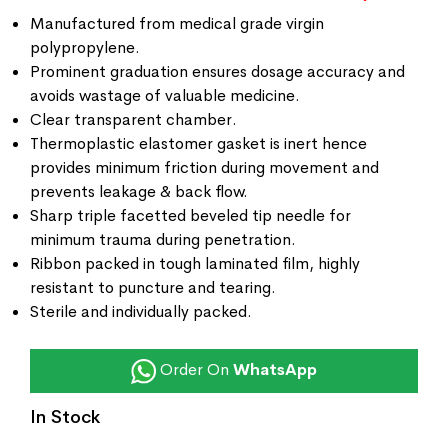
Manufactured from medical grade virgin
polypropylene.
Prominent graduation ensures dosage accuracy and
avoids wastage of valuable medicine.
Clear transparent chamber.
Thermoplastic elastomer gasket is inert hence
provides minimum friction during movement and
prevents leakage & back flow.
Sharp triple facetted beveled tip needle for
minimum trauma during penetration.
Ribbon packed in tough laminated film, highly
resistant to puncture and tearing.
Sterile and individually packed.
Order On
WhatsApp
In Stock