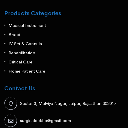
Products Categories
Medical Instrument
Brand
IV Set & Cannula
Rehabilitation
Critical Care
Home Patient Care
Contact Us
Sector 3, Malviya Nagar, Jaipur, Rajasthan 302017
surgicaldekho@gmail.com