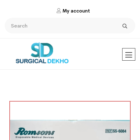
My account