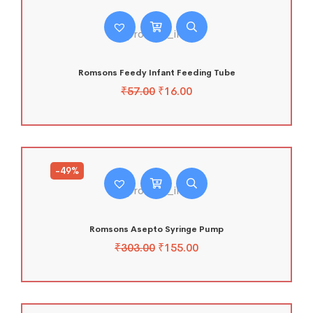
Romsons Feedy Infant Feeding Tube
₹
57.00
₹
16.00
-49%
Romsons Asepto Syringe Pump
₹
303.00
₹
155.00