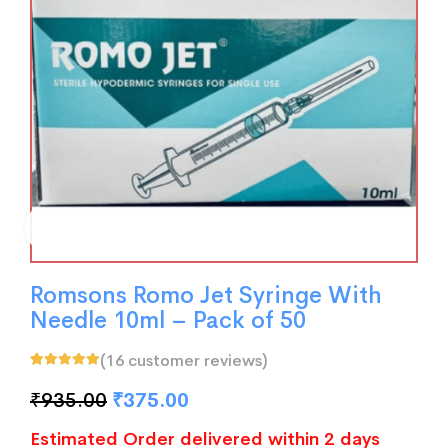
Romsons Romo Jet Syringe With
Needle 10ml – Pack of 50
(
16
customer reviews)
Rated
16
5.00
out
of 5 based on
₹
935.00
₹
375.00
customer
ratings
Estimated Order delivered within 2 days