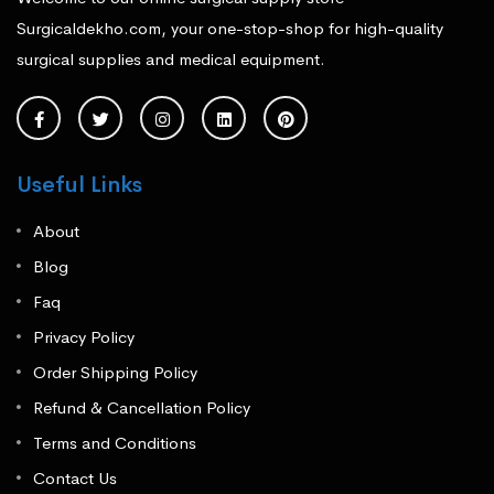
Surgicaldekho.com, your one-stop-shop for high-quality
surgical supplies and medical equipment.
Useful Links
About
Blog
Faq
Privacy Policy
Order Shipping Policy
Refund & Cancellation Policy
Terms and Conditions
Contact Us