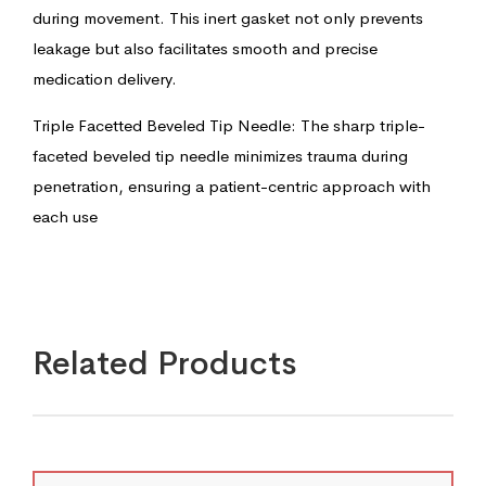
during movement. This inert gasket not only prevents
leakage but also facilitates smooth and precise
medication delivery.
Triple Facetted Beveled Tip Needle: The sharp triple-
faceted beveled tip needle minimizes trauma during
penetration, ensuring a patient-centric approach with
each use
Related Products