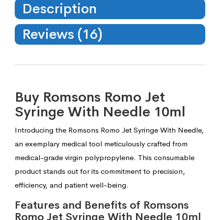
Description
Reviews (16)
Buy Romsons Romo Jet
Syringe With Needle 10ml
Introducing the Romsons Romo Jet Syringe With Needle,
an exemplary medical tool meticulously crafted from
medical-grade virgin polypropylene. This consumable
product stands out for its commitment to precision,
efficiency, and patient well-being.
Features and Benefits of Romsons
Romo Jet Syringe With Needle 10ml