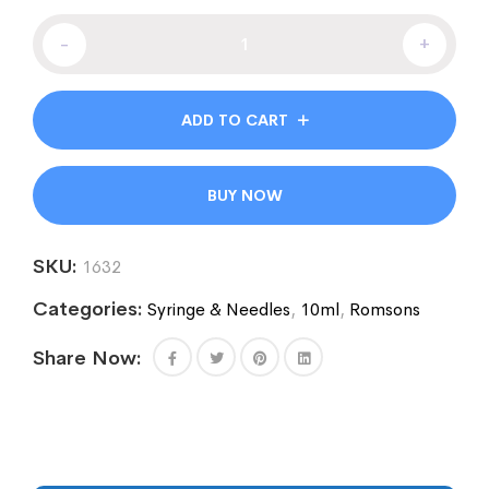
-
+
ADD TO CART
BUY NOW
SKU:
1632
Categories:
Syringe & Needles
,
10ml
,
Romsons
Share Now: