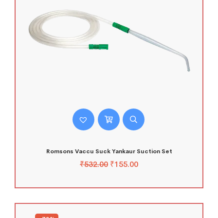
Romsons Vaccu Suck Yankaur Suction Set
₹
532.00
₹
155.00