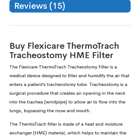
Reviews (15)
Buy Flexicare ThermoTrach
Tracheostomy HME Filter
The Flexicare ThermoTrach Tracheostomy Filter is a
medical device designed to filter and humidify the air that
enters a patient’s tracheostomy tube. Tracheostomy is a
surgical procedure that creates an opening in the neck
into the trachea (windpipe) to allow air to flow into the
lungs, bypassing the nose and mouth.
The ThermoTrach filter is made of a heat and moisture
exchanger (HME) material, which helps to maintain the