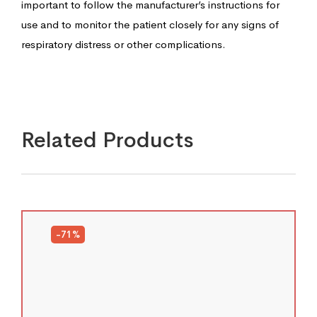
important to follow the manufacturer’s instructions for
use and to monitor the patient closely for any signs of
respiratory distress or other complications.
Related Products
-71%