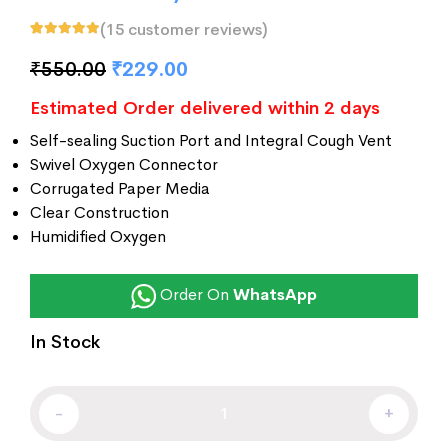
(
15
customer reviews)
Rated
15
5.00
out
of 5 based on
₹
550.00
₹
229.00
customer
ratings
Estimated Order delivered within 2 days
Self-sealing Suction Port and Integral Cough Vent
Swivel Oxygen Connector
Corrugated Paper Media
Clear Construction
Humidified Oxygen
Order On
WhatsApp
In Stock
-
+