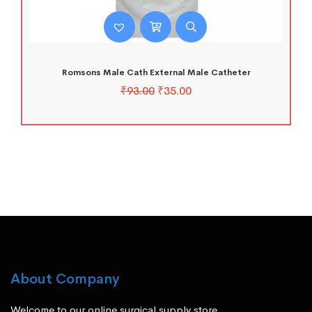
Romsons Male Cath External Male Catheter
₹
93.00
₹
35.00
About Company
Welcome to our online surgical supply store