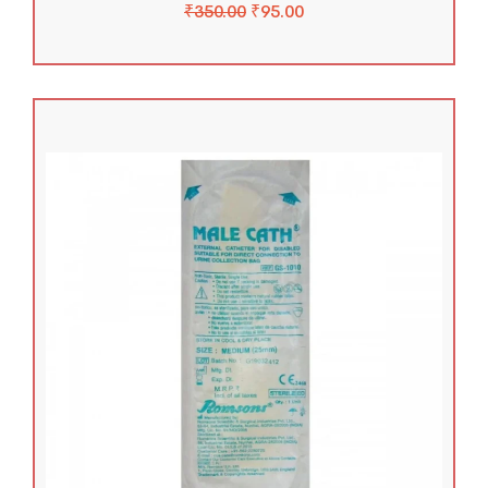
₹
350.00
₹
95.00