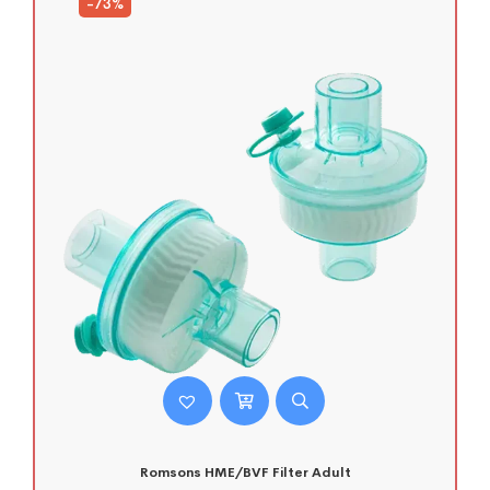
-73%
Romsons HME/BVF Filter Adult