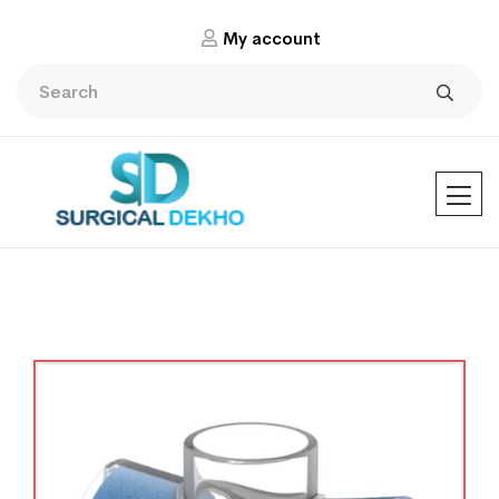
My account