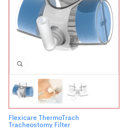
Flexicare ThermoTrach
Tracheostomy Filter