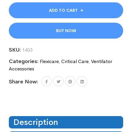
ADD TO CART
BUY NOW
SKU:
1433
Categories:
Flexicare
,
Critical Care
,
Ventilator
Accessories
Share Now:
Description