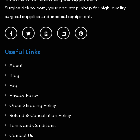
Surgicaldekho.com, your one-stop-shop for high-quality
surgical supplies and medical equipment.
Useful Links
About
Blog
Faq
Privacy Policy
Order Shipping Policy
Refund & Cancellation Policy
Terms and Conditions
Contact Us