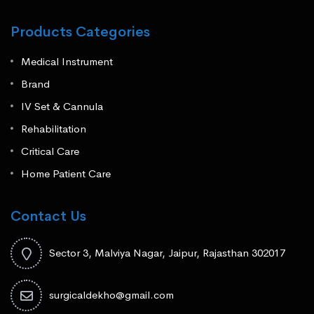
Products Categories
Medical Instrument
Brand
IV Set & Cannula
Rehabilitation
Critical Care
Home Patient Care
Contact Us
Sector 3, Malviya Nagar, Jaipur, Rajasthan 302017
surgicaldekho@gmail.com