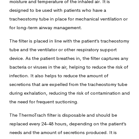
moisture and temperature of the inhaled air. It is
designed to be used with patients who have a
tracheostomy tube in place for mechanical ventilation or
for long-term airway management.
The filter is placed in line with the patient’s tracheostomy
tube and the ventilator or other respiratory support
device. As the patient breathes in, the filter captures any
bacteria or viruses in the air, helping to reduce the risk of
infection. It also helps to reduce the amount of
secretions that are expelled from the tracheostomy tube
during exhalation, reducing the risk of contamination and
the need for frequent suctioning.
The ThermoTrach filter is disposable and should be
replaced every 24-48 hours, depending on the patient’s
needs and the amount of secretions produced. It is