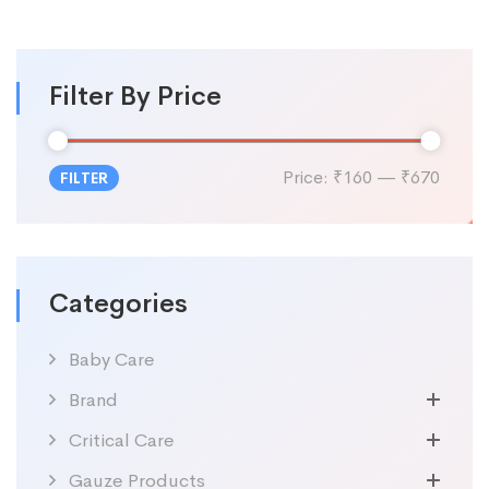
Filter By Price
Price:
₹160
—
₹670
FILTER
Categories
Baby Care
Brand
Critical Care
Gauze Products