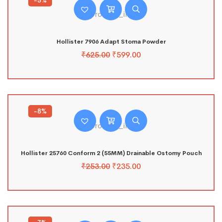
-5%
Hollister 7906 Adapt Stoma Powder
₹
625.00
₹
599.00
-8%
Hollister 25760 Conform 2 (55MM) Drainable Ostomy Pouch
₹
253.00
₹
235.00