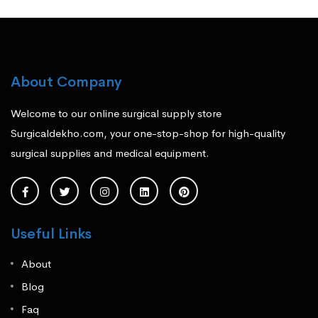
About Company
Welcome to our online surgical supply store
Surgicaldekho.com, your one-stop-shop for high-quality
surgical supplies and medical equipment.
Useful Links
About
Blog
Faq