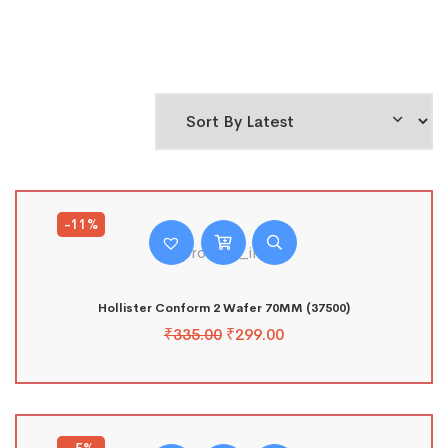
-11%
Hollister Conform 2 Wafer 70MM (37500)
₹
335.00
₹
299.00