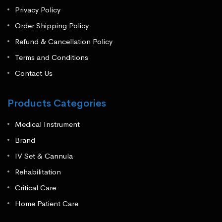
Privacy Policy
Order Shipping Policy
Refund & Cancellation Policy
Terms and Conditions
Contact Us
Products Categories
Medical Instrument
Brand
IV Set & Cannula
Rehabilitation
Critical Care
Home Patient Care