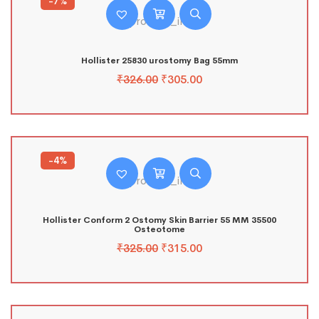
-7%
Hollister 25830 urostomy Bag 55mm
₹
326.00
₹
305.00
-4%
Hollister Conform 2 Ostomy Skin Barrier 55 MM 35500
Osteotome
₹
325.00
₹
315.00