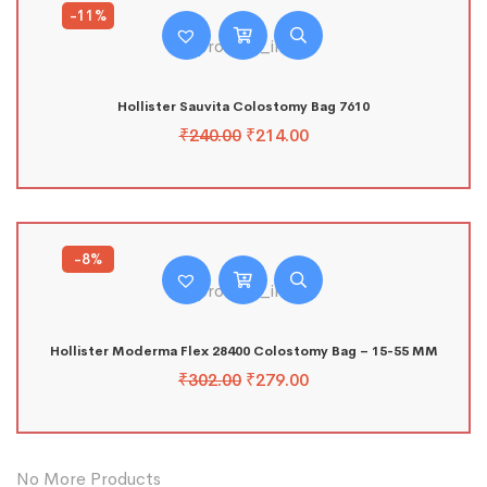
-11%
Hollister Sauvita Colostomy Bag 7610
₹
240.00
₹
214.00
-8%
Hollister Moderma Flex 28400 Colostomy Bag – 15-55 MM
₹
302.00
₹
279.00
No More Products