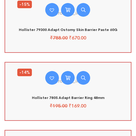
-15%
Hollister 79300 Adapt Ostomy Skin Barrier Paste 60G
₹
788.00
₹
670.00
-14%
Hollister 7805 Adapt Barrier Ring 48mm
₹
195.00
₹
169.00