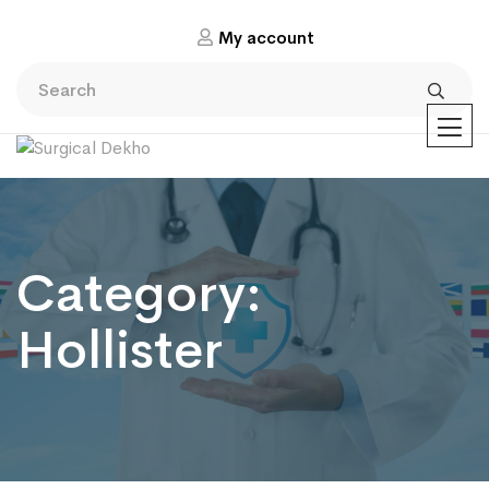
My account
Category:
Hollister