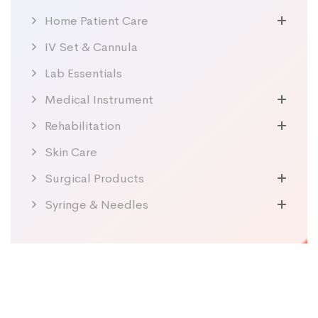
Home Patient Care
IV Set & Cannula
Lab Essentials
Medical Instrument
Rehabilitation
Skin Care
Surgical Products
Syringe & Needles