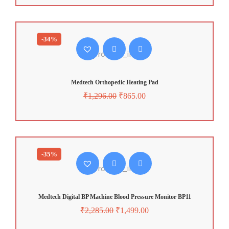
-34%
Medtech Orthopedic Heating Pad
₹
1,296.00
₹
865.00
-35%
Medtech Digital BP Machine Blood Pressure Monitor BP11
₹
2,285.00
₹
1,499.00