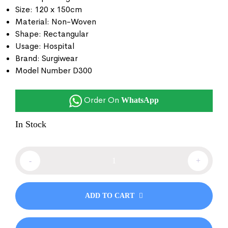
Size: 120 x 150cm
Material: Non-Woven
Shape: Rectangular
Usage: Hospital
Brand: Surgiwear
Model Number D300
Order On
WhatsApp
In Stock
-
+
ADD TO CART