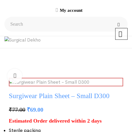
My account
Surgiwear Plain Sheet – Small D300
₹
77.00
₹
69.00
Estimated Order delivered within 2 days
Sterile packing