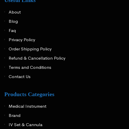
About
Blog
Faq
Privacy Policy
Order Shipping Policy
Refund & Cancellation Policy
Terms and Conditions
Contact Us
Products Categories
Medical Instrument
Brand
IV Set & Cannula