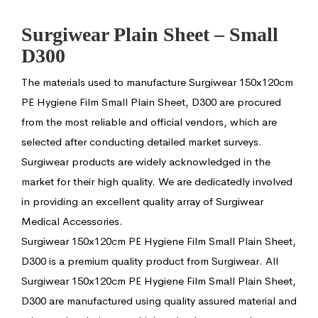
Surgiwear Plain Sheet – Small
D300
The materials used to manufacture Surgiwear 150x120cm
PE Hygiene Film Small Plain Sheet, D300 are procured
from the most reliable and official vendors, which are
selected after conducting detailed market surveys.
Surgiwear products are widely acknowledged in the
market for their high quality. We are dedicatedly involved
in providing an excellent quality array of Surgiwear
Medical Accessories.
Surgiwear 150x120cm PE Hygiene Film Small Plain Sheet,
D300 is a premium quality product from Surgiwear. All
Surgiwear 150x120cm PE Hygiene Film Small Plain Sheet,
D300 are manufactured using quality assured material and