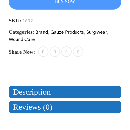
BUY NOW
SKU:
1602
Categories:
Brand
,
Gauze Products
,
Surgiwear
,
Wound Care
Share Now:
Description
Reviews (0)