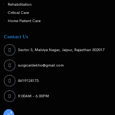
Rehabilitation
Critical Care
Home Patient Care
Contact Us
Sector 3, Malviya Nagar, Jaipur, Rajasthan 302017
surgicaldekho@gmail.com
8619124173
9:00AM - 6.00PM
0