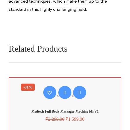
advanced techniques, which make them up to the
standard in this highly challenging field.
Related Products
-31%
Medtech Full Body Massager Machine MPV1
₹
2,299.00
₹
1,599.00