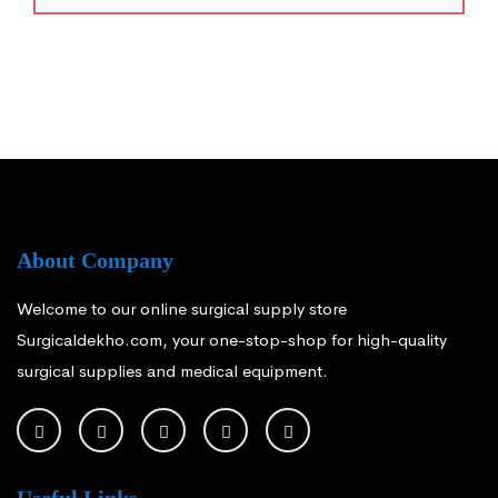
About Company
Welcome to our online surgical supply store
Surgicaldekho.com, your one-stop-shop for high-quality
surgical supplies and medical equipment.
Useful Links