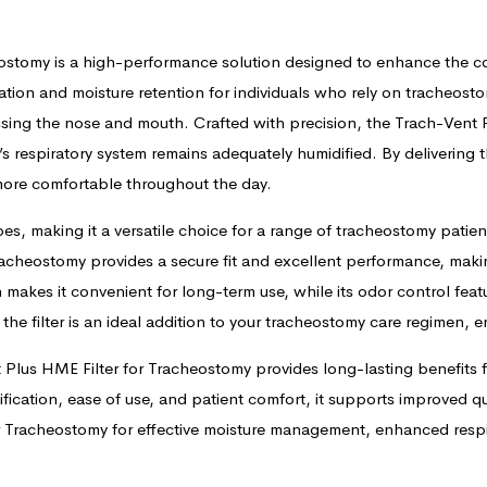
eostomy is a high-performance solution designed to enhance the co
ation and moisture retention for individuals who rely on tracheosto
ing the nose and mouth. Crafted with precision, the Trach-Vent P
’s respiratory system remains adequately humidified. By delivering 
 more comfortable throughout the day.
es, making it a versatile choice for a range of tracheostomy patien
Tracheostomy provides a secure fit and excellent performance, mak
n makes it convenient for long-term use, while its odor control fe
 the filter is an ideal addition to your tracheostomy care regimen,
t Plus HME Filter for Tracheostomy provides long-lasting benefits 
fication, ease of use, and patient comfort, it supports improved qual
r Tracheostomy for effective moisture management, enhanced respir