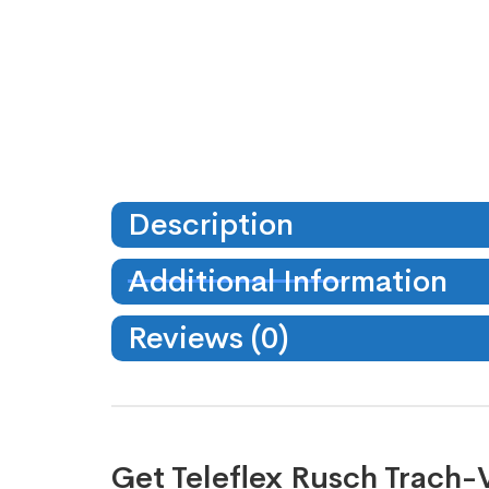
Description
Additional Information
Reviews (0)
Get Teleflex Rusch Trach-