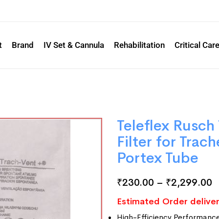
t
Brand
IV Set & Cannula
Rehabilitation
Critical Car
Teleflex Rusch
Filter for Trac
Portex Tube
₹
230.00
–
₹
2,299.00
Estimated Order deliver
High-Efficiency Performanc