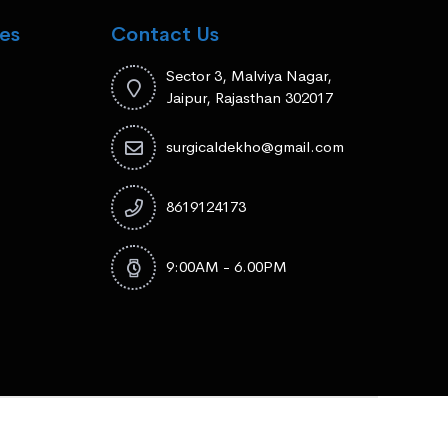
es
Contact Us
Sector 3, Malviya Nagar,
Jaipur, Rajasthan 302017
surgicaldekho@gmail.com
8619124173
9:00AM - 6.00PM