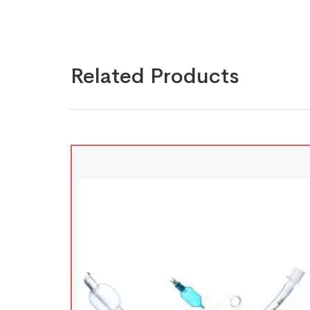
Related Products