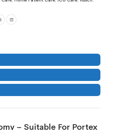
omy – Suitable For Portex