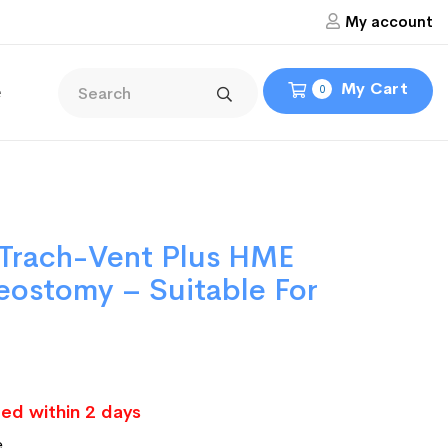
My account
My Cart
e
0
 Trach-Vent Plus HME
heostomy – Suitable For
ed within 2 days
e