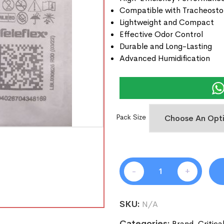
Compatible with Tracheost
Lightweight and Compact
Effective Odor Control
Durable and Long-Lasting
Advanced Humidification
Pack Size
-
+
SKU:
N/A
Categories:
Brand
,
Critica