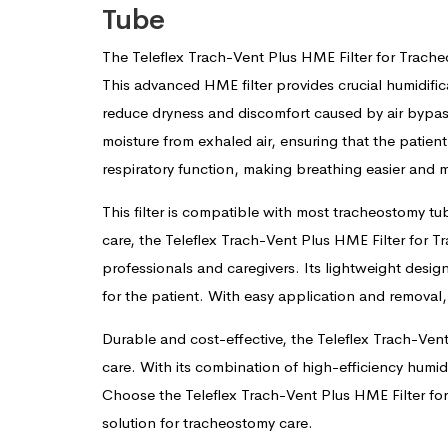
Tube
The Teleflex Trach-Vent Plus HME Filter for Trach
This advanced HME filter provides crucial humidific
reduce dryness and discomfort caused by air bypass
moisture from exhaled air, ensuring that the patient
respiratory function, making breathing easier and
This filter is compatible with most tracheostomy tub
care, the Teleflex Trach-Vent Plus HME Filter for 
professionals and caregivers. Its lightweight desig
for the patient. With easy application and removal,
Durable and cost-effective, the Teleflex Trach-Ven
care. With its combination of high-efficiency humidi
Choose the Teleflex Trach-Vent Plus HME Filter fo
solution for tracheostomy care.