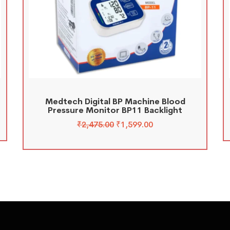
Medtech Digital BP Machine Blood
Pressure Monitor BP11 Backlight
₹
2,475.00
₹
1,599.00