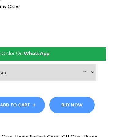
omy Care
Order On
WhatsApp
ADD TO CART
BUY NOW
l Care
,
Home Patient Care
,
ICU Care
,
Rusch
,