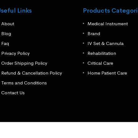
seful Links
Products Categori
About
Medical Instrument
Blog
Brand
Faq
IV Set & Cannula
Privacy Policy
Rehabilitation
Order Shipping Policy
Critical Care
Refund & Cancellation Policy
Home Patient Care
Terms and Conditions
Contact Us