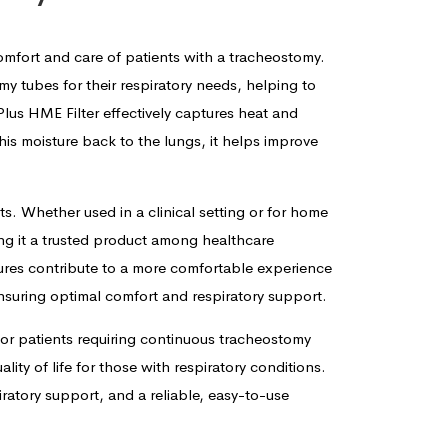
mfort and care of patients with a tracheostomy.
my tubes for their respiratory needs, helping to
lus HME Filter effectively captures heat and
this moisture back to the lungs, it helps improve
ts. Whether used in a clinical setting or for home
ing it a trusted product among healthcare
atures contribute to a more comfortable experience
 ensuring optimal comfort and respiratory support.
for patients requiring continuous tracheostomy
ity of life for those with respiratory conditions.
atory support, and a reliable, easy-to-use