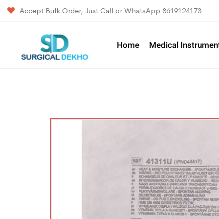
Accept Bulk Order, Just Call or WhatsApp 8619124173
Home
Medical Instrumen