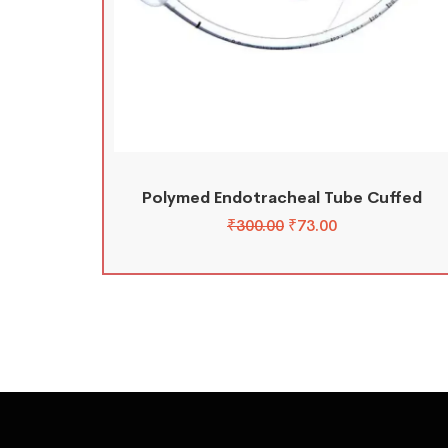
Polymed Endotracheal Tube Cuffed
₹
300.00
₹
73.00