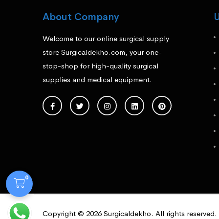
About Company
U
Welcome to our online surgical supply
store Surgicaldekho.com, your one-
stop-shop for high-quality surgical
supplies and medical equipment.
0
Copyright © 2026 Surgicaldekho. All rights reserved.