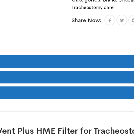
Tracheostomy care
Share Now:
Vent Plus HME Filter for Tracheost