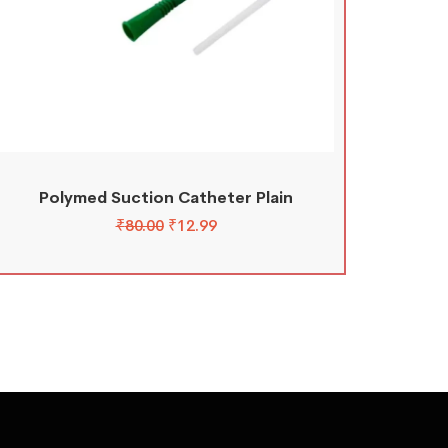
Polymed Suction Catheter Plain
₹
80.00
₹
12.99