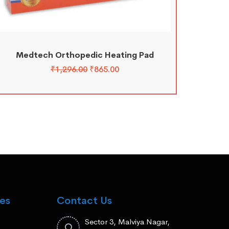
Medtech Orthopedic Heating Pad
₹
1,296.00
₹
865.00
es
Contact Us
Sector 3, Malviya Nagar,