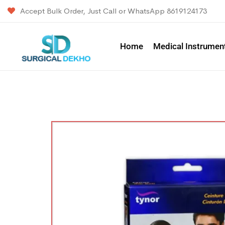
Accept Bulk Order, Just Call or WhatsApp 8619124173
Home
Medical Instrumen