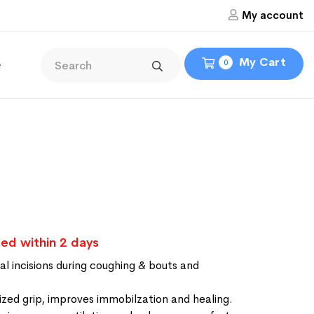
My account
My Cart
e
0
ed within 2 days
l incisions during coughing & bouts and
lized grip, improves immobilzation and healing.