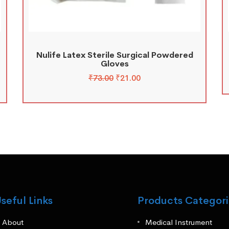
Nulife Latex Sterile Surgical Powdered
Gloves
₹
73.00
₹
21.00
seful Links
Products Categori
About
Medical Instrument