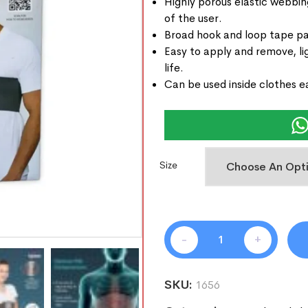
Highly porous elastic webbi
of the user.
Broad hook and loop tape pane
Easy to apply and remove, li
life.
Can be used inside clothes ea
Size
-
+
SKU:
1656