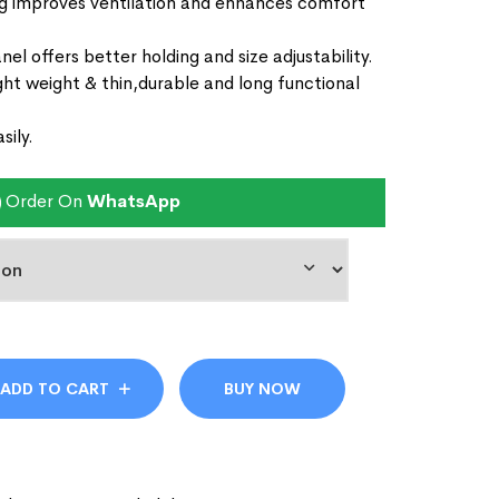
ng improves ventilation and enhances comfort
l offers better holding and size adjustability.
ght weight & thin,durable and long functional
sily.
Order On
WhatsApp
ADD TO CART
BUY NOW