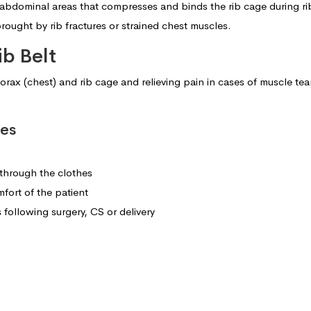
 abdominal areas that compresses and binds the rib cage during rib
ought by rib fractures or strained chest muscles.
ib Belt
x (chest) and rib cage and relieving pain in cases of muscle tear, str
res
 through the clothes
fort of the patient
ollowing surgery, CS or delivery