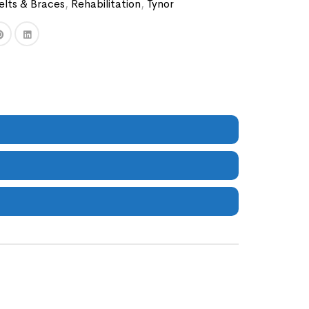
elts & Braces
,
Rehabilitation
,
Tynor