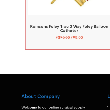
Romsons Foley Trac 3 Way Foley Balloon
Catheter
₹
370.00
₹
98.00
About Company
U
Welcome to our online surgical supply