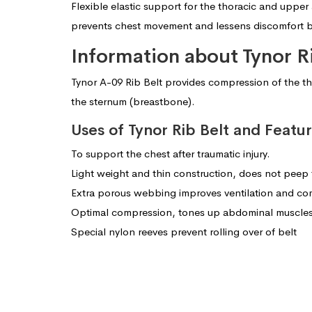
Flexible elastic support for the thoracic and upper
prevents chest movement and lessens discomfort br
Information about Tynor R
Tynor A-09 Rib Belt provides compression of the thora
the sternum (breastbone).
Uses of Tynor Rib Belt and Featu
To support the chest after traumatic injury.
Light weight and thin construction, does not peep
Extra porous webbing improves ventilation and com
Optimal compression, tones up abdominal muscles f
Special nylon reeves prevent rolling over of belt