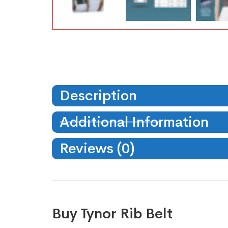
Description
Additional Information
Reviews (0)
Buy Tynor Rib Belt