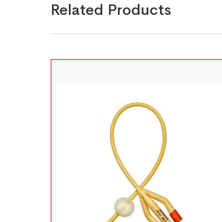
Related Products