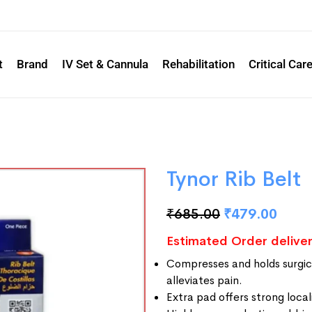
t
Brand
IV Set & Cannula
Rehabilitation
Critical Car
Tynor Rib Belt
₹
685.00
₹
479.00
Estimated Order deliver
Compresses and holds surgica
alleviates pain.
Extra pad offers strong loca