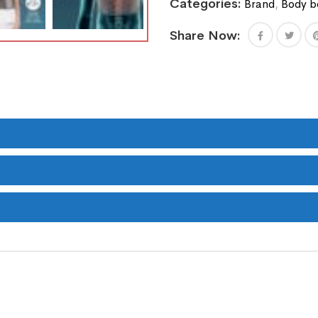
Categories:
Brand
,
Body b
Share Now: