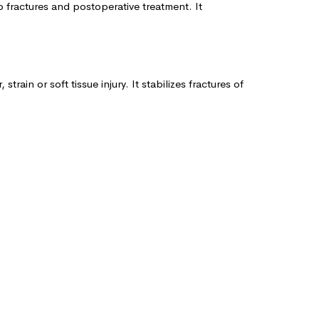
 fractures and postoperative treatment. It
ain or soft tissue injury. It stabilizes fractures of