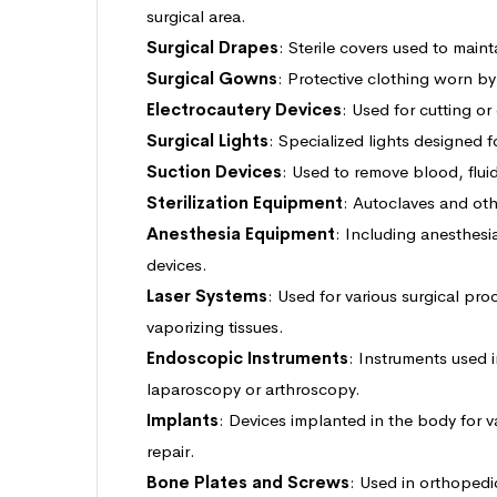
surgical area.
Surgical Drapes
: Sterile covers used to mainta
Surgical Gowns
: Protective clothing worn b
Electrocautery Devices
: Used for cutting or
Surgical Lights
: Specialized lights designed fo
Suction Devices
: Used to remove blood, fluid
Sterilization Equipment
: Autoclaves and othe
Anesthesia Equipment
: Including anesthesi
devices.
Laser Systems
: Used for various surgical pro
vaporizing tissues.
Endoscopic Instruments
: Instruments used 
laparoscopy or arthroscopy.
Implants
: Devices implanted in the body for v
repair.
Bone Plates and Screws
: Used in orthopedic