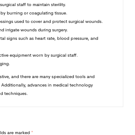
rgical staff to maintain sterility.
 by burning or coagulating tissue.
dressings used to cover and protect surgical wounds.
d irrigate wounds during surgery.
ital signs such as heart rate, blood pressure, and
ctive equipment worn by surgical staff.
ging.
austive, and there are many specialized tools and
. Additionally, advances in medical technology
nd techniques.
elds are marked
*