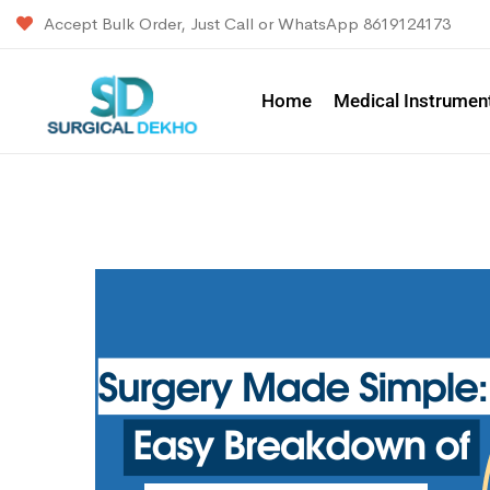
Accept Bulk Order, Just Call or WhatsApp 8619124173
Home
Medical Instrumen