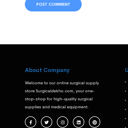
About Company
U
Welcome to our online surgical supply
store Surgicaldekho.com, your one-
stop-shop for high-quality surgical
supplies and medical equipment.