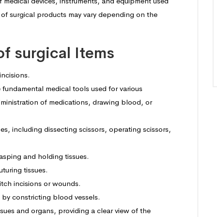
 of medical devices, instruments, and equipment used
st of surgical products may vary depending on the
 of surgical Items
incisions.
 fundamental medical tools used for various
dministration of medications, drawing blood, or
pes, including dissecting scissors, operating scissors,
rasping and holding tissues.
turing tissues.
titch incisions or wounds.
 by constricting blood vessels.
ssues and organs, providing a clear view of the