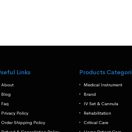
seful Links
Products Categori
About
Medical Instrument
Blog
Brand
Faq
IV Set & Cannula
Privacy Policy
Rehabilitation
Order Shipping Policy
Critical Care
Refund & Cancellation Policy
Home Patient Care