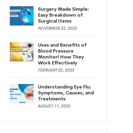
Surgery Made Simple:
Easy Breakdown of
Surgical Items
NOVEMBER 22, 2023
Uses and Benefits of
Blood Pressure
Monitor! How They
Work Effectively
FEBRUARY 23, 2023
Understanding Eye Flu:
Symptoms, Causes, and
Treatments
AUGUST 11, 2023