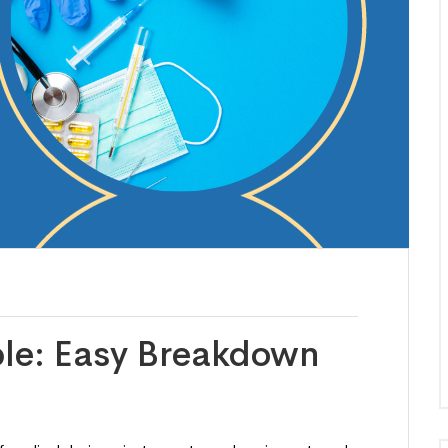
le: Easy Breakdown