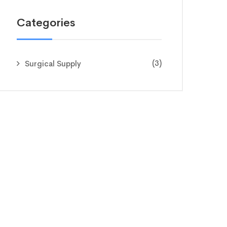
Categories
(3)
Surgical Supply