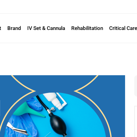
t
Brand
IV Set & Cannula
Rehabilitation
Critical Car