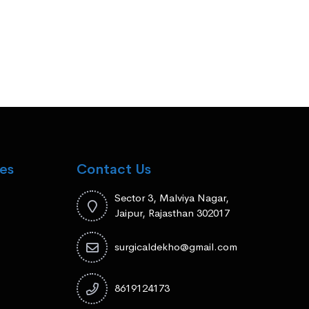
es
Contact Us
Sector 3, Malviya Nagar,
Jaipur, Rajasthan 302017
surgicaldekho@gmail.com
8619124173