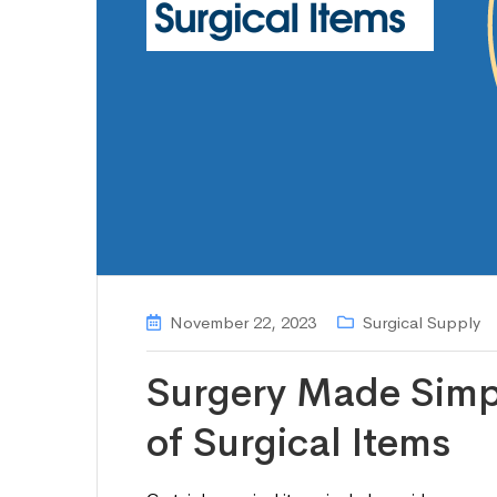
November 22, 2023
Surgical Supply
Surgery Made Simp
of Surgical Items