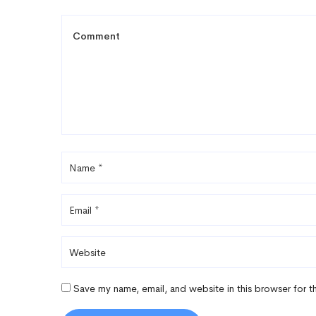
Save my name, email, and website in this browser for 