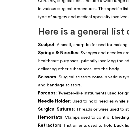
Certainly, surgical items include a wide range
in various surgical procedures. The specific li
type of surgery and medical specialty involved.
Here is a general list
Scalpel
: A small, sharp knife used for making 
Syringe & Needles
:
Syringes and needles are
healthcare purposes, primarily involving the a
delivering other substances into the body.
Scissors
: Surgical scissors come in various ty
and bandage scissors.
Forceps
: Tweezer-like instruments used for g
Needle Holder
: Used to hold needles while su
Surgical Sutures
: Threads or wires used to s
Hemostats
: Clamps used to control bleeding
Retractors
: Instruments used to hold back ti