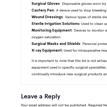
Surgical Gloves
: Disposable gloves worn by su
Cautery Pen
: A device used to stop bleeding
Wound Dressings
: Various types of sterile 
Sterile Irrigation Solutions:
Used to clean an
Monitoring Equipment
: Devices to monitor v
oxygen saturation.
Surgical Masks and Shields
: Personal prote
X-ray Equipment:
Used for intraoperative ima
It is important to note that this list is not exh
equipment used in specific surgical specialties
continually introduce new surgical products a
Leave a Reply
Your email address will not be published.
Required fi