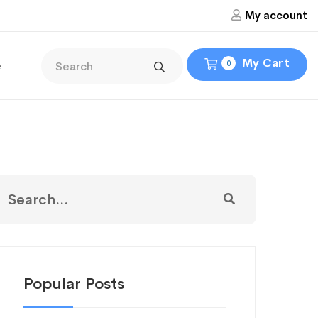
My account
My Cart
e
0
Popular Posts