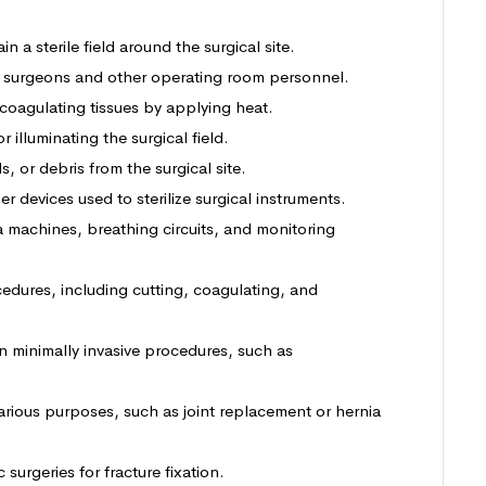
in a sterile field around the surgical site.
y surgeons and other operating room personnel.
 coagulating tissues by applying heat.
r illuminating the surgical field.
s, or debris from the surgical site.
r devices used to sterilize surgical instruments.
a machines, breathing circuits, and monitoring
cedures, including cutting, coagulating, and
in minimally invasive procedures, such as
arious purposes, such as joint replacement or hernia
 surgeries for fracture fixation.