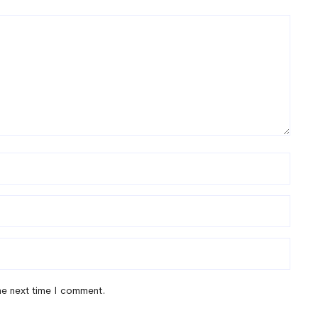
the next time I comment.