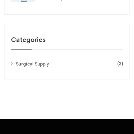
Categories
(3)
Surgical Supply