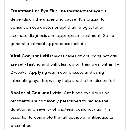
Treatment of Eye Flu:
The treatment for eye flu
depends on the underlying cause. It is crucial to
consult an eye doctor or ophthalmologist for an
accurate diagnosis and appropriate treatment. Some
general treatment approaches include:
Viral Conjunctivitis:
Most cases of viral conjunctivitis
are self-limiting and will clear up on their own within 1-
2 weeks. Applying warm compresses and using
lubricating eye drops may help soothe the discomfort.
Bacterial Conjunctivitis:
Antibiotic eye drops or
ointments are commonly prescribed to reduce the
duration and severity of bacterial conjunctivitis. It is
essential to complete the full course of antibiotics as
prescribed.