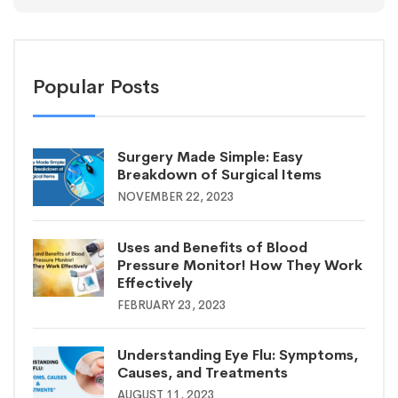
Popular Posts
Surgery Made Simple: Easy
Breakdown of Surgical Items
NOVEMBER 22, 2023
Uses and Benefits of Blood
Pressure Monitor! How They Work
Effectively
FEBRUARY 23, 2023
Understanding Eye Flu: Symptoms,
Causes, and Treatments
AUGUST 11, 2023