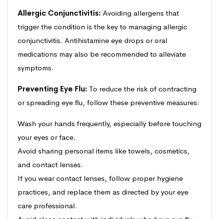
Allergic Conjunctivitis:
Avoiding allergens that
trigger the condition is the key to managing allergic
conjunctivitis. Antihistamine eye drops or oral
medications may also be recommended to alleviate
symptoms.
Preventing Eye Flu:
To reduce the risk of contracting
or spreading eye flu, follow these preventive measures:
Wash your hands frequently, especially before touching
your eyes or face.
Avoid sharing personal items like towels, cosmetics,
and contact lenses.
If you wear contact lenses, follow proper hygiene
practices, and replace them as directed by your eye
care professional.