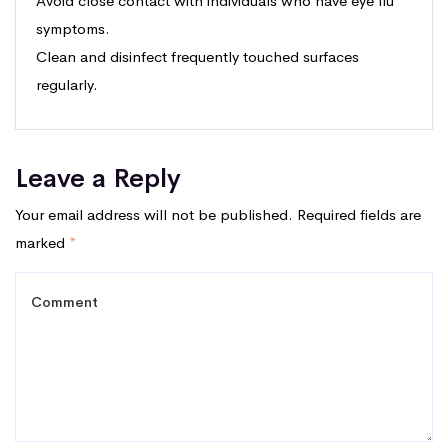
Avoid close contact with individuals who have eye flu
symptoms.
Clean and disinfect frequently touched surfaces
regularly.
Leave a Reply
Your email address will not be published.
Required fields are
marked
*