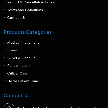
Refund & Cancellation Policy
Terms and Conditions
Contact Us
Products Categories
Medical Instrument
Brand
IV Set & Cannula
Rehabilitation
Critical Care
Home Patient Care
Contact Us