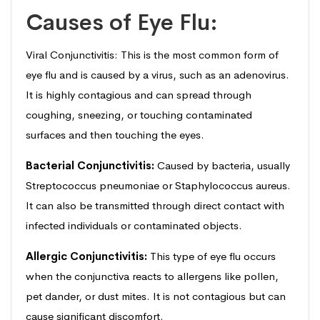
Causes of Eye Flu:
Viral Conjunctivitis: This is the most common form of
eye flu and is caused by a virus, such as an adenovirus.
It is highly contagious and can spread through
coughing, sneezing, or touching contaminated
surfaces and then touching the eyes.
Bacterial Conjunctivitis:
Caused by bacteria, usually
Streptococcus pneumoniae or Staphylococcus aureus.
It can also be transmitted through direct contact with
infected individuals or contaminated objects.
Allergic Conjunctivitis:
This type of eye flu occurs
when the conjunctiva reacts to allergens like pollen,
pet dander, or dust mites. It is not contagious but can
cause significant discomfort.