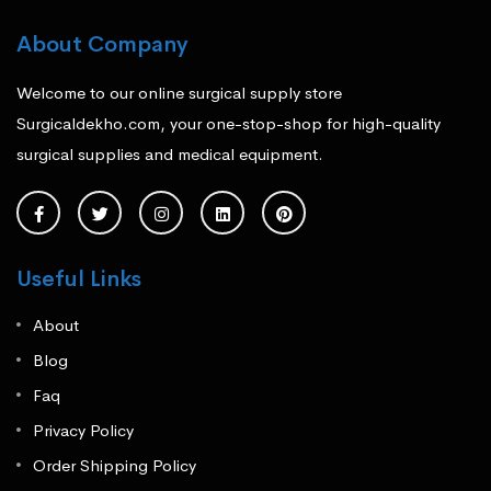
About Company
Welcome to our online surgical supply store
Surgicaldekho.com, your one-stop-shop for high-quality
surgical supplies and medical equipment.
Useful Links
About
Blog
Faq
Privacy Policy
Order Shipping Policy