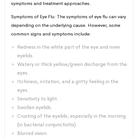
symptoms and treatment approaches.
Symptoms of Eye Flu: The symptoms of eye flu can vary
depending on the underlying cause. However, some
common signs and symptoms include:
Redness in the white part of the eye and inner
eyelids.
Watery or thick yellow/green discharge from the
eyes.
Itchiness, irritation, and a gritty feeling in the
eyes.
Sensitivity to light.
Swollen eyelids.
Crusting of the eyelids, especially in the morning
(in bacterial conjunctivitis).
Blurred vision.