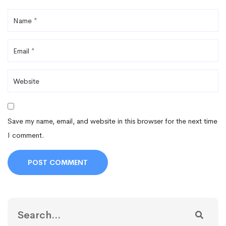
Save my name, email, and website in this browser for the next time
I comment.