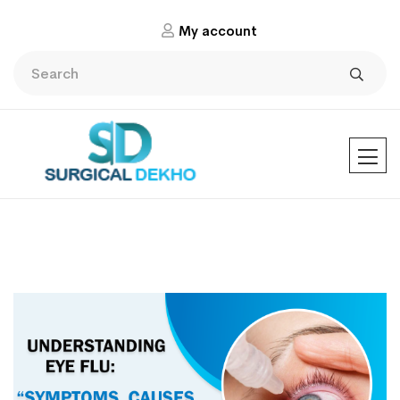
My account