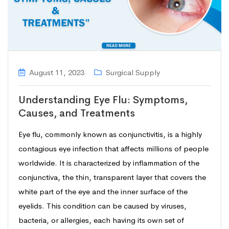
August 11, 2023
Surgical Supply
Understanding Eye Flu: Symptoms,
Causes, and Treatments
Eye flu, commonly known as conjunctivitis, is a highly
contagious eye infection that affects millions of people
worldwide. It is characterized by inflammation of the
conjunctiva, the thin, transparent layer that covers the
white part of the eye and the inner surface of the
eyelids. This condition can be caused by viruses,
bacteria, or allergies, each having its own set of