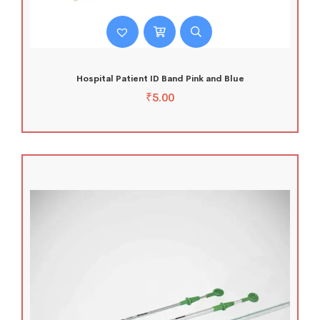
Hospital Patient ID Band Pink and Blue
₹
5.00