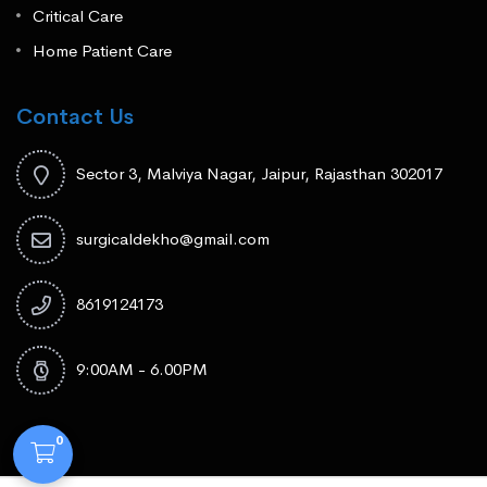
Critical Care
Home Patient Care
Contact Us
Sector 3, Malviya Nagar, Jaipur, Rajasthan 302017
surgicaldekho@gmail.com
8619124173
9:00AM - 6.00PM
0