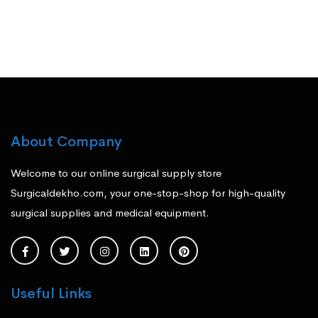
About Company
Welcome to our online surgical supply store
Surgicaldekho.com, your one-stop-shop for high-quality
surgical supplies and medical equipment.
Useful Links