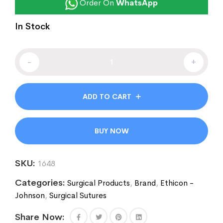
Order On
WhatsApp
In Stock
-
+
ADD TO CART
BUY NOW
SKU:
1648
Categories:
Surgical Products
,
Brand
,
Ethicon -
Johnson
,
Surgical Sutures
Share Now: