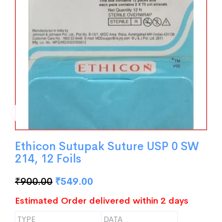
Ethicon Sutupak Suture USP 0 SW
214, 12 Foils
₹
900.00
₹
549.00
Estimated Order delivered within 2 days
TYPE
DATA