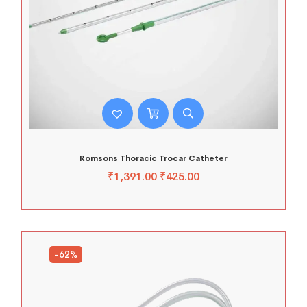
Romsons Thoracic Trocar Catheter
₹
1,391.00
₹
425.00
-62%