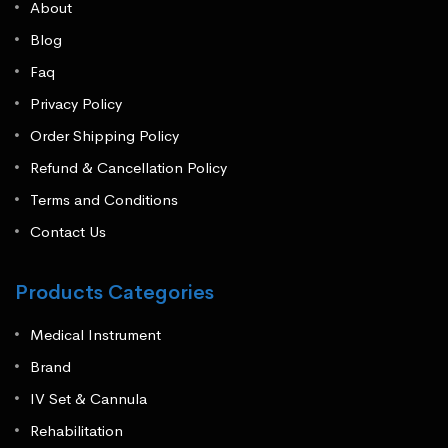
About
Blog
Faq
Privacy Policy
Order Shipping Policy
Refund & Cancellation Policy
Terms and Conditions
Contact Us
Products Categories
Medical Instrument
Brand
IV Set & Cannula
Rehabilitation