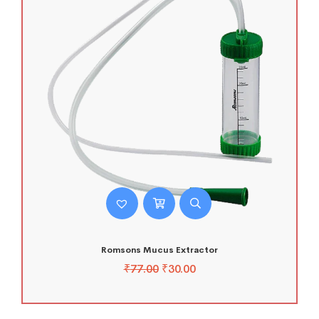
Romsons Mucus Extractor
₹
77.00
₹
30.00