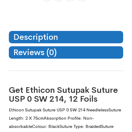
Description
Reviews (0)
Get Ethicon Sutupak Suture
USP 0 SW 214, 12 Foils
Ethicon Sutupak Suture USP 0 SW 214 NeedlelessSuture
Length: 2 X 75cmAbsorption Profile: Non-
absorbableColour: BlackSuture Type: BraidedSuture