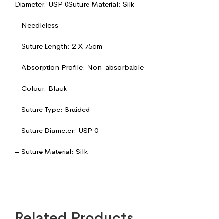
Diameter: USP 0Suture Material: Silk
– Needleless
– Suture Length: 2 X 75cm
– Absorption Profile: Non-absorbable
– Colour: Black
– Suture Type: Braided
– Suture Diameter: USP 0
– Suture Material: Silk
Related Products