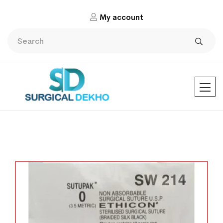
My account