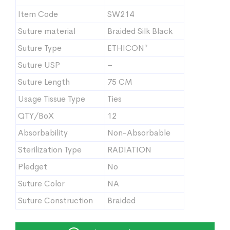
Item Code
SW214
Suture material
Braided Silk Black
Suture Type
ETHICON*
Suture USP
–
Suture Length
75 CM
Usage Tissue Type
Ties
QTY/BoX
12
Absorbability
Non-Absorbable
Sterilization Type
RADIATION
Pledget
No
Suture Color
NA
Suture Construction
Braided